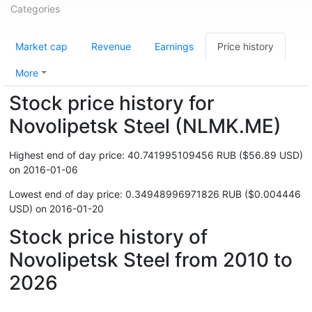
Categories
Market cap
Revenue
Earnings
Price history
More
Stock price history for
Novolipetsk Steel (NLMK.ME)
Highest end of day price: 40.741995109456 RUB ($56.89 USD)
on 2016-01-06
Lowest end of day price: 0.34948996971826 RUB ($0.004446
USD) on 2016-01-20
Stock price history of
Novolipetsk Steel from 2010 to
2026