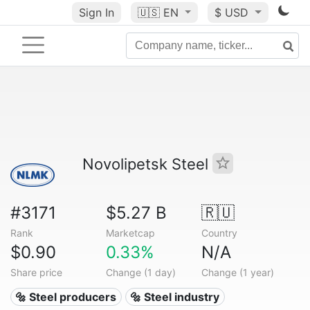
Sign In
🇺🇸
EN
$ USD
Novolipetsk Steel
#3171
$5.27 B
🇷🇺
Rank
Marketcap
Country
$0.90
0.33%
N/A
Share price
Change (1 day)
Change (1 year)
🔩 Steel producers
🔩 Steel industry