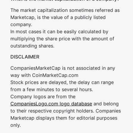
The market capitalization sometimes referred as
Marketcap, is the value of a publicly listed
company.
In most cases it can be easily calculated by
multiplying the share price with the amount of
outstanding shares.
DISCLAIMER
CompaniesMarketCap is not associated in any
way with CoinMarketCap.com
Stock prices are delayed, the delay can range
from a few minutes to several hours.
Company logos are from the
CompaniesLogo.com logo database
and belong
to their respective copyright holders. Companies
Marketcap displays them for editorial purposes
only.