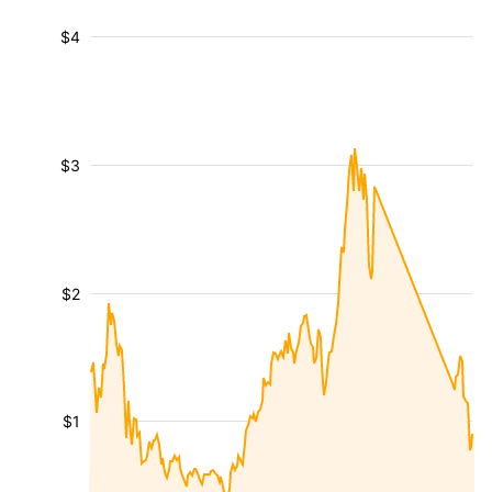
$4
$3
$2
$1