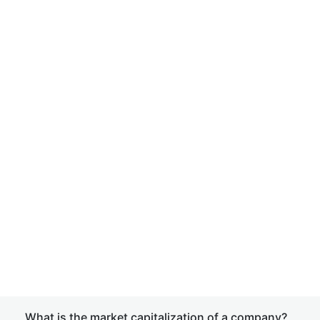
What is the market capitalization of a company?