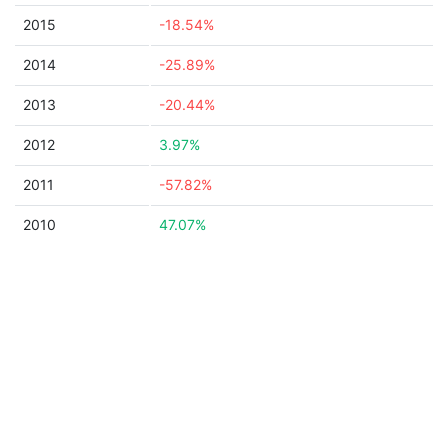
2015
-18.54%
2014
-25.89%
2013
-20.44%
2012
3.97%
2011
-57.82%
2010
47.07%