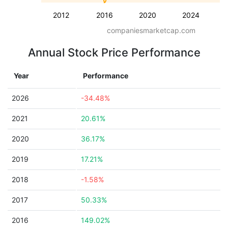
2012
2016
2020
2024
companiesmarketcap.com
Annual Stock Price Performance
Year
Performance
2026
-34.48%
2021
20.61%
2020
36.17%
2019
17.21%
2018
-1.58%
2017
50.33%
2016
149.02%