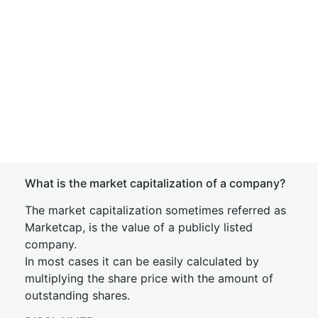
What is the market capitalization of a company?
The market capitalization sometimes referred as
Marketcap, is the value of a publicly listed
company.
In most cases it can be easily calculated by
multiplying the share price with the amount of
outstanding shares.