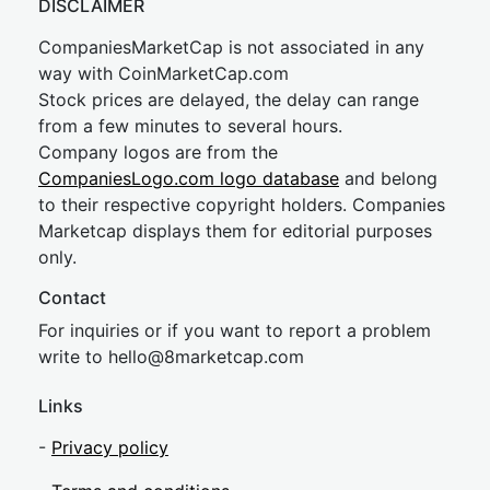
DISCLAIMER
CompaniesMarketCap is not associated in any
way with CoinMarketCap.com
Stock prices are delayed, the delay can range
from a few minutes to several hours.
Company logos are from the
CompaniesLogo.com logo database
and belong
to their respective copyright holders. Companies
Marketcap displays them for editorial purposes
only.
Contact
For inquiries or if you want to report a problem
write to
hel
lo@8market
cap.com
Links
-
Privacy policy