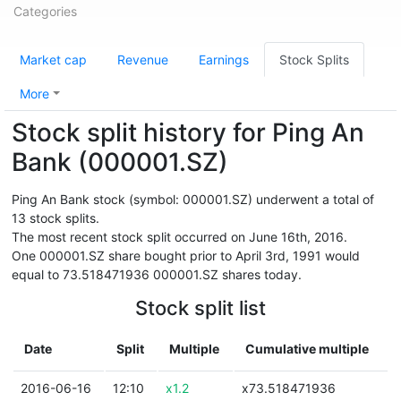
Categories
Market cap
Revenue
Earnings
Stock Splits
More
Stock split history for Ping An
Bank (000001.SZ)
Ping An Bank stock (symbol: 000001.SZ) underwent a total of
13 stock splits.
The most recent stock split occurred on June 16th, 2016.
One 000001.SZ share bought prior to April 3rd, 1991 would
equal to 73.518471936 000001.SZ shares today.
Stock split list
Date
Split
Multiple
Cumulative multiple
2016-06-16
12:10
x1.2
x73.518471936