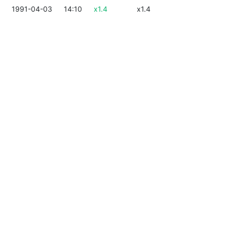
1991-04-03
14:10
x1.4
x1.4