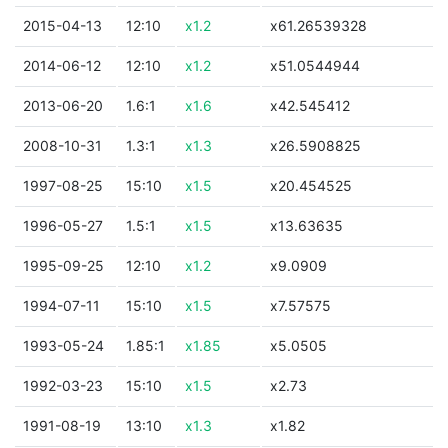
2015-04-13
12:10
x1.2
x61.26539328
2014-06-12
12:10
x1.2
x51.0544944
2013-06-20
1.6:1
x1.6
x42.545412
2008-10-31
1.3:1
x1.3
x26.5908825
1997-08-25
15:10
x1.5
x20.454525
1996-05-27
1.5:1
x1.5
x13.63635
1995-09-25
12:10
x1.2
x9.0909
1994-07-11
15:10
x1.5
x7.57575
1993-05-24
1.85:1
x1.85
x5.0505
1992-03-23
15:10
x1.5
x2.73
1991-08-19
13:10
x1.3
x1.82