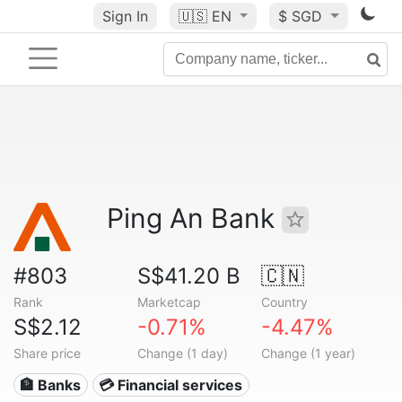
Sign In
🇺🇸
EN
$ SGD
Ping An Bank
#803
S$41.20 B
🇨🇳
Rank
Marketcap
Country
S$2.12
-0.71%
-4.47%
Share price
Change (1 day)
Change (1 year)
🏦 Banks
💳 Financial services