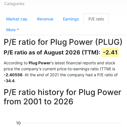
Categories
Market cap
Revenue
Earnings
P/E ratio
More
P/E ratio for Plug Power (PLUG)
P/E ratio as of August 2026 (TTM):
-2.41
According to
Plug Power
's latest financial reports and stock
price the company's current price-to-earnings ratio (TTM) is
-2.40556
. At the end of 2021 the company had a P/E ratio of
-34.4
.
P/E ratio history for Plug Power
from 2001 to 2026
10