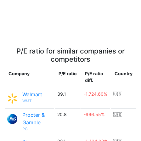
P/E ratio for similar companies or
competitors
Company
P/E ratio
P/E ratio
Country
diff.
Walmart
39.1
-1,724.60%
🇺🇸
WMT
Procter &
20.8
-966.55%
🇺🇸
Gamble
PG