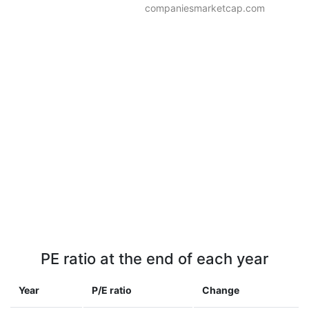
companiesmarketcap.com
PE ratio at the end of each year
Year
P/E ratio
Change