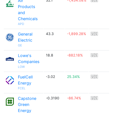
Air
32.1
-1,434.08%
🇺🇸
Products
and
Chemicals
APD
General
43.3
-1,899.28%
🇺🇸
Electric
GE
Lowe's
18.8
-882.18%
🇺🇸
Companies
LOW
FuelCell
-3.02
25.34%
🇺🇸
Energy
FCEL
Capstone
-0.3190
-86.74%
🇺🇸
Green
Energy