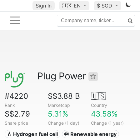
Sign In
🇺🇸
EN
$ SGD
Plug Power
#4220
S$3.88 B
🇺🇸
Rank
Marketcap
Country
S$2.79
5.31%
43.58%
Share price
Change (1 day)
Change (1 year)
💧 Hydrogen fuel cell
🌞 Renewable energy