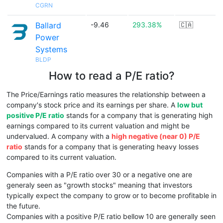
CGRN
Ballard
-9.46
293.38%
🇨🇦
Power
Systems
BLDP
How to read a P/E ratio?
The Price/Earnings ratio measures the relationship between a
company's stock price and its earnings per share. A
low but
positive P/E ratio
stands for a company that is generating high
earnings compared to its current valuation and might be
undervalued. A company with a
high negative (near 0) P/E
ratio
stands for a company that is generating heavy losses
compared to its current valuation.
Companies with a P/E ratio over 30 or a negative one are
generaly seen as "growth stocks" meaning that investors
typically expect the company to grow or to become profitable in
the future.
Companies with a positive P/E ratio bellow 10 are generally seen