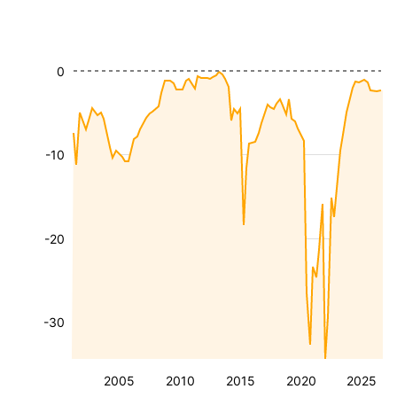
0
-10
-20
-30
2005
2010
2015
2020
2025