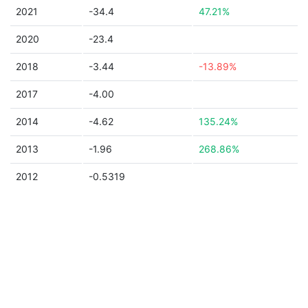
2021
-34.4
47.21%
2020
-23.4
2018
-3.44
-13.89%
2017
-4.00
2014
-4.62
135.24%
2013
-1.96
268.86%
2012
-0.5319