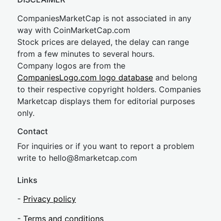
CompaniesMarketCap is not associated in any
way with CoinMarketCap.com
Stock prices are delayed, the delay can range
from a few minutes to several hours.
Company logos are from the
CompaniesLogo.com logo database
and belong
to their respective copyright holders. Companies
Marketcap displays them for editorial purposes
only.
Contact
For inquiries or if you want to report a problem
write to
hel
lo@8market
cap.com
Links
-
Privacy policy
-
Terms and conditions