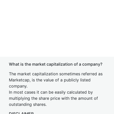
What is the market capitalization of a company?
The market capitalization sometimes referred as
Marketcap, is the value of a publicly listed
company.
In most cases it can be easily calculated by
multiplying the share price with the amount of
outstanding shares.
DISCLAIMER