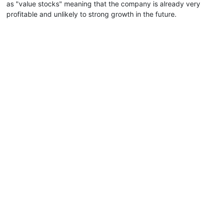
as "value stocks" meaning that the company is already very
profitable and unlikely to strong growth in the future.