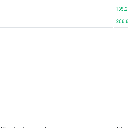
135.
268.