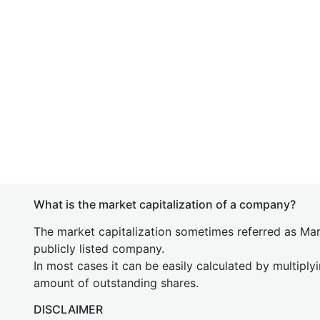
What is the market capitalization of a company?
The market capitalization sometimes referred as Mark
publicly listed company.
In most cases it can be easily calculated by multiply
amount of outstanding shares.
DISCLAIMER