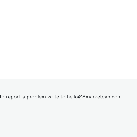
t to report a problem write to
hel
lo@8market
cap.com