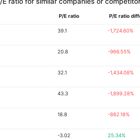
/E ratio for similar companies or competito
P/E ratio
P/E ratio
dif
39.1
-1,724.60%
20.8
-966.55%
32.1
-1,434.08%
43.3
-1,899.28%
18.8
-882.18%
-3.02
25.34%