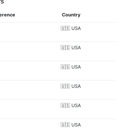
rs
ference
Country
🇺🇸
USA
🇺🇸
USA
🇺🇸
USA
🇺🇸
USA
🇺🇸
USA
🇺🇸
USA