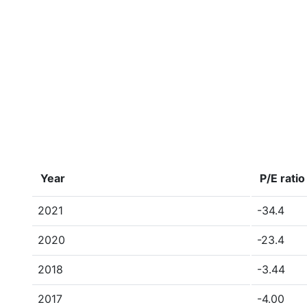
Year
P/E ratio
2021
-34.4
2020
-23.4
2018
-3.44
2017
-4.00