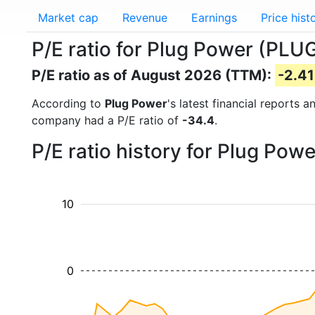
Market cap
Revenue
Earnings
Price hist
P/E ratio for Plug Power (PLU
P/E ratio as of August 2026 (TTM):
-2.41
According to
Plug Power
's latest financial reports
company had a P/E ratio of
-34.4
.
P/E ratio history for Plug Pow
10
0