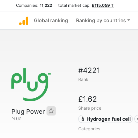
Companies:
11,222
total market cap:
£115.059 T
Global ranking
Ranking by countries
#4221
Rank
£1.62
Share price
Plug Power
💧 Hydrogen fuel cell
PLUG
Categories