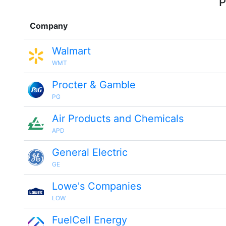
P
Company
Walmart
WMT
Procter & Gamble
PG
Air Products and Chemicals
APD
General Electric
GE
Lowe's Companies
LOW
FuelCell Energy