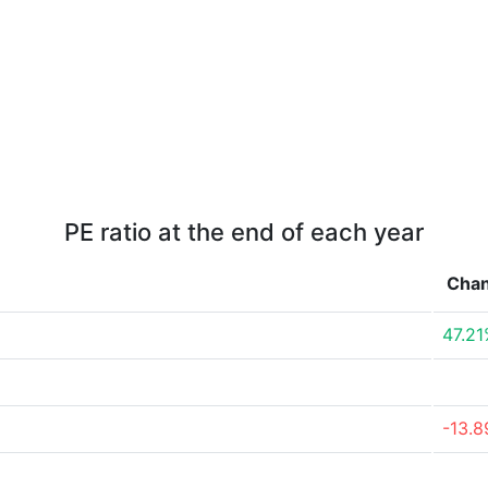
PE ratio at the end of each year
Cha
47.2
-13.