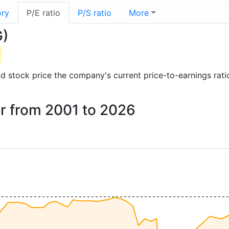
ory
P/E ratio
P/S ratio
More
G)
 and stock price the company's current price-to-earnings rat
er from 2001 to 2026