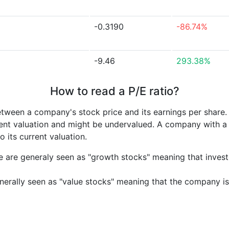
-0.3190
-86.74%
-9.46
293.38%
How to read a P/E ratio?
etween a company's stock price and its earnings per share
rrent valuation and might be undervalued. A company with 
its current valuation.
e are generaly seen as "growth stocks" meaning that inves
nerally seen as "value stocks" meaning that the company is 