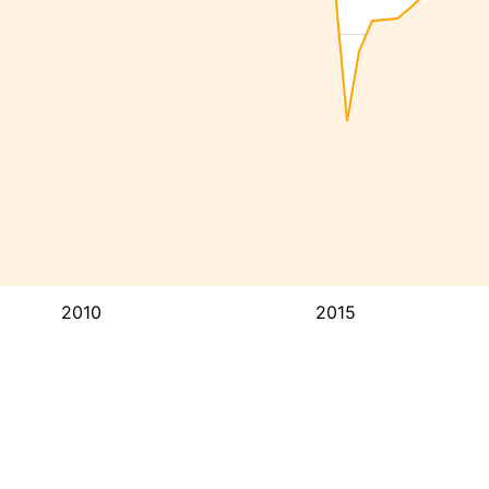
2010
2015