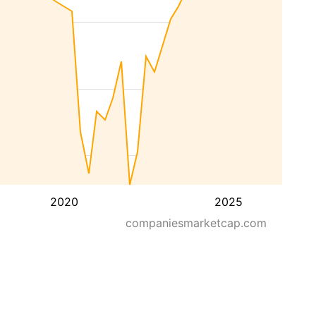
2020
2025
companiesmarketcap.com