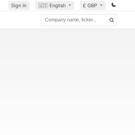
Sign In
🇺🇸
English
£ GBP