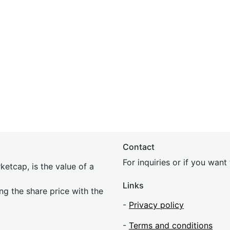
Contact
For inquiries or if you wan
etcap, is the value of a
Links
ing the share price with the
-
Privacy policy
-
Terms and conditions