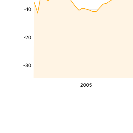
-10
-20
-30
2005