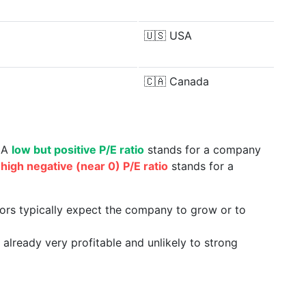
🇺🇸
USA
🇨🇦
Canada
. A
low but positive P/E ratio
stands for a company
a
high negative (near 0) P/E ratio
stands for a
tors typically expect the company to grow or to
already very profitable and unlikely to strong