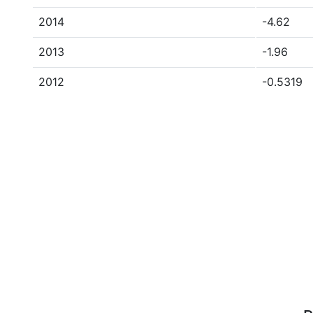
2014
-4.62
2013
-1.96
2012
-0.5319