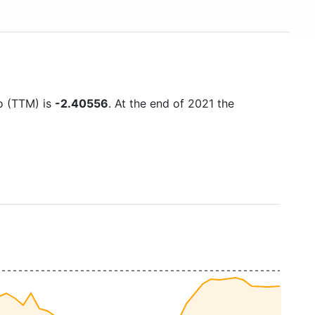
io (TTM) is
-2.40556
. At the end of 2021 the