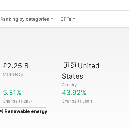
Ranking by categories
ETFs
£2.25 B
🇺🇸
United
Marketcap
States
Country
5.31%
43.92%
Change (1 day)
Change (1 year)
🌞 Renewable energy