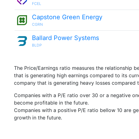
FCEL
Capstone Green Energy
CGRN
Ballard Power Systems
BLDP
The Price/Earnings ratio measures the relationship b
that is generating high earnings compared to its cu
company that is generating heavy losses compared to 
Companies with a P/E ratio over 30 or a negative on
become profitable in the future.
Companies with a positive P/E ratio bellow 10 are ge
growth in the future.