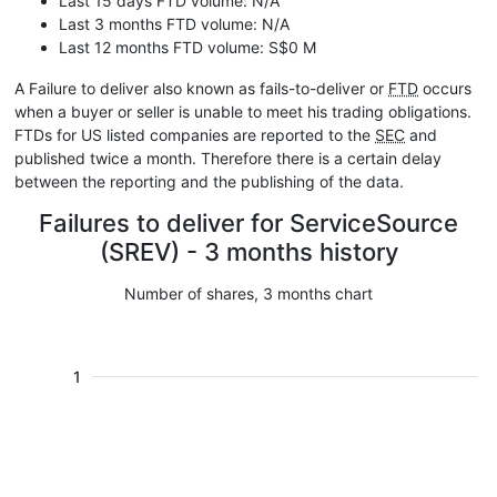
Last 15 days FTD volume: N/A
Last 3 months FTD volume: N/A
Last 12 months FTD volume: S$0 M
A Failure to deliver also known as fails-to-deliver or
FTD
occurs
when a buyer or seller is unable to meet his trading obligations.
FTDs for US listed companies are reported to the
SEC
and
published twice a month. Therefore there is a certain delay
between the reporting and the publishing of the data.
Failures to deliver for ServiceSource
(SREV) - 3 months history
Number of shares, 3 months chart
1