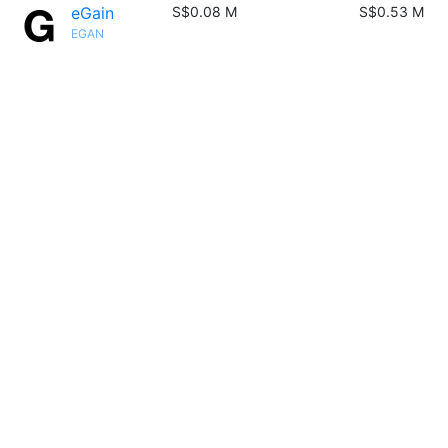
eGain
S$0.08 M
S$0.53 M
EGAN