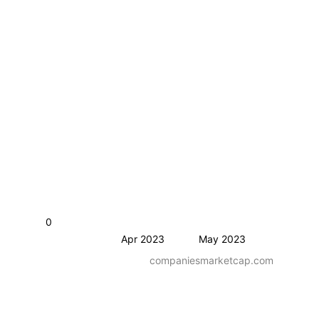
0
Apr 2023
May 2023
companiesmarketcap.com