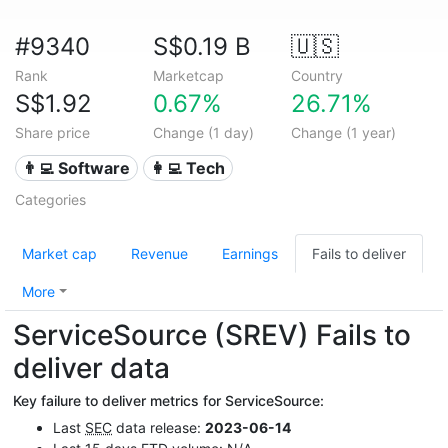
#9340
S$0.19 B
🇺🇸
Rank
Marketcap
Country
S$1.92
0.67%
26.71%
Share price
Change (1 day)
Change (1 year)
👨‍💻 Software
👩‍💻 Tech
Categories
Market cap
Revenue
Earnings
Fails to deliver
More
ServiceSource (SREV) Fails to
deliver data
Key failure to deliver metrics for ServiceSource:
Last
SEC
data release:
2023-06-14