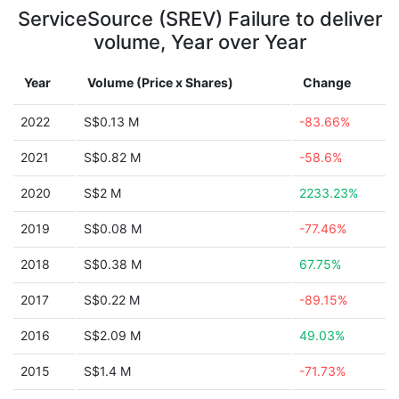
ServiceSource (SREV) Failure to deliver
volume, Year over Year
Year
Volume (Price x Shares)
Change
2022
S$0.13 M
-83.66%
2021
S$0.82 M
-58.6%
2020
S$2 M
2233.23%
2019
S$0.08 M
-77.46%
2018
S$0.38 M
67.75%
2017
S$0.22 M
-89.15%
2016
S$2.09 M
49.03%
2015
S$1.4 M
-71.73%