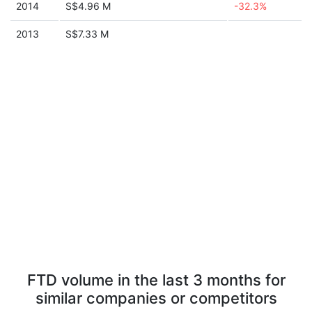
2014
S$4.96 M
-32.3%
2013
S$7.33 M
FTD volume in the last 3 months for
similar companies or competitors