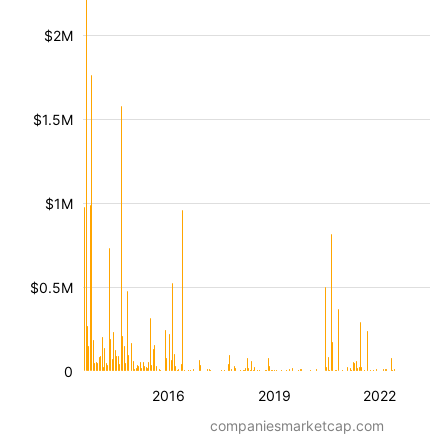
$2M
$1.5M
$1M
$0.5M
0
2016
2019
2022
companiesmarketcap.com