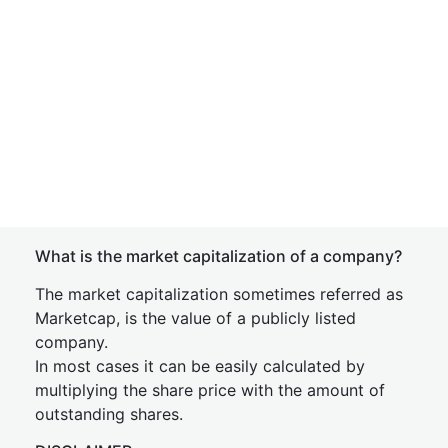
What is the market capitalization of a company?
The market capitalization sometimes referred as
Marketcap, is the value of a publicly listed
company.
In most cases it can be easily calculated by
multiplying the share price with the amount of
outstanding shares.