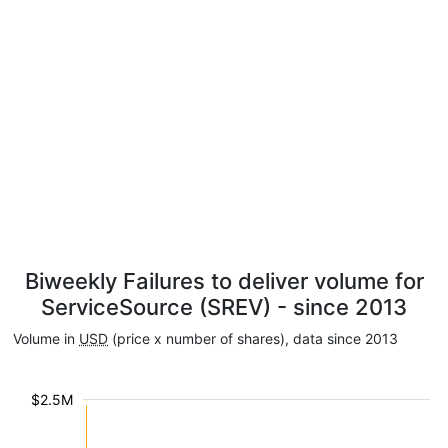
Biweekly Failures to deliver volume for
ServiceSource (SREV) - since 2013
Volume in
USD
(price x number of shares), data since 2013
$2.5M