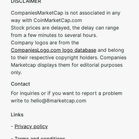
DISCLAIMER
CompaniesMarketCap is not associated in any
way with CoinMarketCap.com
Stock prices are delayed, the delay can range
from a few minutes to several hours.
Company logos are from the
CompaniesLogo.com logo database
and belong
to their respective copyright holders. Companies
Marketcap displays them for editorial purposes
only.
Contact
For inquiries or if you want to report a problem
write to
hel
lo@8market
cap.com
Links
-
Privacy policy
-
Terms and conditions