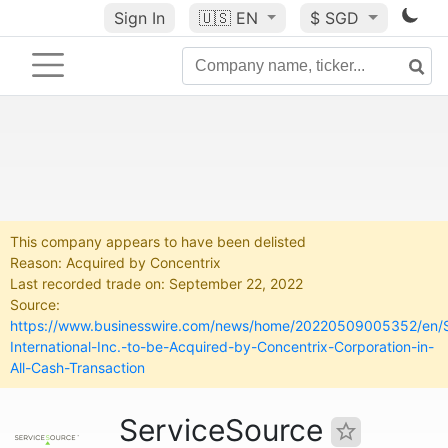
Sign In
🇺🇸
EN
$ SGD
This company appears to have been delisted
Reason: Acquired by Concentrix
Last recorded trade on: September 22, 2022
Source:
https://www.businesswire.com/news/home/20220509005352/en/S
International-Inc.-to-be-Acquired-by-Concentrix-Corporation-in-
All-Cash-Transaction
ServiceSource