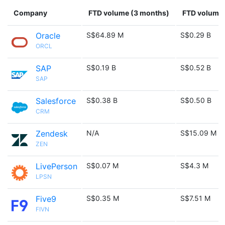
Company
FTD volume (3 months)
FTD volume 
Oracle
S$64.89 M
S$0.29 B
ORCL
SAP
S$0.19 B
S$0.52 B
SAP
Salesforce
S$0.38 B
S$0.50 B
CRM
Zendesk
N/A
S$15.09 M
ZEN
LivePerson
S$0.07 M
S$4.3 M
LPSN
Five9
S$0.35 M
S$7.51 M
FIVN