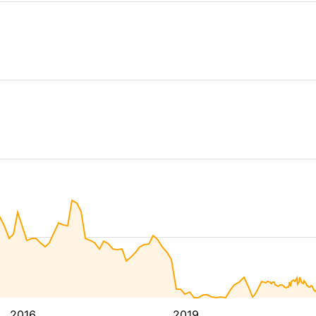
2016
2019