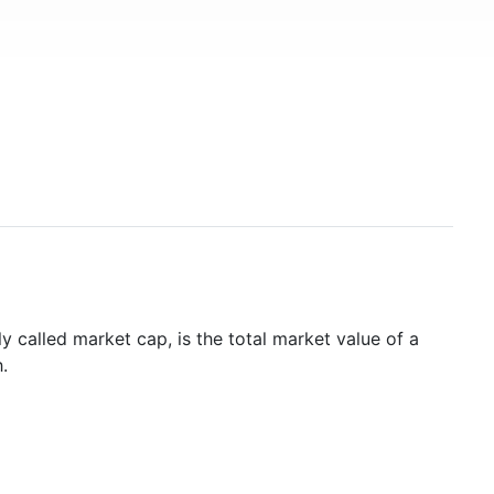
y called market cap, is the total market value of a
.