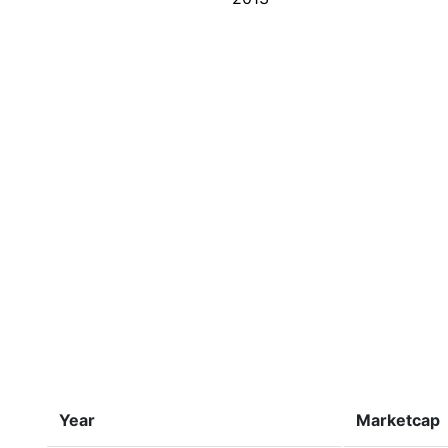
Year
Marketcap