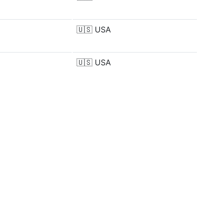
🇺🇸
USA
🇺🇸
USA