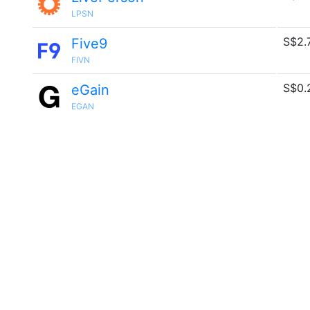
LPSN
S$2.
Five9
FIVN
S$0.
eGain
EGAN