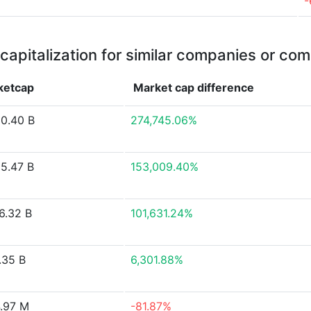
-
capitalization for similar companies or com
ketcap
Market cap
difference
0.40 B
274,745.06%
5.47 B
153,009.40%
6.32 B
101,631.24%
.35 B
6,301.88%
.97 M
-81.87%