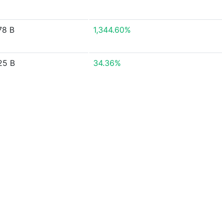
78 B
1,344.60%
25 B
34.36%