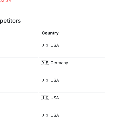
62.5%
petitors
Country
🇺🇸
USA
🇩🇪
Germany
🇺🇸
USA
🇺🇸
USA
🇺🇸
USA