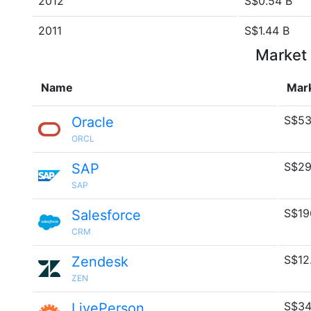
2012
S$0.54 B
2011
S$1.44 B
Market 
Name
Mar
S$53
Oracle
ORCL
S$29
SAP
SAP
S$19
Salesforce
CRM
S$12
Zendesk
ZEN
S$34
LivePerson