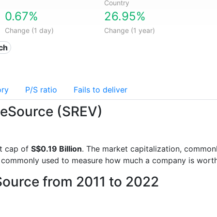
Country
0.67%
26.95%
Change (1 day)
Change (1 year)
ech
ory
P/S ratio
Fails to deliver
iceSource (SREV)
t cap of
S$0.19 Billion
. The market capitalization, commonl
is commonly used to measure how much a company is worth
Source from 2011 to 2022