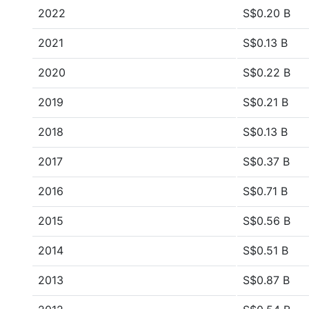
2022
S$0.20 B
2021
S$0.13 B
2020
S$0.22 B
2019
S$0.21 B
2018
S$0.13 B
2017
S$0.37 B
2016
S$0.71 B
2015
S$0.56 B
2014
S$0.51 B
2013
S$0.87 B