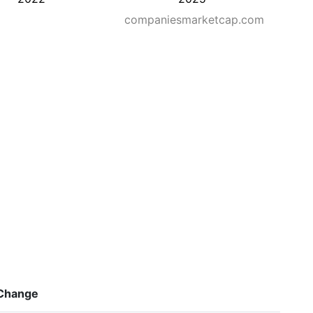
companiesmarketcap.com
Change