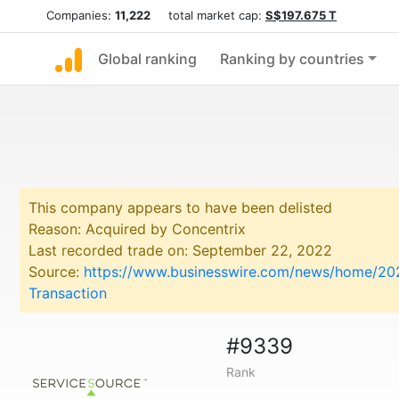
Companies:
11,222
total market cap:
S$197.675 T
Global ranking
Ranking by countries
This company appears to have been delisted
Reason: Acquired by Concentrix
Last recorded trade on: September 22, 2022
Source:
https://www.businesswire.com/news/home/202
Transaction
#9339
Rank