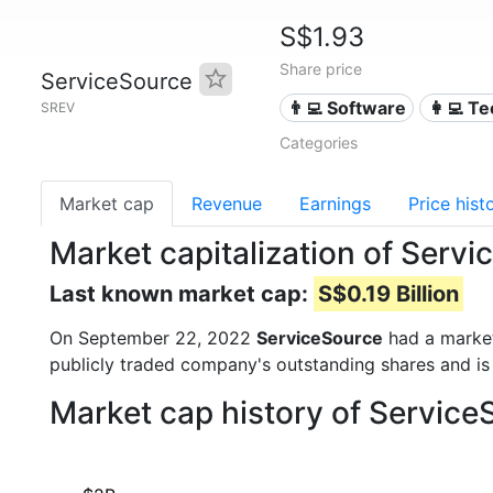
S$1.93
Share price
ServiceSource
👨‍💻 Software
👩‍💻 T
SREV
Categories
Market cap
Revenue
Earnings
Price hist
Market capitalization of Serv
Last known market cap:
S$0.19 Billion
On September 22, 2022
ServiceSource
had a marke
publicly traded company's outstanding shares and 
Market cap history of Service