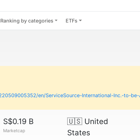
Ranking by categories
ETFs
20509005352/en/ServiceSource-International-Inc.-to-be-A
S$0.19 B
🇺🇸
United
Marketcap
States