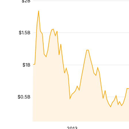
$2B
$1.5B
$1B
$0.5B
2013