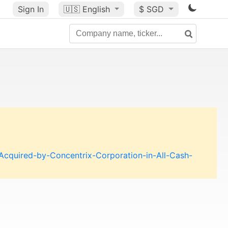
Sign In
🇺🇸
English
$ SGD
cquired-by-Concentrix-Corporation-in-All-Cash-