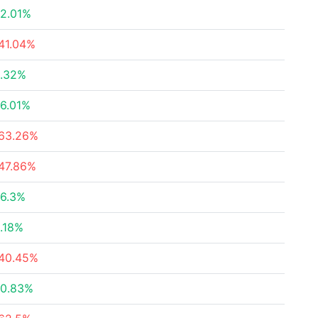
2.01%
41.04%
.32%
6.01%
63.26%
47.86%
6.3%
.18%
40.45%
0.83%