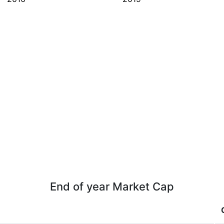
End of year Market Cap