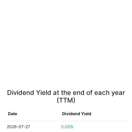
Dividend Yield at the end of each year
(TTM)
Date
Dividend Yield
2026-07-27
5.00%