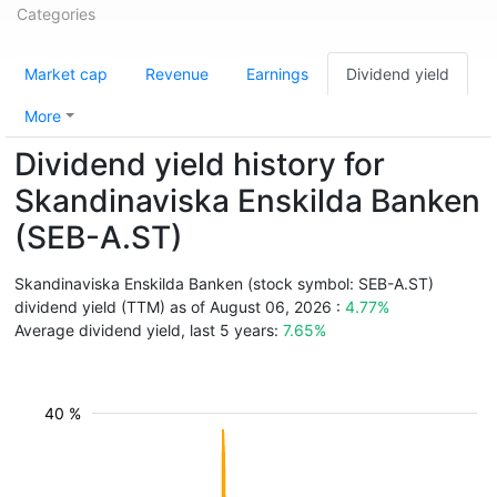
Categories
Market cap
Revenue
Earnings
Dividend yield
More
Dividend yield history for
Skandinaviska Enskilda Banken
(SEB-A.ST)
Skandinaviska Enskilda Banken (stock symbol: SEB-A.ST)
dividend yield (TTM) as of August 06, 2026 :
4.77%
Average dividend yield, last 5 years:
7.65%
40 %