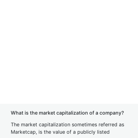
What is the market capitalization of a company?
The market capitalization sometimes referred as
Marketcap, is the value of a publicly listed