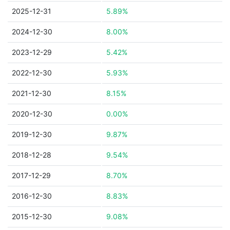
2025-12-31
5.89%
2024-12-30
8.00%
2023-12-29
5.42%
2022-12-30
5.93%
2021-12-30
8.15%
2020-12-30
0.00%
2019-12-30
9.87%
2018-12-28
9.54%
2017-12-29
8.70%
2016-12-30
8.83%
2015-12-30
9.08%