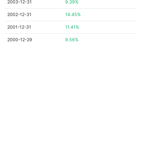
2003-12-31
9.39%
2002-12-31
14.45%
2001-12-31
11.41%
2000-12-29
9.56%