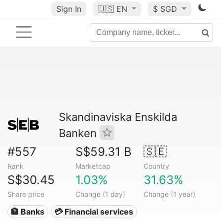
Sign In
🇺🇸
EN
$ SGD
Skandinaviska Enskilda
Banken
#557
S$59.31 B
🇸🇪
Rank
Marketcap
Country
S$30.45
1.03%
31.63%
Share price
Change (1 day)
Change (1 year)
🏦 Banks
💳 Financial services