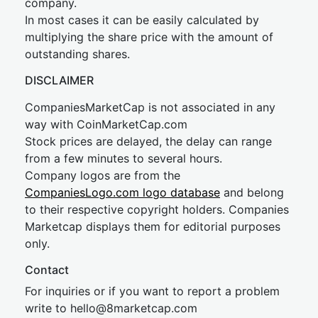
company.
In most cases it can be easily calculated by
multiplying the share price with the amount of
outstanding shares.
DISCLAIMER
CompaniesMarketCap is not associated in any
way with CoinMarketCap.com
Stock prices are delayed, the delay can range
from a few minutes to several hours.
Company logos are from the
CompaniesLogo.com logo database
and belong
to their respective copyright holders. Companies
Marketcap displays them for editorial purposes
only.
Contact
For inquiries or if you want to report a problem
write to
hel
lo@8market
cap.com