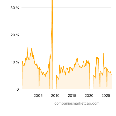
30 %
20 %
10 %
0
2005
2010
2015
2020
2025
companiesmarketcap.com