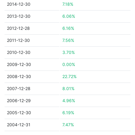
2014-12-30
7.18%
2013-12-30
6.06%
2012-12-28
6.16%
2011-12-30
7.56%
2010-12-30
3.70%
2009-12-30
0.00%
2008-12-30
22.72%
2007-12-28
8.01%
2006-12-29
4.96%
2005-12-30
6.19%
2004-12-31
7.47%