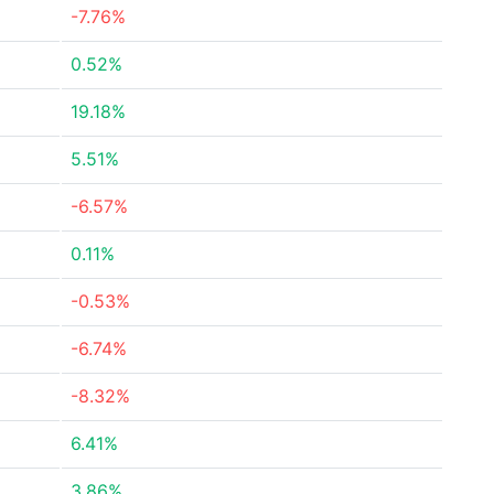
-7.76%
0.52%
19.18%
5.51%
-6.57%
0.11%
-0.53%
-6.74%
-8.32%
6.41%
3.86%