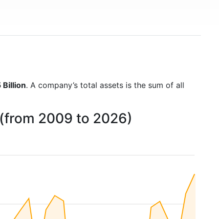
Billion
. A company’s total assets is the sum of all
 (from 2009 to 2026)