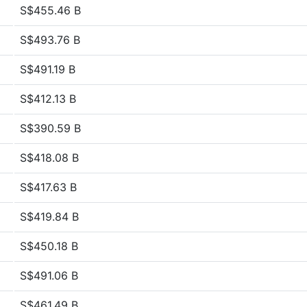
S$455.46 B
S$493.76 B
S$491.19 B
S$412.13 B
S$390.59 B
S$418.08 B
S$417.63 B
S$419.84 B
S$450.18 B
S$491.06 B
S$461.49 B