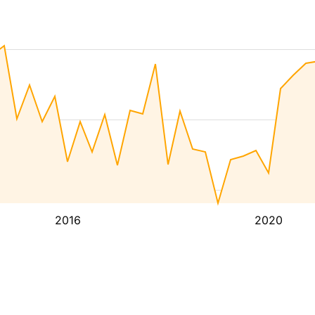
2016
2020