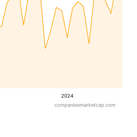
2024
companiesmarketcap.com