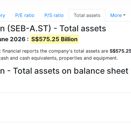
ory
P/E ratio
P/S ratio
Total assets
More
n (SEB-A.ST) - Total assets
June 2026 :
S$575.25 Billion
st financial reports the company's total assets are
S$575.25 
 cash and cash equivalents, properties and equipment.
 - Total assets on balance sheet