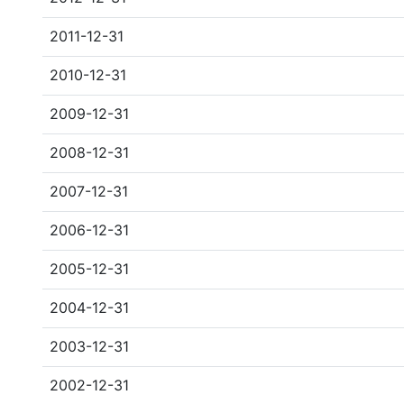
2011-12-31
2010-12-31
2009-12-31
2008-12-31
2007-12-31
2006-12-31
2005-12-31
2004-12-31
2003-12-31
2002-12-31