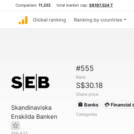
Companies:
11,222
total market cap:
S$197.524 T
Global ranking
Ranking by countries
#555
Rank
S$30.18
Share price
🏦 Banks
💳 Financial 
Skandinaviska
Categories
Enskilda Banken
SEB-A.ST