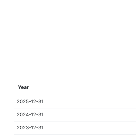
Year
2025-12-31
2024-12-31
2023-12-31