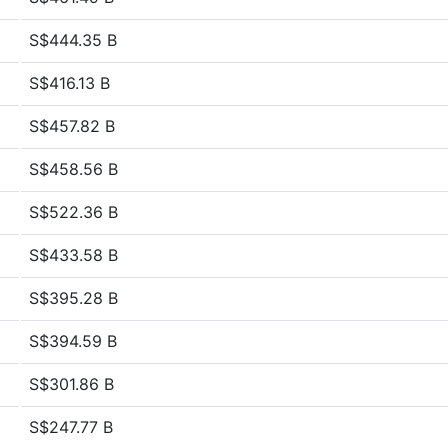
S$444.35 B
S$416.13 B
S$457.82 B
S$458.56 B
S$522.36 B
S$433.58 B
S$395.28 B
S$394.59 B
S$301.86 B
S$247.77 B