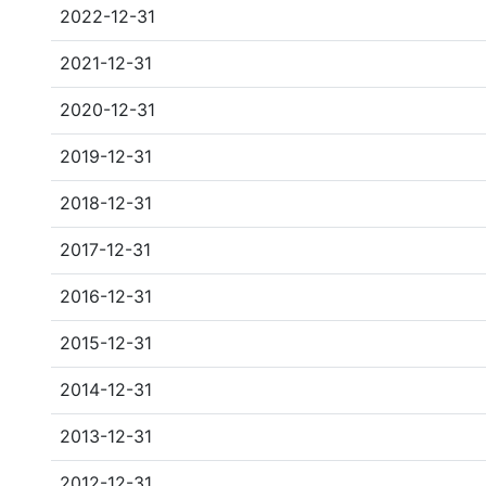
2022-12-31
2021-12-31
2020-12-31
2019-12-31
2018-12-31
2017-12-31
2016-12-31
2015-12-31
2014-12-31
2013-12-31
2012-12-31