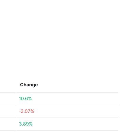
Change
10.6%
-2.07%
3.89%