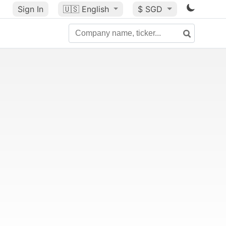
Sign In
🇺🇸
English
$ SGD