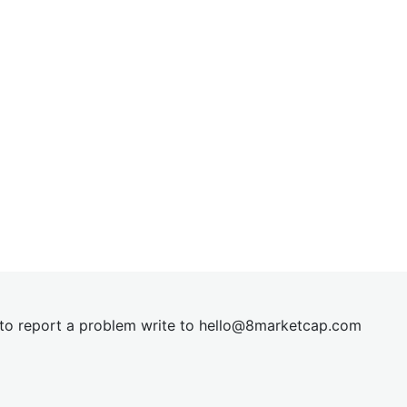
t to report a problem write to
hel
lo@8market
cap.com