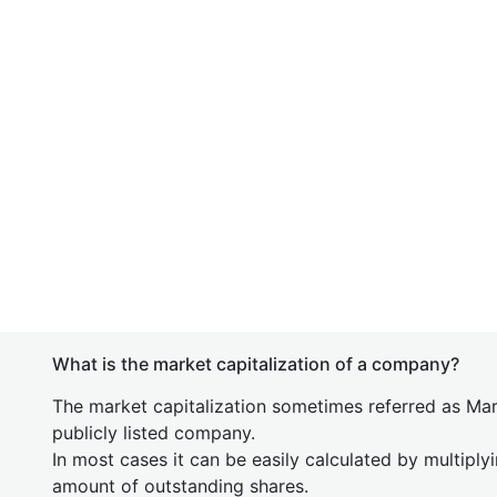
What is the market capitalization of a company?
The market capitalization sometimes referred as Mark
publicly listed company.
In most cases it can be easily calculated by multiply
amount of outstanding shares.