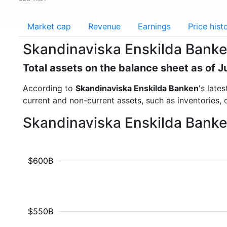
Market cap
Revenue
Earnings
Price hist
Skandinaviska Enskilda Banke
Total assets on the balance sheet as of 
According to
Skandinaviska Enskilda Banken
's late
current and non-current assets, such as inventories,
Skandinaviska Enskilda Banken
$600B
$550B