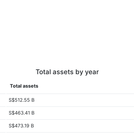
Total assets by year
Total assets
S$512.55 B
S$463.41 B
S$473.19 B