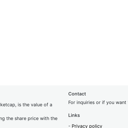
Contact
For inquiries or if you wan
etcap, is the value of a
Links
ing the share price with the
-
Privacy policy