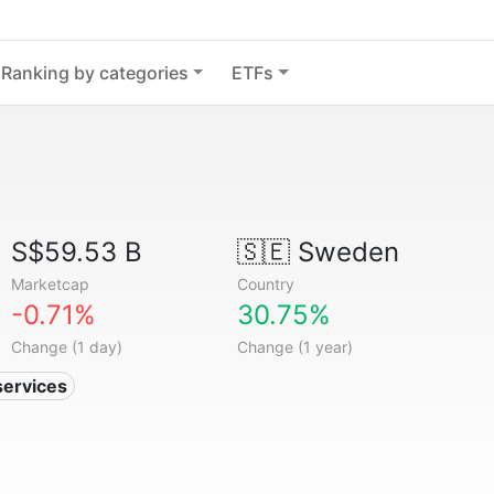
Ranking by categories
ETFs
S$59.53 B
🇸🇪
Sweden
Marketcap
Country
-0.71%
30.75%
Change (1 day)
Change (1 year)
services