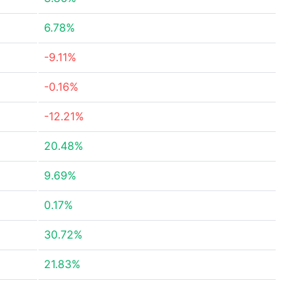
6.78%
-9.11%
-0.16%
-12.21%
20.48%
9.69%
0.17%
30.72%
21.83%