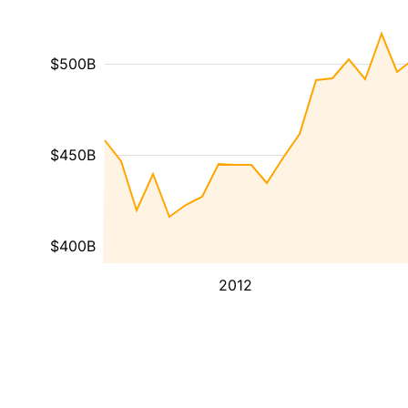
$500B
$450B
$400B
2012