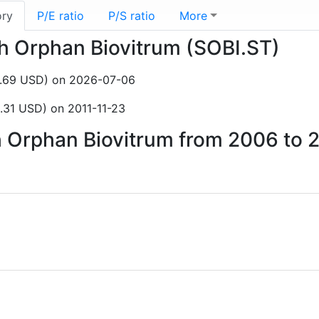
ory
P/E ratio
P/S ratio
More
sh Orphan Biovitrum (SOBI.ST)
6.69 USD) on 2026-07-06
.31 USD) on 2011-11-23
sh Orphan Biovitrum from 2006 to 