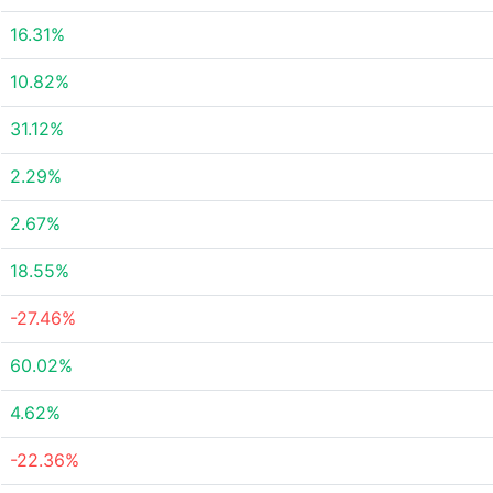
16.31%
10.82%
31.12%
2.29%
2.67%
18.55%
-27.46%
60.02%
4.62%
-22.36%