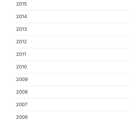
2015
2014
2013
2012
2011
2010
2009
2008
2007
2006