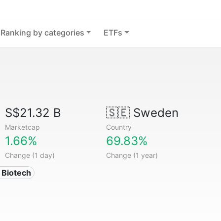
Ranking by categories
ETFs
S$21.32 B
🇸🇪
Sweden
Marketcap
Country
1.66%
69.83%
Change (1 day)
Change (1 year)
 Biotech