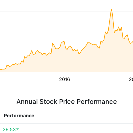
2016
2
Annual Stock Price Performance
Performance
29.53%