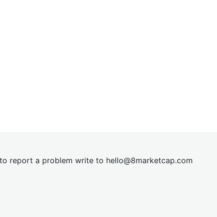
t to report a problem write to
hel
lo@8market
cap.com