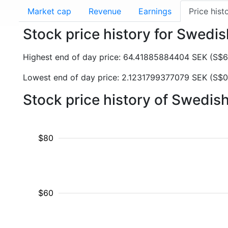
Market cap
Revenue
Earnings
Price hist
Stock price history for Swedi
Highest end of day price: 64.41885884404 SEK (S$
Lowest end of day price: 2.1231799377079 SEK (S$0
Stock price history of Swedi
$80
$60