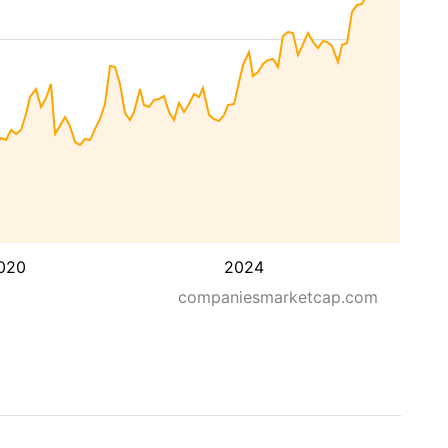
020
2024
companiesmarketcap.com