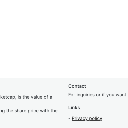
Contact
For inquiries or if you wan
etcap, is the value of a
Links
ing the share price with the
-
Privacy policy