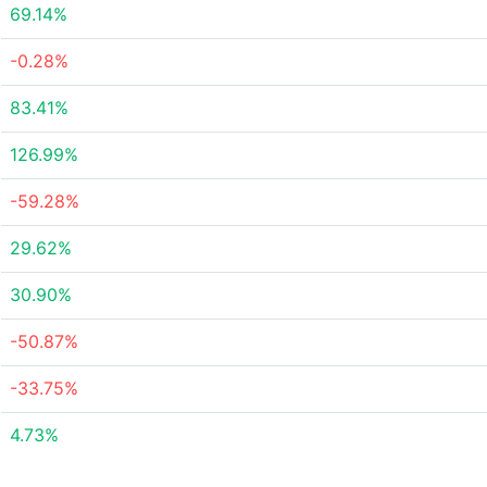
69.14%
-0.28%
83.41%
126.99%
-59.28%
29.62%
30.90%
-50.87%
-33.75%
4.73%