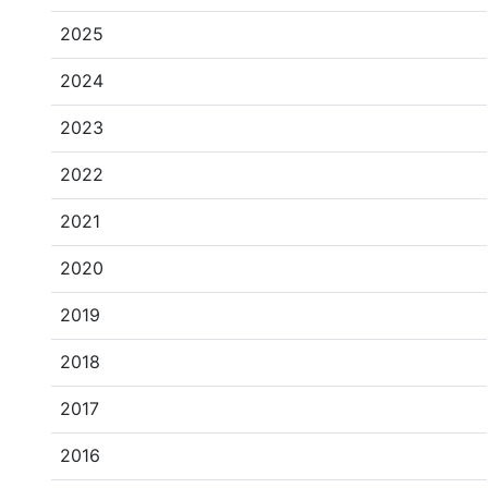
2025
2024
2023
2022
2021
2020
2019
2018
2017
2016