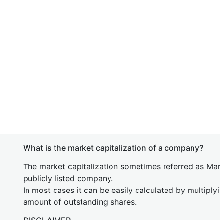
What is the market capitalization of a company?
The market capitalization sometimes referred as Mark
publicly listed company.
In most cases it can be easily calculated by multiply
amount of outstanding shares.