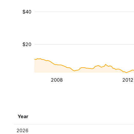
$40
$20
2008
2012
Year
2026