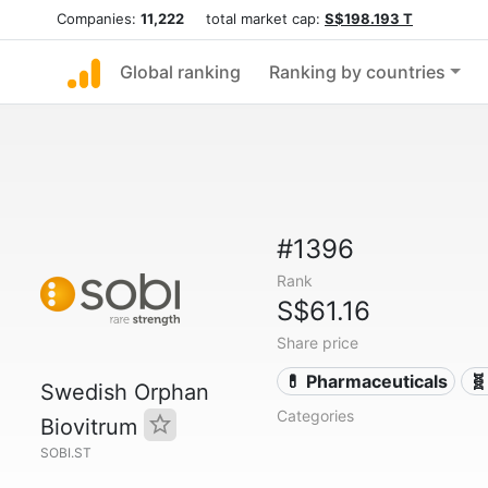
Companies:
11,222
total market cap:
S$198.193 T
Global ranking
Ranking by countries
#1396
Rank
S$61.16
Share price
💊 Pharmaceuticals
🧬
Swedish Orphan
Categories
Biovitrum
SOBI.ST