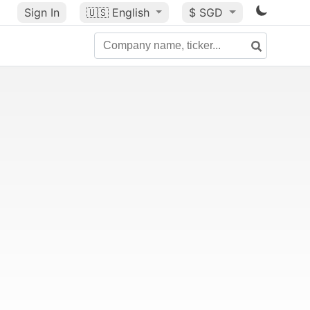
Sign In
🇺🇸
English
$ SGD