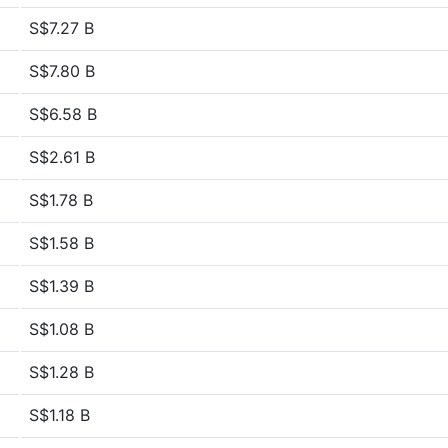
S$7.27 B
S$7.80 B
S$6.58 B
S$2.61 B
S$1.78 B
S$1.58 B
S$1.39 B
S$1.08 B
S$1.28 B
S$1.18 B