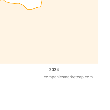
2024
companiesmarketcap.com