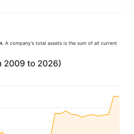
on
. A company’s total assets is the sum of all current
m 2009 to 2026)