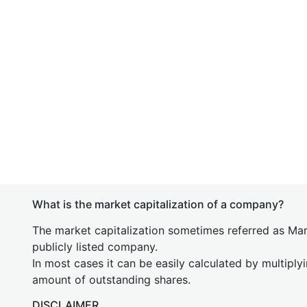
What is the market capitalization of a company?
The market capitalization sometimes referred as Mark
publicly listed company.
In most cases it can be easily calculated by multiply
amount of outstanding shares.
DISCLAIMER