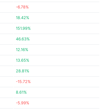
-6.78%
18.42%
151.99%
46.63%
12.16%
13.65%
28.81%
-15.72%
8.61%
-5.99%