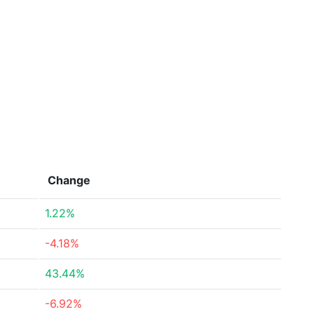
Change
1.22%
-4.18%
43.44%
-6.92%