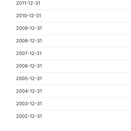
2011-12-31
2010-12-31
2009-12-31
2008-12-31
2007-12-31
2006-12-31
2005-12-31
2004-12-31
2003-12-31
2002-12-31