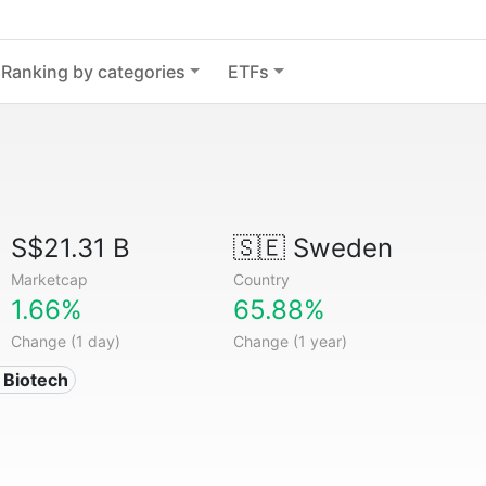
Ranking by categories
ETFs
S$21.31 B
🇸🇪
Sweden
Marketcap
Country
1.66%
65.88%
Change (1 day)
Change (1 year)
 Biotech