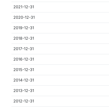
2021-12-31
2020-12-31
2019-12-31
2018-12-31
2017-12-31
2016-12-31
2015-12-31
2014-12-31
2013-12-31
2012-12-31