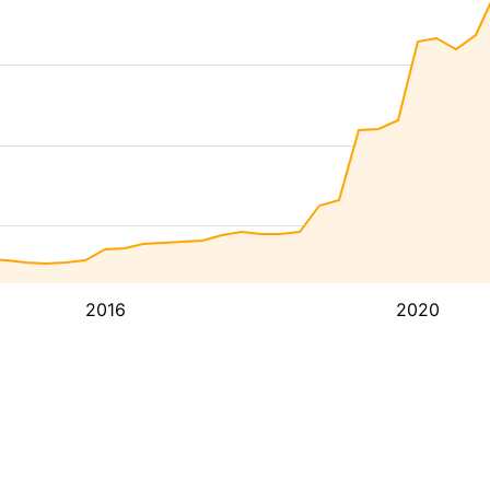
2016
2020