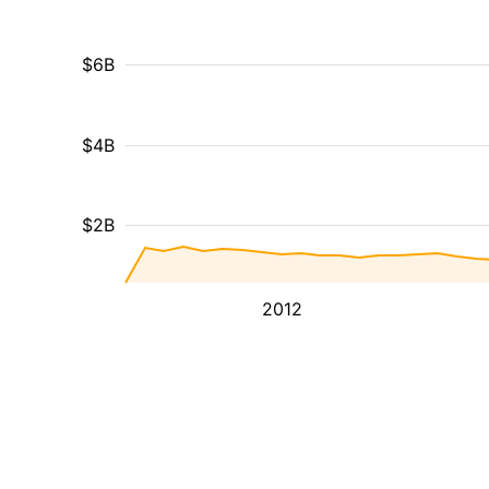
$6B
$4B
$2B
2012