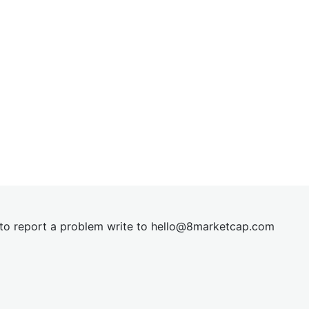
t to report a problem write to
hel
lo@8market
cap.com