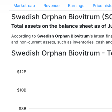
Market cap
Revenue
Earnings
Price hist
Swedish Orphan Biovitrum (SO
Total assets on the balance sheet as of 
According to
Swedish Orphan Biovitrum
's latest f
and non-current assets, such as inventories, cash an
Swedish Orphan Biovitrum - T
$12B
$10B
$8B