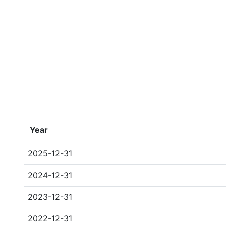
Year
2025-12-31
2024-12-31
2023-12-31
2022-12-31