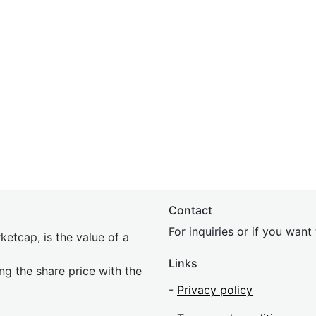
Contact
For inquiries or if you wan
etcap, is the value of a
Links
ing the share price with the
-
Privacy policy