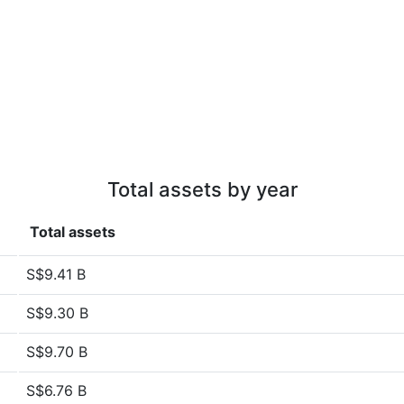
Total assets by year
Total assets
S$9.41 B
S$9.30 B
S$9.70 B
S$6.76 B