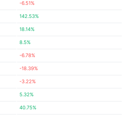
-6.51%
142.53%
18.14%
8.5%
-6.78%
-18.39%
-3.22%
5.32%
40.75%