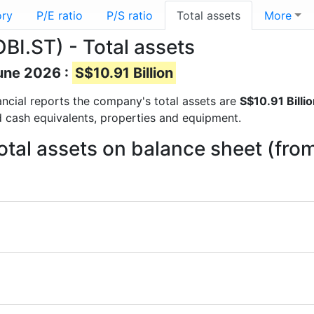
ory
P/E ratio
P/S ratio
Total assets
More
BI.ST) - Total assets
June 2026 :
S$10.91 Billion
inancial reports the company's total assets are
S$10.91 Billi
d cash equivalents, properties and equipment.
otal assets on balance sheet (fro