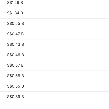
S$1.26 B
S$1.34 B
S$0.55 B
S$0.47 B
S$0.43 B
S$0.46 B
S$0.57 B
S$0.58 B
S$0.55 B
S$0.39 B