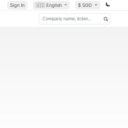
Sign In
🇺🇸
English
$ SGD