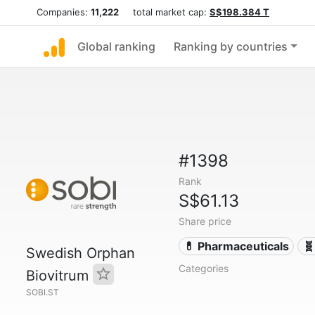
Companies:
11,222
total market cap:
S$198.384 T
Global ranking
Ranking by countries
#1398
Rank
S$61.13
Share price
💊 Pharmaceuticals
🧬
Swedish Orphan
Categories
Biovitrum
SOBI.ST