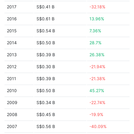
2017
S$0.41 B
-32.18%
2016
S$0.61 B
13.96%
2015
S$0.54 B
7.36%
2014
S$0.50 B
28.7%
2013
S$0.39 B
26.38%
2012
S$0.30 B
-21.94%
2011
S$0.39 B
-21.38%
2010
S$0.50 B
45.27%
2009
S$0.34 B
-22.74%
2008
S$0.45 B
-19.9%
2007
S$0.56 B
-40.09%