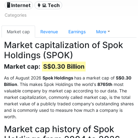
🖥️ Internet
👩‍💻 Tech
Categories
Market cap
Revenue
Earnings
More
Market capitalization of Spok
Holdings (SPOK)
Market cap:
S$0.30 Billion
As of August 2026
Spok Holdings
has a market cap of
S$0.30
Billion
. This makes Spok Holdings the world's
8765th
most
valuable company by market cap according to our data. The
market capitalization, commonly called market cap, is the total
market value of a publicly traded company's outstanding shares
and is commonly used to measure how much a company is
worth.
Market cap history of Spok