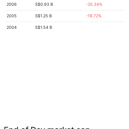
2006
S$0.93 B
-25.34%
2005
S$1.25 B
-18.72%
2004
S$1.54 B