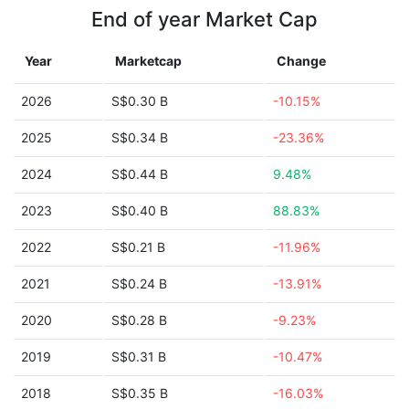
End of year Market Cap
Year
Marketcap
Change
2026
S$0.30 B
-10.15%
2025
S$0.34 B
-23.36%
2024
S$0.44 B
9.48%
2023
S$0.40 B
88.83%
2022
S$0.21 B
-11.96%
2021
S$0.24 B
-13.91%
2020
S$0.28 B
-9.23%
2019
S$0.31 B
-10.47%
2018
S$0.35 B
-16.03%