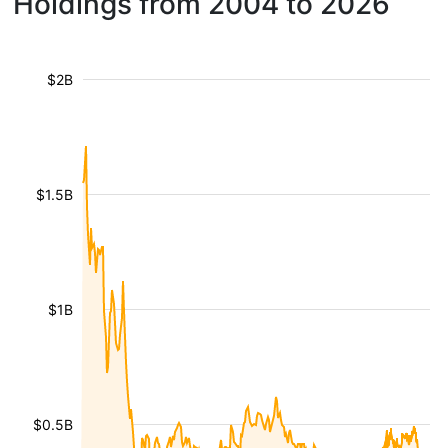
Holdings from 2004 to 2026
$2B
$1.5B
$1B
$0.5B