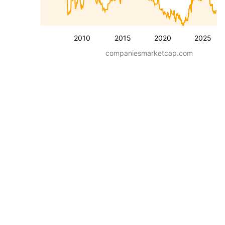
2010
2015
2020
2025
companiesmarketcap.com