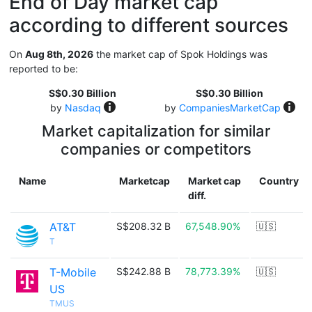
End of Day market cap
according to different sources
On
Aug 8th, 2026
the market cap of Spok Holdings was
reported to be:
S$0.30 Billion
S$0.30 Billion
by
Nasdaq
by
CompaniesMarketCap
Market capitalization for similar
companies or competitors
Name
Marketcap
Market cap
Country
diff.
AT&T
S$208.32 B
67,548.90%
🇺🇸
T
T-Mobile
S$242.88 B
78,773.39%
🇺🇸
US
TMUS