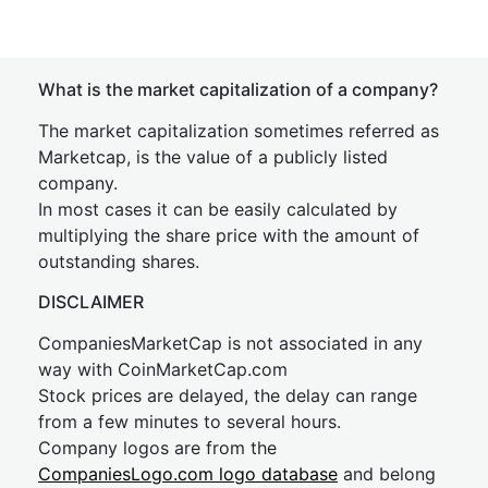
What is the market capitalization of a company?
The market capitalization sometimes referred as
Marketcap, is the value of a publicly listed
company.
In most cases it can be easily calculated by
multiplying the share price with the amount of
outstanding shares.
DISCLAIMER
CompaniesMarketCap is not associated in any
way with CoinMarketCap.com
Stock prices are delayed, the delay can range
from a few minutes to several hours.
Company logos are from the
CompaniesLogo.com logo database
and belong