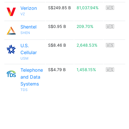
Verizon
S$249.85 B
81,037.94%
🇺🇸
VZ
Shentel
S$0.95 B
209.70%
🇺🇸
SHEN
U.S.
S$8.46 B
2,648.53%
🇺🇸
Cellular
USM
Telephone
S$4.79 B
1,458.15%
🇺🇸
and Data
Systems
TDS