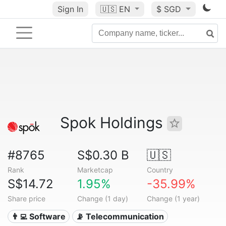
Sign In
🇺🇸
EN
$ SGD
Spok Holdings
#8765
S$0.30 B
🇺🇸
Rank
Marketcap
Country
S$14.72
1.95%
-35.99%
Share price
Change (1 day)
Change (1 year)
👨‍💻 Software
📡 Telecommunication