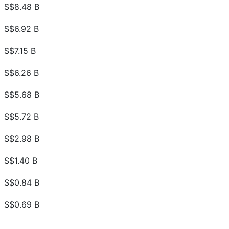
S$8.48 B
S$6.92 B
S$7.15 B
S$6.26 B
S$5.68 B
S$5.72 B
S$2.98 B
S$1.40 B
S$0.84 B
S$0.69 B