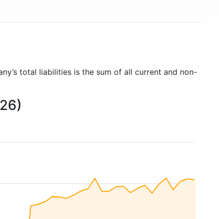
ny’s total liabilities is the sum of all current and non-
026)