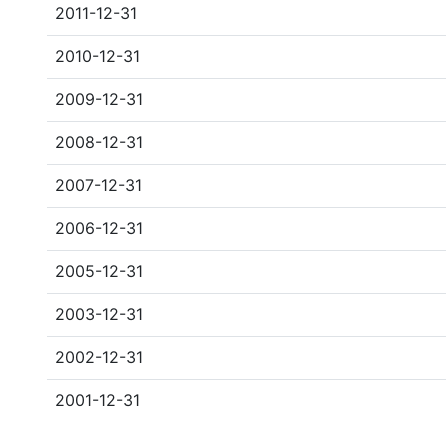
2011-12-31
2010-12-31
2009-12-31
2008-12-31
2007-12-31
2006-12-31
2005-12-31
2003-12-31
2002-12-31
2001-12-31