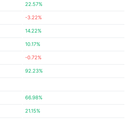
22.57%
-3.22%
14.22%
10.17%
-0.72%
92.23%
66.98%
21.15%