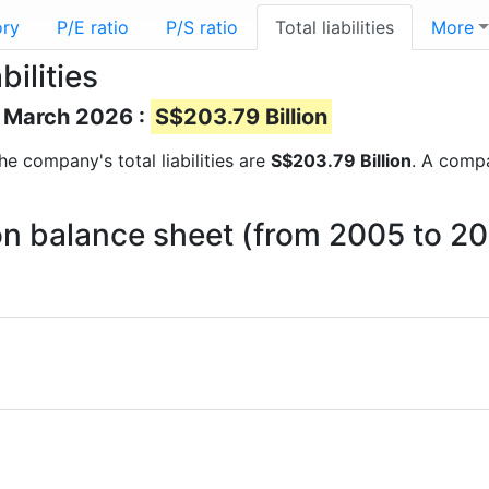
ory
P/E ratio
P/S ratio
Total liabilities
More
ilities
of March 2026 :
S$203.79 Billion
the company's total liabilities are
S$203.79 Billion
. A compa
s on balance sheet (from 2005 to 2