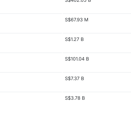
S$402.05 B
S$67.93 M
S$1.27 B
S$101.04 B
S$7.37 B
S$3.78 B