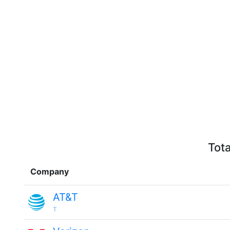
Tota
Company
AT&T
T