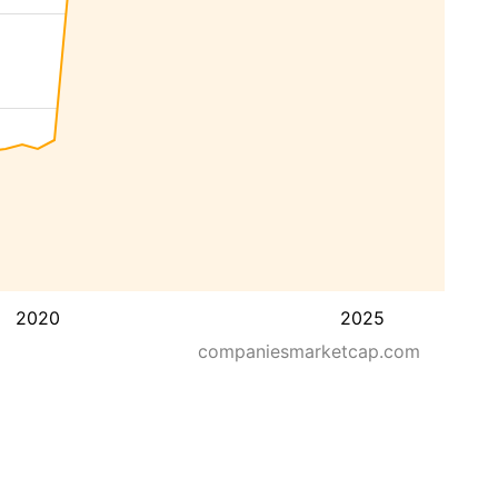
2020
2025
companiesmarketcap.com