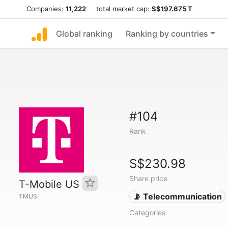
Companies:
11,222
total market cap:
S$197.675 T
Global ranking
Ranking by countries
#104
Rank
S$230.98
Share price
T-Mobile US
📡 Telecommunication
TMUS
Categories