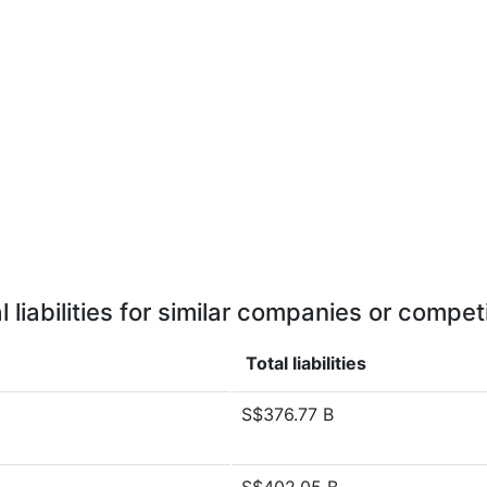
l liabilities for similar companies or compet
Total liabilities
S$376.77 B