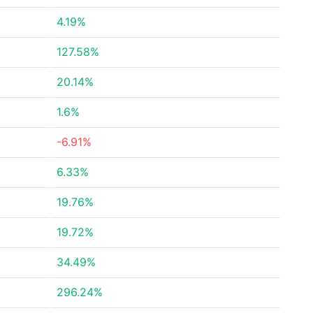
4.19%
127.58%
20.14%
1.6%
-6.91%
6.33%
19.76%
19.72%
34.49%
296.24%