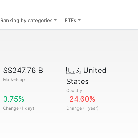
Ranking by categories
ETFs
S$247.76 B
🇺🇸
United
Marketcap
States
Country
3.75%
-24.60%
Change (1 day)
Change (1 year)