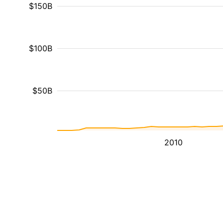
$150B
$100B
$50B
2010