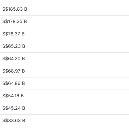
S$185.83 B
S$178.35 B
S$78.37 B
S$65.23 B
S$64.20 B
S$68.97 B
S$64.86 B
S$54.16 B
S$45.24 B
S$33.63 B