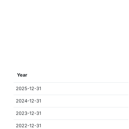
Year
2025-12-31
2024-12-31
2023-12-31
2022-12-31