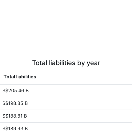
Total liabilities by year
Total liabilities
S$205.46 B
S$198.85 B
S$188.81 B
S$189.93 B