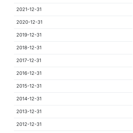
2021-12-31
2020-12-31
2019-12-31
2018-12-31
2017-12-31
2016-12-31
2015-12-31
2014-12-31
2013-12-31
2012-12-31