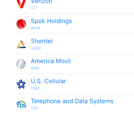
Verizon
VZ
Spok Holdings
SPOK
Shentel
SHEN
America Movil
AMX
U.S. Cellular
USM
Telephone and Data Systems
TDS