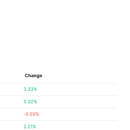
Change
3.33%
5.32%
-0.59%
2.21%