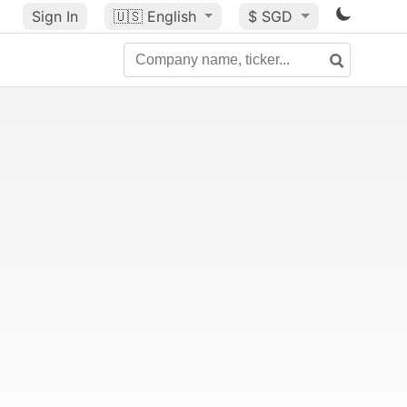
Sign In
🇺🇸
English
$ SGD