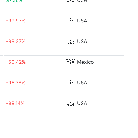
97.28%
🇺🇸
USA
-99.97%
🇺🇸
USA
-99.37%
🇺🇸
USA
-50.42%
🇲🇽
Mexico
-96.38%
🇺🇸
USA
-98.14%
🇺🇸
USA