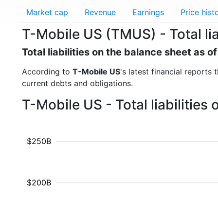
Market cap
Revenue
Earnings
Price hist
T-Mobile US (TMUS) - Total liab
Total liabilities on the balance sheet as 
According to
T-Mobile US
's latest financial reports 
current debts and obligations.
T-Mobile US - Total liabilitie
$250B
$200B