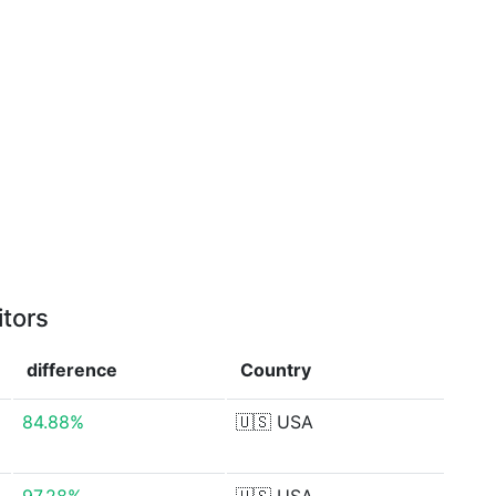
itors
difference
Country
84.88%
🇺🇸
USA