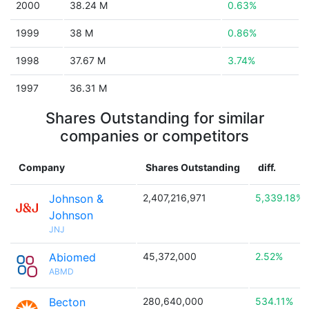
2000
38.24 M
0.63%
1999
38 M
0.86%
1998
37.67 M
3.74%
1997
36.31 M
Shares Outstanding for similar
companies or competitors
Company
Shares Outstanding
diff.
Johnson &
2,407,216,971
5,339.18%
Johnson
JNJ
Abiomed
45,372,000
2.52%
ABMD
Becton
280,640,000
534.11%