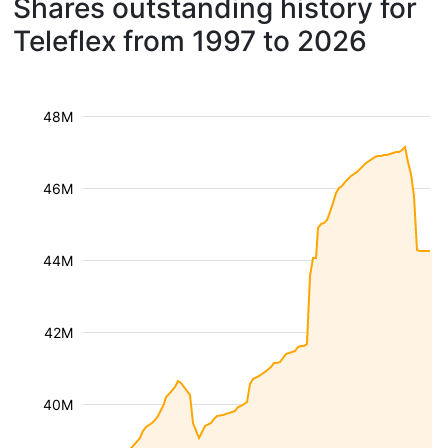
Shares outstanding history for
Teleflex from 1997 to 2026
48M
46M
44M
42M
40M