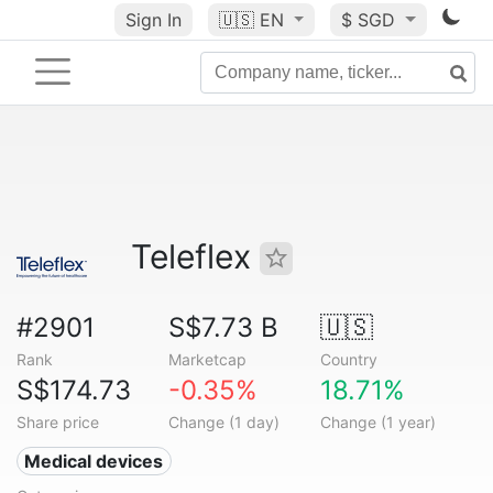
Sign In
🇺🇸
EN
$ SGD
Teleflex
#2901
S$7.73 B
🇺🇸
Rank
Marketcap
Country
S$174.73
-0.35%
18.71%
Share price
Change (1 day)
Change (1 year)
Medical devices