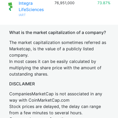
Integra
76,951,000
73.87%
LifeSciences
IART
What is the market capitalization of a company?
The market capitalization sometimes referred as
Marketcap, is the value of a publicly listed
company.
In most cases it can be easily calculated by
multiplying the share price with the amount of
outstanding shares.
DISCLAIMER
CompaniesMarketCap is not associated in any
way with CoinMarketCap.com
Stock prices are delayed, the delay can range
from a few minutes to several hours.