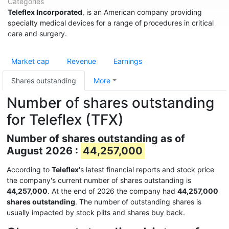
Categories
Teleflex Incorporated
, is an American company providing
specialty medical devices for a range of procedures in critical
care and surgery.
Market cap
Revenue
Earnings
Shares outstanding
More
Number of shares outstanding
for Teleflex (TFX)
Number of shares outstanding as of
August 2026 :
44,257,000
According to
Teleflex
's latest financial reports and stock price
the company's current number of shares outstanding is
44,257,000
. At the end of 2026 the company had
44,257,000
shares outstanding
. The number of outstanding shares is
usually impacted by stock plits and shares buy back.