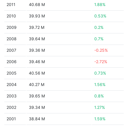
2011
40.68 M
1.88%
2010
39.93 M
0.53%
2009
39.72 M
0.2%
2008
39.64 M
0.7%
2007
39.36 M
-0.25%
2006
39.46 M
-2.72%
2005
40.56 M
0.73%
2004
40.27 M
1.56%
2003
39.65 M
0.8%
2002
39.34 M
1.27%
2001
38.84 M
1.59%