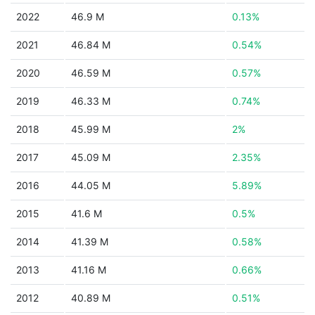
2022
46.9 M
0.13%
2021
46.84 M
0.54%
2020
46.59 M
0.57%
2019
46.33 M
0.74%
2018
45.99 M
2%
2017
45.09 M
2.35%
2016
44.05 M
5.89%
2015
41.6 M
0.5%
2014
41.39 M
0.58%
2013
41.16 M
0.66%
2012
40.89 M
0.51%