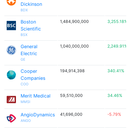
Dickinson
BDX
Boston
1,484,900,000
3,255.18%
Scientific
BSX
General
1,040,000,000
2,249.91%
Electric
GE
Cooper
194,914,398
340.41%
Companies
COO
Merit Medical
59,510,000
34.46%
MMSI
AngioDynamics
41,696,000
-5.79%
ANGO