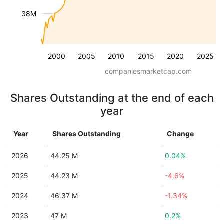
38M
2000
2005
2010
2015
2020
2025
companiesmarketcap.com
Shares Outstanding at the end of each
year
Year
Shares Outstanding
Change
2026
44.25 M
0.04%
2025
44.23 M
-4.6%
2024
46.37 M
-1.34%
2023
47 M
0.2%