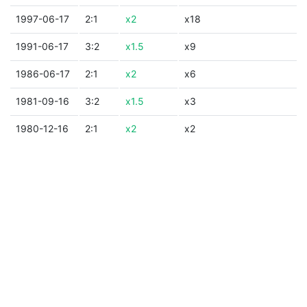
1997-06-17
2:1
x2
x18
1991-06-17
3:2
x1.5
x9
1986-06-17
2:1
x2
x6
1981-09-16
3:2
x1.5
x3
1980-12-16
2:1
x2
x2