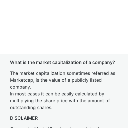
What is the market capitalization of a company?
The market capitalization sometimes referred as
Marketcap, is the value of a publicly listed
company.
In most cases it can be easily calculated by
multiplying the share price with the amount of
outstanding shares.
DISCLAIMER