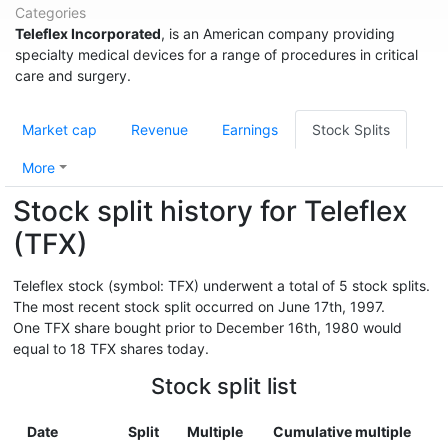
Categories
Teleflex Incorporated
, is an American company providing
specialty medical devices for a range of procedures in critical
care and surgery.
Market cap
Revenue
Earnings
Stock Splits
More
Stock split history for Teleflex
(TFX)
Teleflex stock (symbol: TFX) underwent a total of 5 stock splits.
The most recent stock split occurred on June 17th, 1997.
One TFX share bought prior to December 16th, 1980 would
equal to 18 TFX shares today.
Stock split list
Date
Split
Multiple
Cumulative multiple