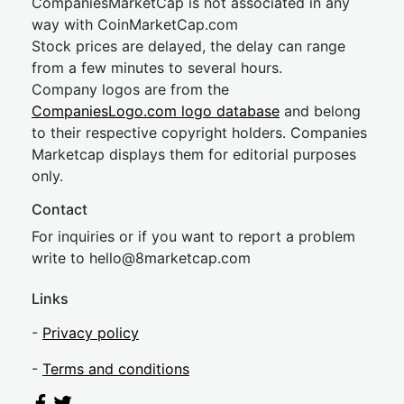
CompaniesMarketCap is not associated in any
way with CoinMarketCap.com
Stock prices are delayed, the delay can range
from a few minutes to several hours.
Company logos are from the
CompaniesLogo.com logo database
and belong
to their respective copyright holders. Companies
Marketcap displays them for editorial purposes
only.
Contact
For inquiries or if you want to report a problem
write to
hel
lo@8market
cap.com
Links
-
Privacy policy
-
Terms and conditions