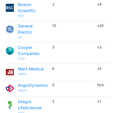
Boston
2
x4
Scientific
BSX
General
10
x20
Electric
GE
Cooper
3
x3
Companies
COO
Merit Medical
6
x5
MMSI
AngioDynamics
0
N/A
ANGO
Integra
2
x1
LifeSciences
IART