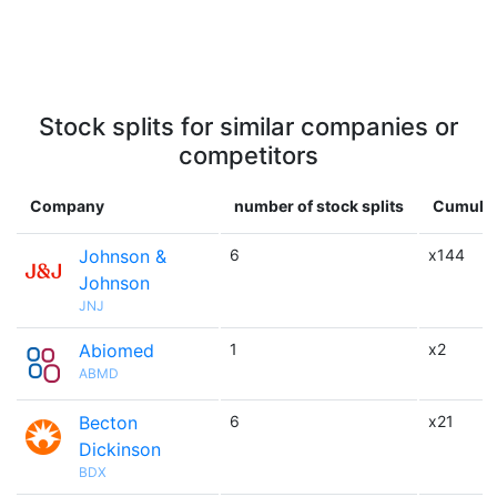
Stock splits for similar companies or
competitors
Company
number of stock splits
Cumulat
Johnson &
6
x144
Johnson
JNJ
Abiomed
1
x2
ABMD
Becton
6
x21
Dickinson
BDX