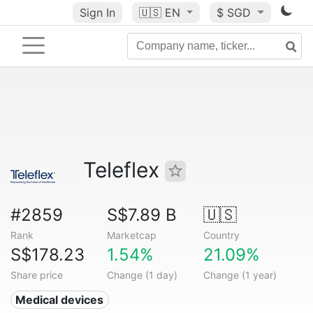
Sign In
🇺🇸
EN
$ SGD
Teleflex
#2859
S$7.89 B
🇺🇸
Rank
Marketcap
Country
S$178.23
1.54%
21.09%
Share price
Change (1 day)
Change (1 year)
Medical devices