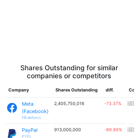
Shares Outstanding for similar
companies or competitors
Company
Shares Outstanding
diff.
Cou
Meta
2,405,750,016
-73.37%
🇺🇸
(Facebook)
FB.defunct
PayPal
913,000,000
-89.89%
🇺🇸
PYPL