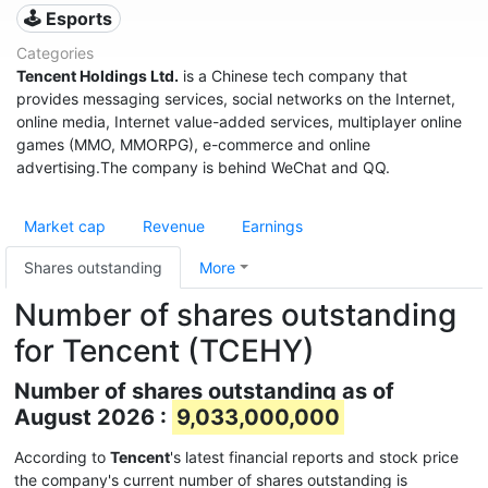
🕹️ Esports
Categories
Tencent Holdings Ltd.
is a Chinese tech company that
provides messaging services, social networks on the Internet,
online media, Internet value-added services, multiplayer online
games (MMO, MMORPG), e-commerce and online
advertising.The company is behind WeChat and QQ.
Market cap
Revenue
Earnings
Shares outstanding
More
Number of shares outstanding
for Tencent (TCEHY)
Number of shares outstanding as of
August 2026 :
9,033,000,000
According to
Tencent
's latest financial reports and stock price
the company's current number of shares outstanding is