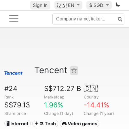
Sign In
🇺🇸
EN
$ SGD
Tencent
#24
S$712.27 B
🇨🇳
Rank
Marketcap
Country
S$79.13
1.96%
-14.41%
Share price
Change (1 day)
Change (1 year)
🖥️ Internet
👩‍💻 Tech
🎮 Video games