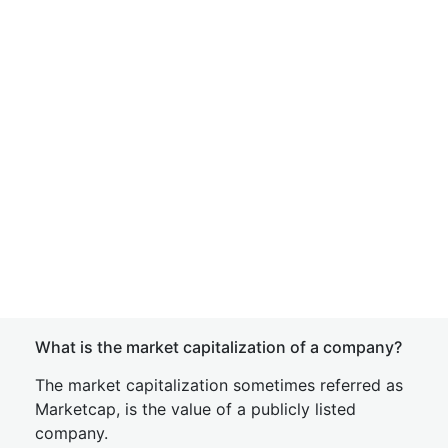
What is the market capitalization of a company?
The market capitalization sometimes referred as
Marketcap, is the value of a publicly listed
company.