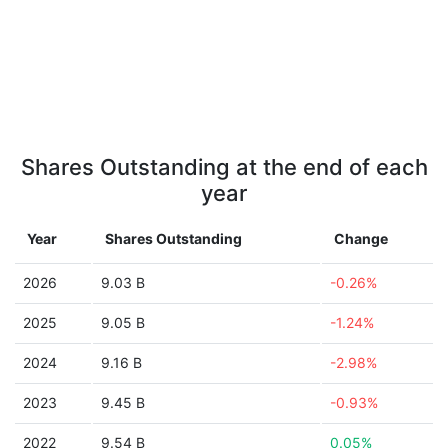
Shares Outstanding at the end of each
year
Year
Shares Outstanding
Change
2026
9.03 B
-0.26%
2025
9.05 B
-1.24%
2024
9.16 B
-2.98%
2023
9.45 B
-0.93%
2022
9.54 B
0.05%