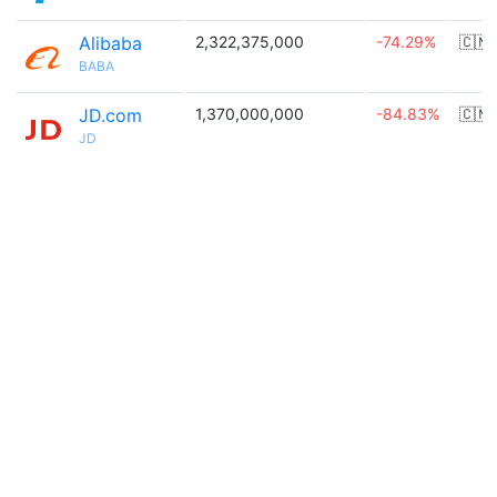
Alibaba
2,322,375,000
-74.29%
🇨🇳
BABA
JD.com
1,370,000,000
-84.83%
🇨🇳
JD