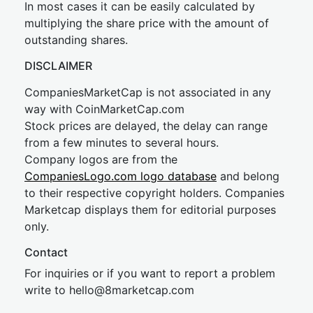
In most cases it can be easily calculated by
multiplying the share price with the amount of
outstanding shares.
DISCLAIMER
CompaniesMarketCap is not associated in any
way with CoinMarketCap.com
Stock prices are delayed, the delay can range
from a few minutes to several hours.
Company logos are from the
CompaniesLogo.com logo database
and belong
to their respective copyright holders. Companies
Marketcap displays them for editorial purposes
only.
Contact
For inquiries or if you want to report a problem
write to
hel
lo@8market
cap.com