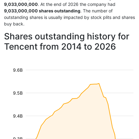
9,033,000,000
. At the end of 2026 the company had
9,033,000,000 shares outstanding
. The number of
outstanding shares is usually impacted by stock plits and shares
buy back.
Shares outstanding history for
Tencent from 2014 to 2026
9.6B
9.5B
9.4B
9.3B