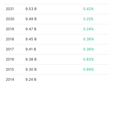
2021
9.53 B
0.42%
2020
9.49 B
0.22%
2019
9.47 B
0.24%
2018
9.45 B
0.36%
2017
9.41 B
0.36%
2016
9.38 B
0.83%
2015
9.30 B
0.69%
2014
9.24 B