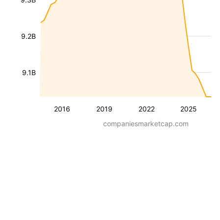
9.2B
9.1B
2016
2019
2022
2025
companiesmarketcap.com