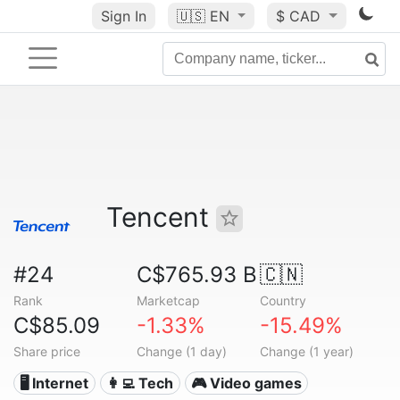
Sign In
🇺🇸
EN
$ CAD
Tencent
#24
C$765.93 B
🇨🇳
Rank
Marketcap
Country
C$85.09
-1.33%
-15.49%
Share price
Change (1 day)
Change (1 year)
🖥️ Internet
👩‍💻 Tech
🎮 Video games