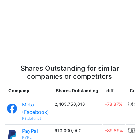
Shares Outstanding for similar
companies or competitors
Company
Shares Outstanding
diff.
Cou
Meta
2,405,750,016
-73.37%
🇺🇸
(Facebook)
FB.defunct
PayPal
913,000,000
-89.89%
🇺🇸
PYPL