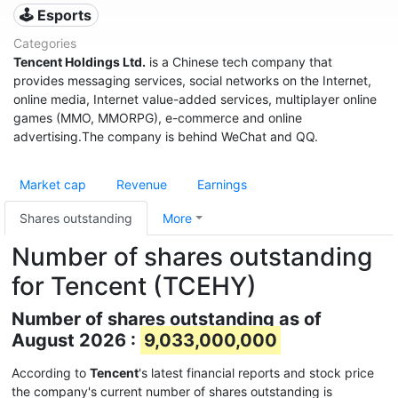
🕹️ Esports
Categories
Tencent Holdings Ltd.
is a Chinese tech company that
provides messaging services, social networks on the Internet,
online media, Internet value-added services, multiplayer online
games (MMO, MMORPG), e-commerce and online
advertising.The company is behind WeChat and QQ.
Market cap
Revenue
Earnings
Shares outstanding
More
Number of shares outstanding
for Tencent (TCEHY)
Number of shares outstanding as of
August 2026 :
9,033,000,000
According to
Tencent
's latest financial reports and stock price
the company's current number of shares outstanding is