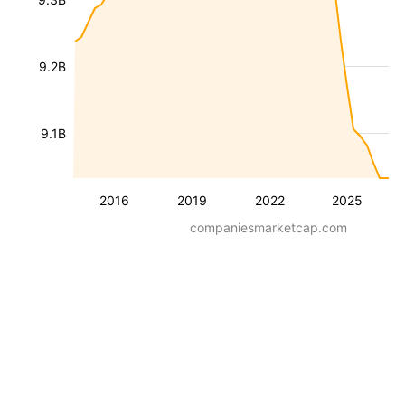
9.2B
9.1B
2016
2019
2022
2025
companiesmarketcap.com