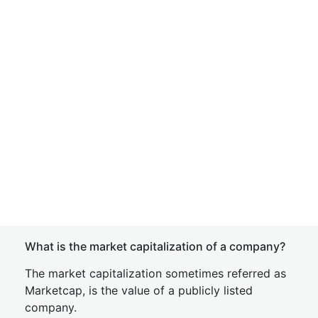
What is the market capitalization of a company?
The market capitalization sometimes referred as
Marketcap, is the value of a publicly listed
company.