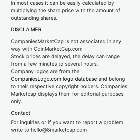
In most cases it can be easily calculated by
multiplying the share price with the amount of
outstanding shares.
DISCLAIMER
CompaniesMarketCap is not associated in any
way with CoinMarketCap.com
Stock prices are delayed, the delay can range
from a few minutes to several hours.
Company logos are from the
CompaniesLogo.com logo database
and belong
to their respective copyright holders. Companies
Marketcap displays them for editorial purposes
only.
Contact
For inquiries or if you want to report a problem
write to
hel
lo@8market
cap.com