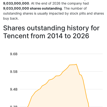
9,033,000,000
. At the end of 2026 the company had
9,033,000,000 shares outstanding
. The number of
outstanding shares is usually impacted by stock plits and shares
buy back.
Shares outstanding history for
Tencent from 2014 to 2026
9.6B
9.5B
9.4B
9.3B