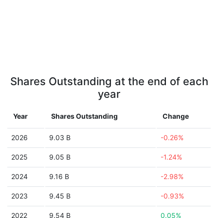
Shares Outstanding at the end of each
year
Year
Shares Outstanding
Change
2026
9.03 B
-0.26%
2025
9.05 B
-1.24%
2024
9.16 B
-2.98%
2023
9.45 B
-0.93%
2022
9.54 B
0.05%