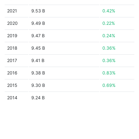
2021
9.53 B
0.42%
2020
9.49 B
0.22%
2019
9.47 B
0.24%
2018
9.45 B
0.36%
2017
9.41 B
0.36%
2016
9.38 B
0.83%
2015
9.30 B
0.69%
2014
9.24 B