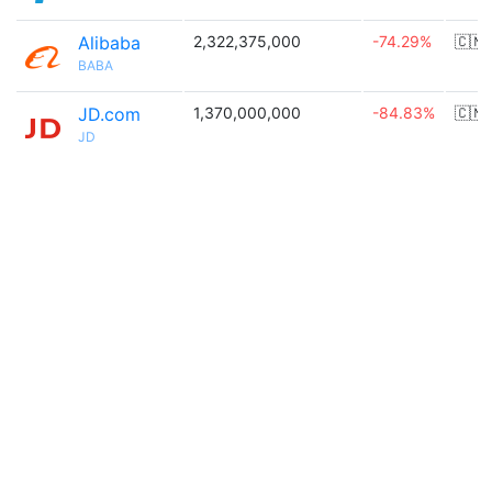
Alibaba
2,322,375,000
-74.29%
🇨🇳
BABA
JD.com
1,370,000,000
-84.83%
🇨🇳
JD