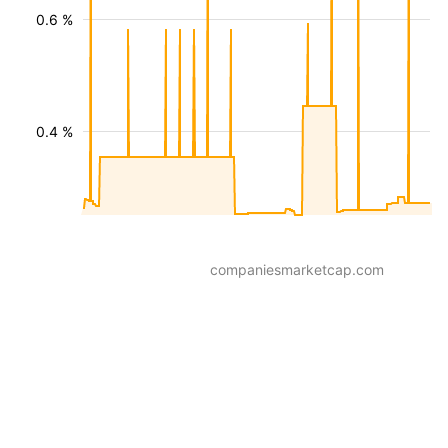
0.6 %
0.4 %
companiesmarketcap.com