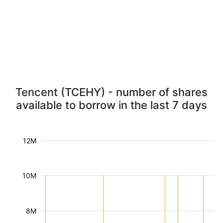
Tencent (TCEHY) - number of shares
available to borrow in the last 7 days
12M
10M
8M