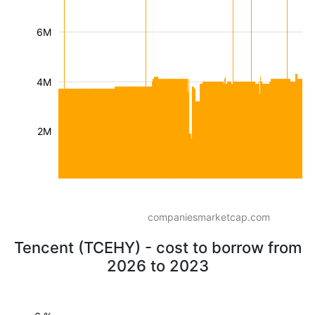
6M
4M
2M
companiesmarketcap.com
Tencent (TCEHY) - cost to borrow from
2026 to 2023