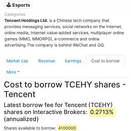
🕹️ Esports
Categories
Tencent Holdings Ltd.
is a Chinese tech company that
provides messaging services, social networks on the Internet,
online media, Internet value-added services, multiplayer online
games (MMO, MMORPG), e-commerce and online
advertising.The company is behind WeChat and QQ.
Market cap
Revenue
Earnings
Cost to borrow
More
Cost to borrow TCEHY shares -
Tencent
Latest borrow fee for Tencent (TCEHY)
shares on Interactive Brokers:
0.2713%
(annualized)
Shares available to borrow:
4100000