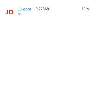
JD.com
0.2736%
10 M
JD