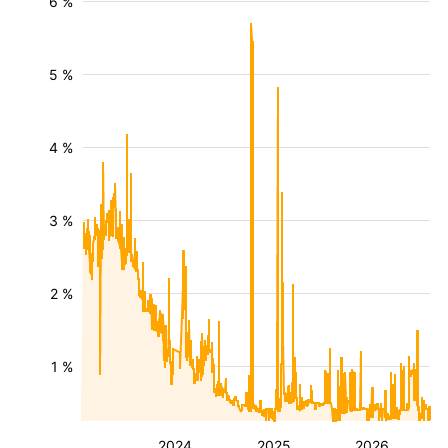
6 %
5 %
4 %
3 %
2 %
1 %
2024
2025
2026