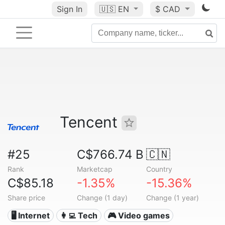
Sign In
🇺🇸
EN
$ CAD
Tencent
#25
C$766.74 B
🇨🇳
Rank
Marketcap
Country
C$85.18
-1.35%
-15.36%
Share price
Change (1 day)
Change (1 year)
🖥️ Internet
👩‍💻 Tech
🎮 Video games