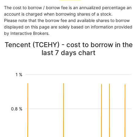
The cost to borrow / borrow fee is an annualized percentage an
account is charged when borrowing shares of a stock.
Please note that the borrow fee and available shares to borrow
displayed on this page are solely based on information provided
by Interactive Brokers.
Tencent (TCEHY) - cost to borrow in the
last 7 days chart
1 %
0.8 %