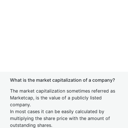
What is the market capitalization of a company?
The market capitalization sometimes referred as
Marketcap, is the value of a publicly listed
company.
In most cases it can be easily calculated by
multiplying the share price with the amount of
outstanding shares.