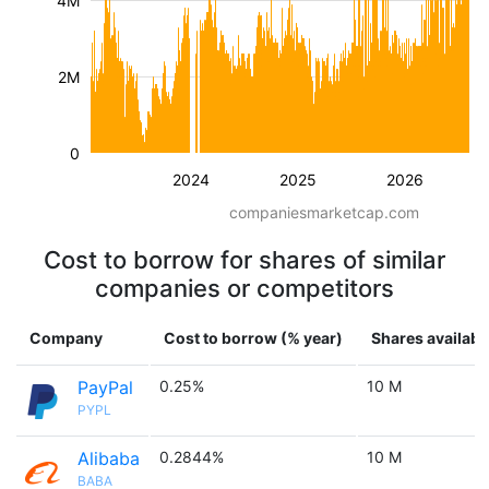
4M
2M
0
2024
2025
2026
companiesmarketcap.com
Cost to borrow for shares of similar
companies or competitors
Company
Cost to borrow (% year)
Shares availabl
PayPal
0.25%
10 M
PYPL
Alibaba
0.2844%
10 M
BABA