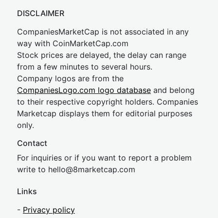
DISCLAIMER
CompaniesMarketCap is not associated in any
way with CoinMarketCap.com
Stock prices are delayed, the delay can range
from a few minutes to several hours.
Company logos are from the
CompaniesLogo.com logo database
and belong
to their respective copyright holders. Companies
Marketcap displays them for editorial purposes
only.
Contact
For inquiries or if you want to report a problem
write to
hel
lo@8market
cap.com
Links
-
Privacy policy