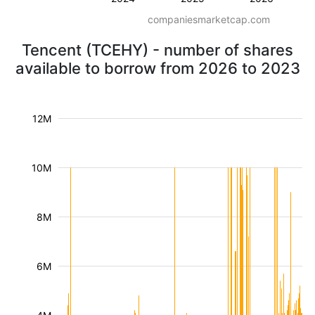
companiesmarketcap.com
Tencent (TCEHY) - number of shares
available to borrow from 2026 to 2023
12M
10M
8M
6M