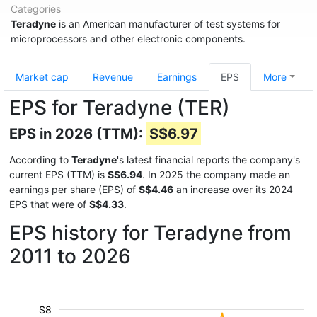
Categories
Teradyne
is an American manufacturer of test systems for
microprocessors and other electronic components.
Market cap
Revenue
Earnings
EPS
More
EPS for Teradyne (TER)
EPS in 2026 (TTM):
S$6.97
According to
Teradyne
's latest financial reports the company's
current EPS (TTM) is
S$6.94
. In 2025 the company made an
earnings per share (EPS) of
S$4.46
an increase over its 2024
EPS that were of
S$4.33
.
EPS history for Teradyne from
2011 to 2026
$8