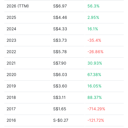
2026 (TTM)
S$6.97
56.3%
2025
S$4.46
2.95%
2024
S$4.33
16.1%
2023
S$3.73
-35.4%
2022
S$5.78
-26.86%
2021
S$7.90
30.93%
2020
S$6.03
67.38%
2019
S$3.60
16.05%
2018
S$3.11
88.37%
2017
S$1.65
-714.29%
2016
S-$0.27
-121.72%