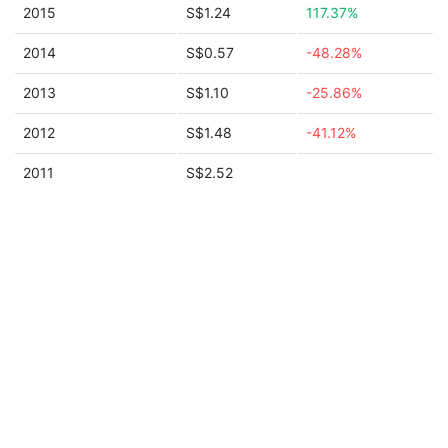
2015
S$1.24
117.37%
2014
S$0.57
-48.28%
2013
S$1.10
-25.86%
2012
S$1.48
-41.12%
2011
S$2.52