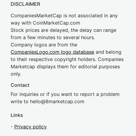
DISCLAIMER
CompaniesMarketCap is not associated in any
way with CoinMarketCap.com
Stock prices are delayed, the delay can range
from a few minutes to several hours.
Company logos are from the
CompaniesLogo.com logo database
and belong
to their respective copyright holders. Companies
Marketcap displays them for editorial purposes
only.
Contact
For inquiries or if you want to report a problem
write to
hel
lo@8market
cap.com
Links
-
Privacy policy