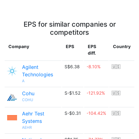
EPS for similar companies or
competitors
Company
EPS
EPS
Country
diff.
Agilent
S$6.38
-8.10%
🇺🇸
Technologies
A
Cohu
S-$1.52
-121.92%
🇺🇸
COHU
Aehr Test
S-$0.31
-104.42%
🇺🇸
Systems
AEHR