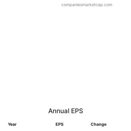
companiesmarketcap.com
Annual EPS
Year
EPS
Change