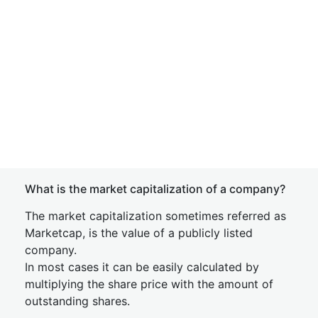
What is the market capitalization of a company?
The market capitalization sometimes referred as
Marketcap, is the value of a publicly listed
company.
In most cases it can be easily calculated by
multiplying the share price with the amount of
outstanding shares.