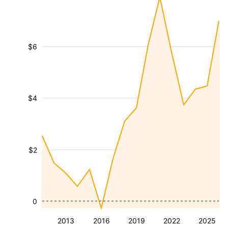
$6
$4
$2
0
2013
2016
2019
2022
2025