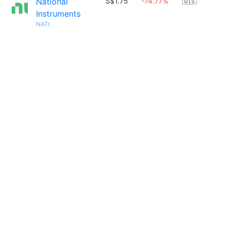
National
S$1.75
-74.77%
🇺🇸
Instruments
NATI