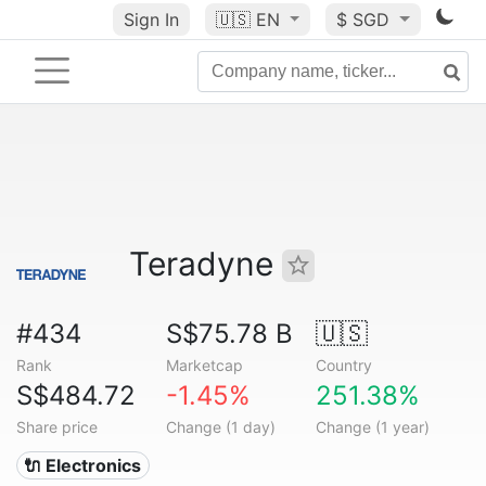
Sign In
🇺🇸
EN
$ SGD
Teradyne
#434
S$75.78 B
🇺🇸
Rank
Marketcap
Country
S$484.72
-1.45%
251.38%
Share price
Change (1 day)
Change (1 year)
🔌 Electronics