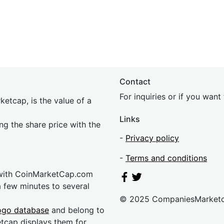
Contact
For inquiries or if you wan
etcap, is the value of a
Links
ing the share price with the
-
Privacy policy
-
Terms and conditions
 with CoinMarketCap.com
a few minutes to several
© 2025 CompaniesMarket
ogo database
and belong to
etcap displays them for