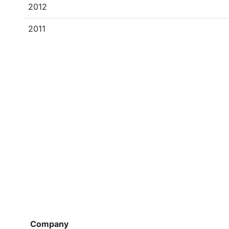
2012
2011
Company