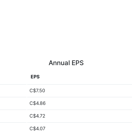
Annual EPS
EPS
C$7.50
C$4.86
C$4.72
C$4.07