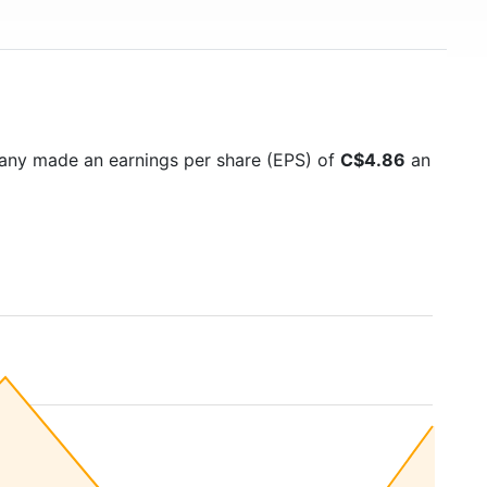
any made an earnings per share (EPS) of
C$4.86
an