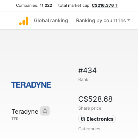
Companies:
11,222
total market cap:
C$216.376 T
Global ranking
Ranking by countries
#434
Rank
C$528.68
Share price
Teradyne
🔌 Electronics
TER
Categories