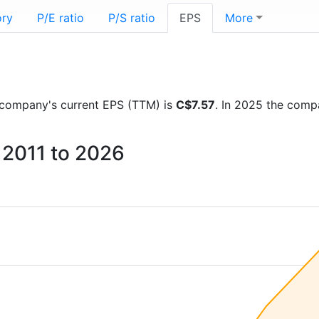
ory
P/E ratio
P/S ratio
EPS
More
he company's current EPS (TTM) is
C$7.57
. In 2025 the comp
 2011 to 2026