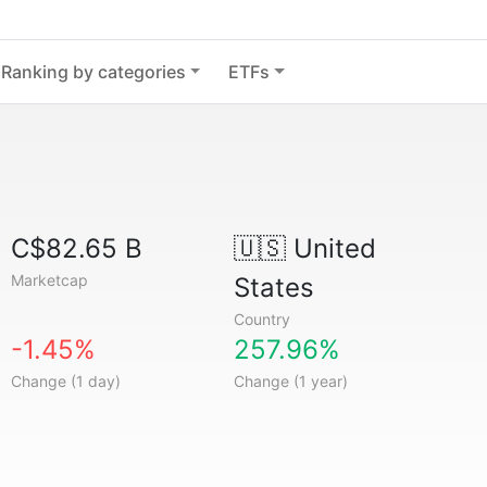
Ranking by categories
ETFs
C$82.65 B
🇺🇸
United
Marketcap
States
Country
-1.45%
257.96%
Change (1 day)
Change (1 year)