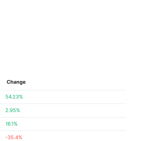
Change
54.23%
2.95%
16.1%
-35.4%