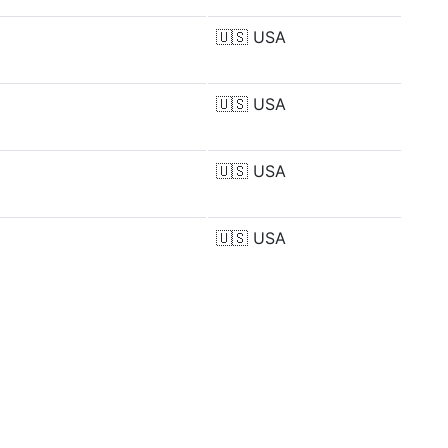
🇺🇸
USA
🇺🇸
USA
🇺🇸
USA
🇺🇸
USA