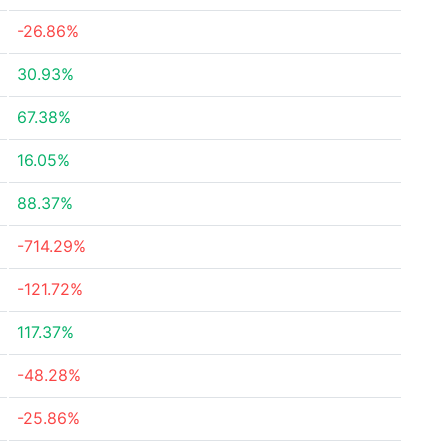
-26.86%
30.93%
67.38%
16.05%
88.37%
-714.29%
-121.72%
117.37%
-48.28%
-25.86%