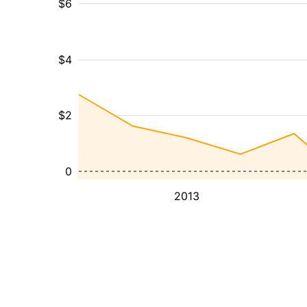
$6
$4
$2
0
2013