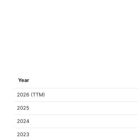
Year
2026 (TTM)
2025
2024
2023