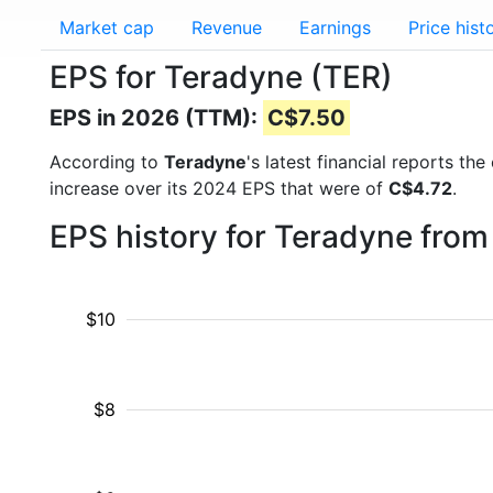
Market cap
Revenue
Earnings
Price hist
EPS for Teradyne (TER)
EPS in 2026 (TTM):
C$7.50
According to
Teradyne
's latest financial reports t
increase over its 2024 EPS that were of
C$4.72
.
EPS history for Teradyne from
$10
$8