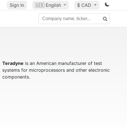
Sign In
🇺🇸
English
$ CAD
Teradyne
is an American manufacturer of test
systems for microprocessors and other electronic
components.