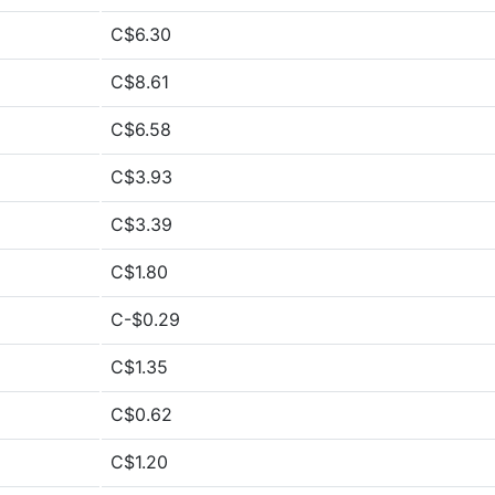
C$6.30
C$8.61
C$6.58
C$3.93
C$3.39
C$1.80
C-$0.29
C$1.35
C$0.62
C$1.20