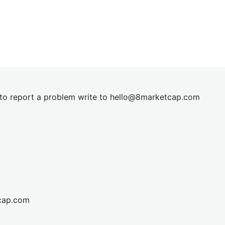
t to report a problem write to
hel
lo@8market
cap.com
cap.com