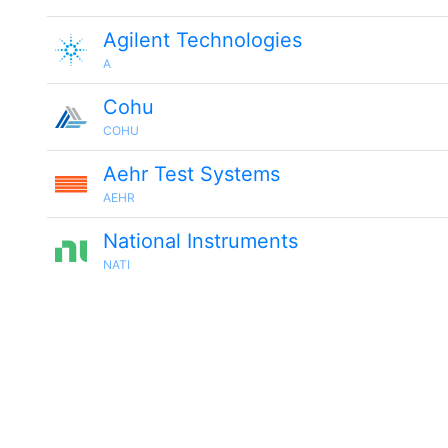
Agilent Technologies
A
Cohu
COHU
Aehr Test Systems
AEHR
National Instruments
NATI