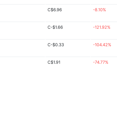
C$6.96
-8.10%
C-$1.66
-121.92%
C-$0.33
-104.42%
C$1.91
-74.77%