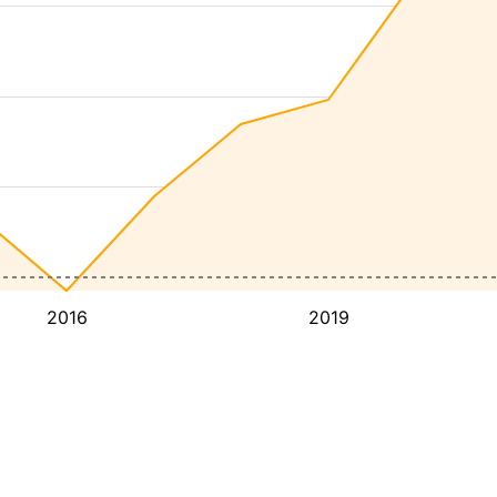
2016
2019