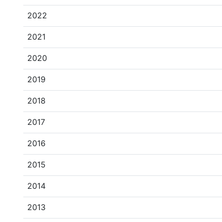
2022
2021
2020
2019
2018
2017
2016
2015
2014
2013