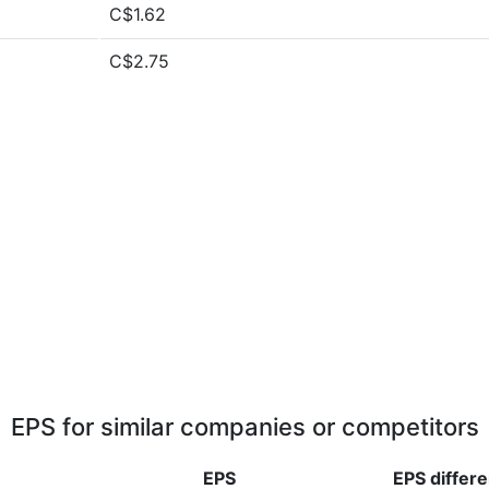
C$1.62
C$2.75
EPS for similar companies or competitors
EPS
EPS
differ