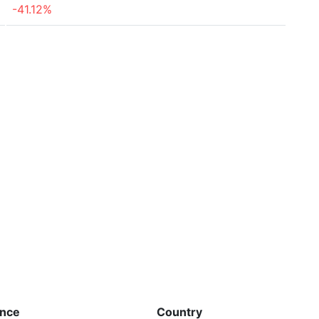
-41.12%
ence
Country