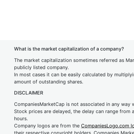
What is the market capitalization of a company?
The market capitalization sometimes referred as Mark
publicly listed company.
In most cases it can be easily calculated by multiply
amount of outstanding shares.
DISCLAIMER
CompaniesMarketCap is not associated in any way
Stock prices are delayed, the delay can range from 
hours.
Company logos are from the
CompaniesLogo.com l
their respective copyright holders. Companies Mark