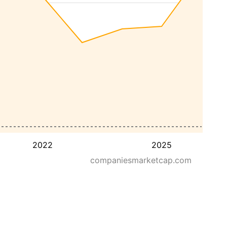
2022
2025
companiesmarketcap.com