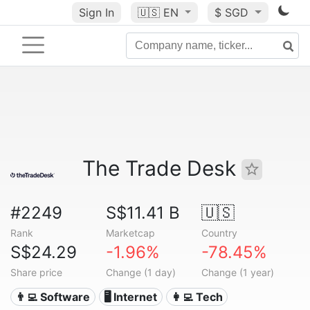
Sign In
🇺🇸
EN
$ SGD
The Trade Desk
#2249
S$11.41 B
🇺🇸
Rank
Marketcap
Country
S$24.29
-1.96%
-78.45%
Share price
Change (1 day)
Change (1 year)
👨‍💻 Software
🖥️ Internet
👩‍💻 Tech