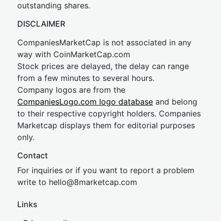
outstanding shares.
DISCLAIMER
CompaniesMarketCap is not associated in any
way with CoinMarketCap.com
Stock prices are delayed, the delay can range
from a few minutes to several hours.
Company logos are from the
CompaniesLogo.com logo database
and belong
to their respective copyright holders. Companies
Marketcap displays them for editorial purposes
only.
Contact
For inquiries or if you want to report a problem
write to
hel
lo@8market
cap.com
Links