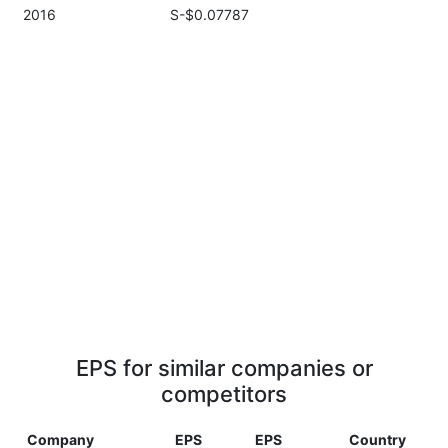
2016
S-$0.07787
EPS for similar companies or
competitors
Company
EPS
EPS
Country