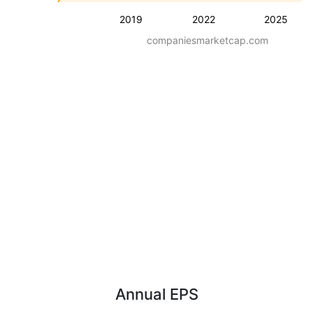
2019
2022
2025
companiesmarketcap.com
Annual EPS