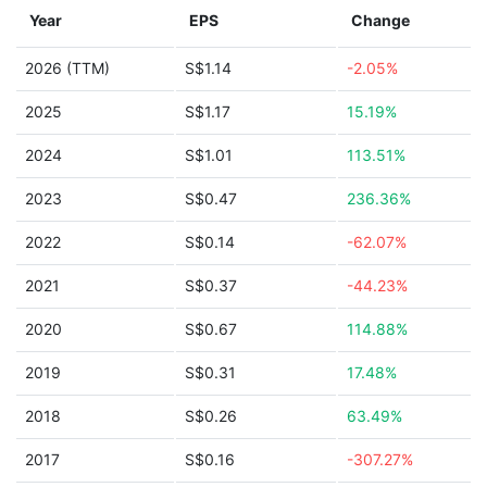
Year
EPS
Change
2026 (TTM)
S$1.14
-2.05%
2025
S$1.17
15.19%
2024
S$1.01
113.51%
2023
S$0.47
236.36%
2022
S$0.14
-62.07%
2021
S$0.37
-44.23%
2020
S$0.67
114.88%
2019
S$0.31
17.48%
2018
S$0.26
63.49%
2017
S$0.16
-307.27%