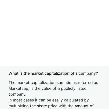
What is the market capitalization of a company?
The market capitalization sometimes referred as
Marketcap, is the value of a publicly listed
company.
In most cases it can be easily calculated by
multiplying the share price with the amount of