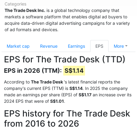
Categories
The Trade Desk Inc.
is a global technology company that
markets a software platform that enables digital ad buyers to
acquire data-driven digital advertising campaigns for a variety
of ad formats and devices.
Market cap
Revenue
Earnings
EPS
More
EPS for The Trade Desk (TTD)
EPS in 2026 (TTM):
S$1.14
According to
The Trade Desk
's latest financial reports the
company's current EPS (TTM) is
S$1.14
. In 2025 the company
made an earnings per share (EPS) of
S$1.17
an increase over its
2024 EPS that were of
S$1.01
.
EPS history for The Trade Desk
from 2016 to 2026