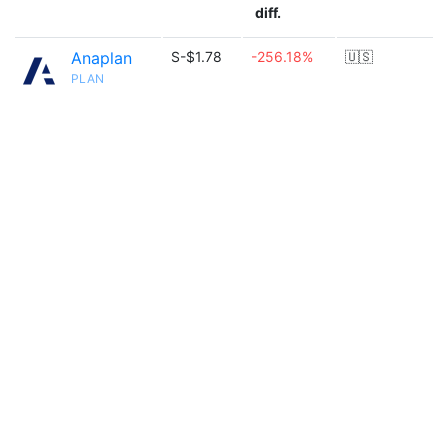
diff.
Anaplan
S-$1.78
-256.18%
🇺🇸
PLAN