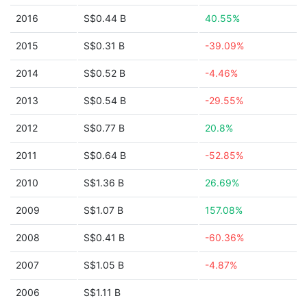
2016
S$0.44 B
40.55%
2015
S$0.31 B
-39.09%
2014
S$0.52 B
-4.46%
2013
S$0.54 B
-29.55%
2012
S$0.77 B
20.8%
2011
S$0.64 B
-52.85%
2010
S$1.36 B
26.69%
2009
S$1.07 B
157.08%
2008
S$0.41 B
-60.36%
2007
S$1.05 B
-4.87%
2006
S$1.11 B