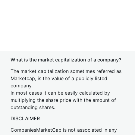
What is the market capitalization of a company?
The market capitalization sometimes referred as
Marketcap, is the value of a publicly listed
company.
In most cases it can be easily calculated by
multiplying the share price with the amount of
outstanding shares.
DISCLAIMER
CompaniesMarketCap is not associated in any