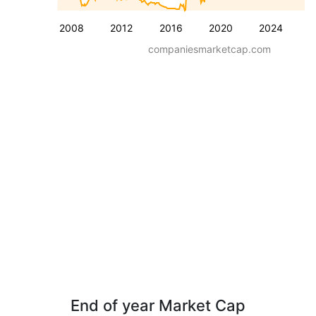
2008
2012
2016
2020
2024
companiesmarketcap.com
End of year Market Cap