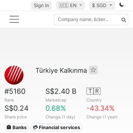
Sign In
🇺🇸
EN
$ SGD
Türkiye Kalkınma
#5160
S$2.40 B
🇹🇷
Rank
Marketcap
Country
S$0.24
0.68%
-43.34%
Share price
Change (1 day)
Change (1 year)
🏦 Banks
💳 Financial services