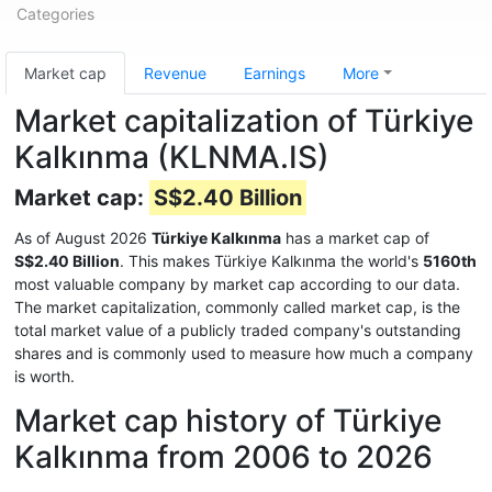
Categories
Market cap
Revenue
Earnings
More
Market capitalization of Türkiye
Kalkınma (KLNMA.IS)
Market cap:
S$2.40 Billion
As of August 2026
Türkiye Kalkınma
has a market cap of
S$2.40 Billion
. This makes Türkiye Kalkınma the world's
5160th
most valuable company by market cap according to our data.
The market capitalization, commonly called market cap, is the
total market value of a publicly traded company's outstanding
shares and is commonly used to measure how much a company
is worth.
Market cap history of Türkiye
Kalkınma from 2006 to 2026