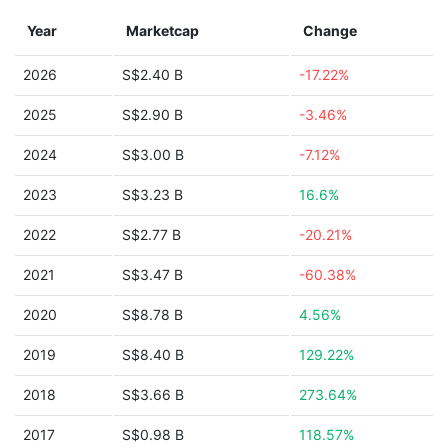
Year
Marketcap
Change
2026
S$2.40 B
-17.22%
2025
S$2.90 B
-3.46%
2024
S$3.00 B
-7.12%
2023
S$3.23 B
16.6%
2022
S$2.77 B
-20.21%
2021
S$3.47 B
-60.38%
2020
S$8.78 B
4.56%
2019
S$8.40 B
129.22%
2018
S$3.66 B
273.64%
2017
S$0.98 B
118.57%