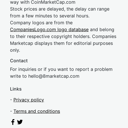
way with CoinMarketCap.com
Stock prices are delayed, the delay can range
from a few minutes to several hours.
Company logos are from the
CompaniesLogo.com logo database
and belong
to their respective copyright holders. Companies
Marketcap displays them for editorial purposes
only.
Contact
For inquiries or if you want to report a problem
write to
hel
lo@8market
cap.com
Links
-
Privacy policy
-
Terms and conditions