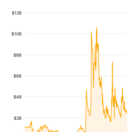
$12B
$10B
$8B
$6B
$4B
$2B