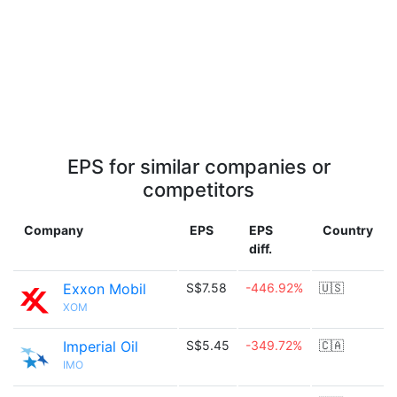
EPS for similar companies or
competitors
Company
EPS
EPS
Country
diff.
Exxon Mobil
S$7.58
-446.92%
🇺🇸
XOM
Imperial Oil
S$5.45
-349.72%
🇨🇦
IMO