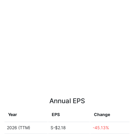
Annual EPS
Year
EPS
Change
2026 (TTM)
S-$2.18
-45.13%