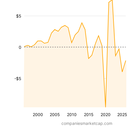
$5
0
-$5
2000
2005
2010
2015
2020
2025
companiesmarketcap.com