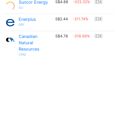
Suncor Energy
S$4.88
-323.32%
🇨🇦
SU
Enerplus
S$2.44
-211.74%
🇨🇦
ERF
Canadian
S$4.78
-318.99%
🇨🇦
Natural
Resources
CNQ