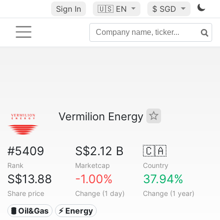
Sign In
🇺🇸
EN
$ SGD
Vermilion Energy
#5409
S$2.12 B
🇨🇦
Rank
Marketcap
Country
S$13.88
-1.00%
37.94%
Share price
Change (1 day)
Change (1 year)
🛢 Oil&Gas
⚡ Energy