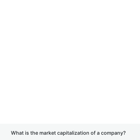
What is the market capitalization of a company?