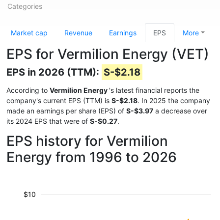
Categories
Market cap
Revenue
Earnings
EPS
More
EPS for Vermilion Energy (VET)
EPS in 2026 (TTM):
S-$2.18
According to
Vermilion Energy
's latest financial reports the
company's current EPS (TTM) is
S-$2.18
. In 2025 the company
made an earnings per share (EPS) of
S-$3.97
a decrease over
its 2024 EPS that were of
S-$0.27
.
EPS history for Vermilion
Energy from 1996 to 2026
$10