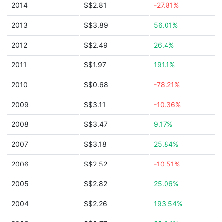
2014
S$2.81
-27.81%
2013
S$3.89
56.01%
2012
S$2.49
26.4%
2011
S$1.97
191.1%
2010
S$0.68
-78.21%
2009
S$3.11
-10.36%
2008
S$3.47
9.17%
2007
S$3.18
25.84%
2006
S$2.52
-10.51%
2005
S$2.82
25.06%
2004
S$2.26
193.54%