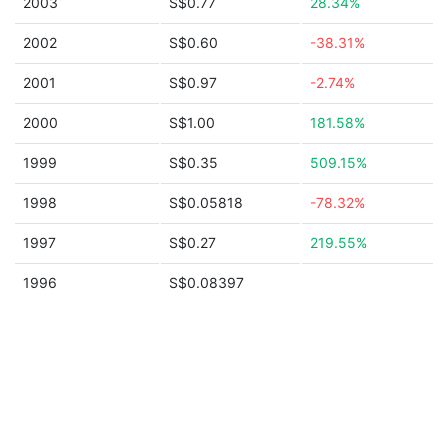
2003
S$0.77
28.34%
2002
S$0.60
-38.31%
2001
S$0.97
-2.74%
2000
S$1.00
181.58%
1999
S$0.35
509.15%
1998
S$0.05818
-78.32%
1997
S$0.27
219.55%
1996
S$0.08397