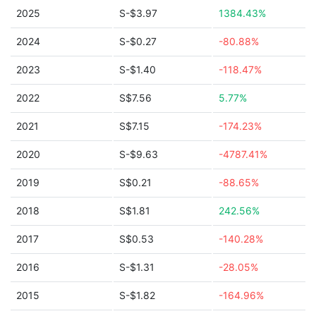
2025
S-$3.97
1384.43%
2024
S-$0.27
-80.88%
2023
S-$1.40
-118.47%
2022
S$7.56
5.77%
2021
S$7.15
-174.23%
2020
S-$9.63
-4787.41%
2019
S$0.21
-88.65%
2018
S$1.81
242.56%
2017
S$0.53
-140.28%
2016
S-$1.31
-28.05%
2015
S-$1.82
-164.96%