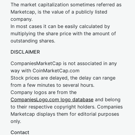
The market capitalization sometimes referred as
Marketcap, is the value of a publicly listed
company.
In most cases it can be easily calculated by
multiplying the share price with the amount of
outstanding shares.
DISCLAIMER
CompaniesMarketCap is not associated in any
way with CoinMarketCap.com
Stock prices are delayed, the delay can range
from a few minutes to several hours.
Company logos are from the
CompaniesLogo.com logo database
and belong
to their respective copyright holders. Companies
Marketcap displays them for editorial purposes
only.
Contact