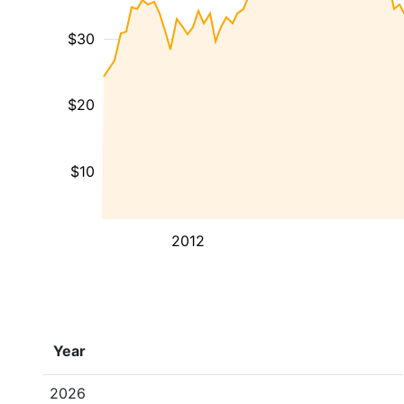
$30
$20
$10
2012
Year
2026