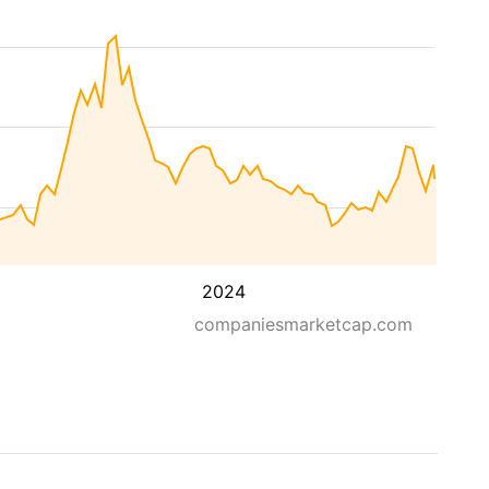
2024
companiesmarketcap.com