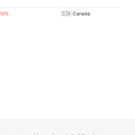
.10%
🇨🇦
Canada