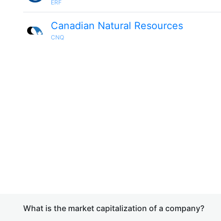
ERF
Canadian Natural Resources
CNQ
What is the market capitalization of a company?