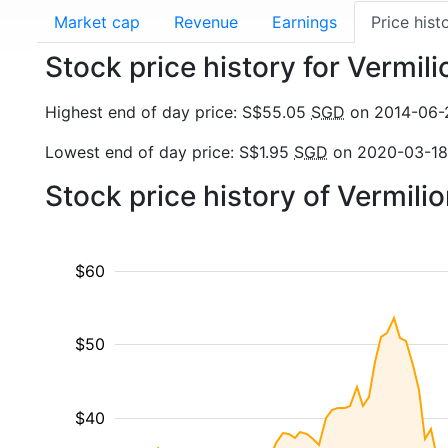
Market cap
Revenue
Earnings
Price hist
Stock price history for Vermil
Highest end of day price: S$55.05
SGD
on 2014-06-
Lowest end of day price: S$1.95
SGD
on 2020-03-18
Stock price history of Vermil
$60
$50
$40