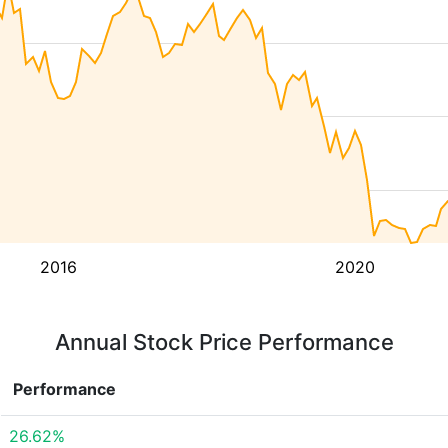
2016
2020
Annual Stock Price Performance
Performance
26.62%