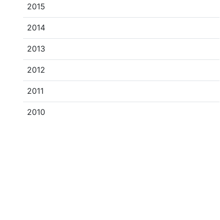
2015
2014
2013
2012
2011
2010