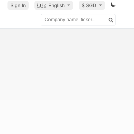
Sign In
🇺🇸
English
$ SGD