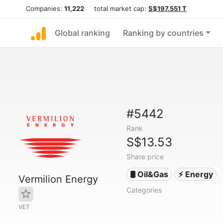
Companies:
11,222
total market cap:
S$197.551 T
Global ranking
Ranking by countries
#5442
Rank
S$13.53
Share price
🛢 Oil&Gas
⚡ Energy
Vermilion Energy
Categories
VET