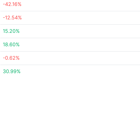
-42.16%
-12.54%
15.20%
18.60%
-0.62%
30.99%