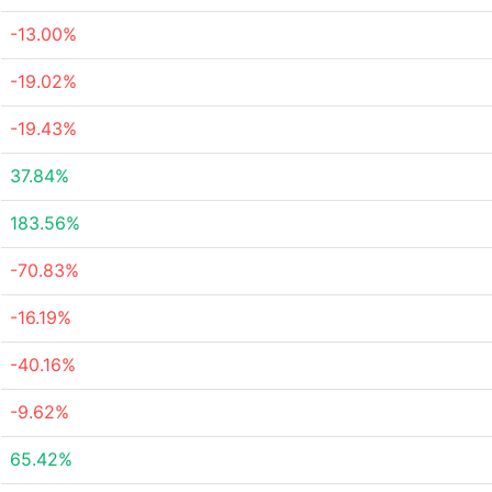
-13.00%
-19.02%
-19.43%
37.84%
183.56%
-70.83%
-16.19%
-40.16%
-9.62%
65.42%