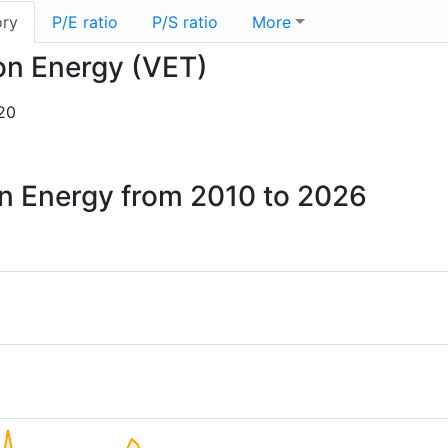
ory
P/E ratio
P/S ratio
More
ion Energy (VET)
20
ion Energy from 2010 to 2026