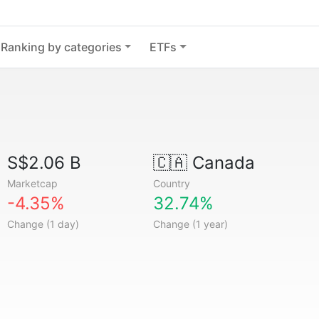
Ranking by categories
ETFs
S$2.06 B
🇨🇦
Canada
Marketcap
Country
-4.35%
32.74%
Change (1 day)
Change (1 year)