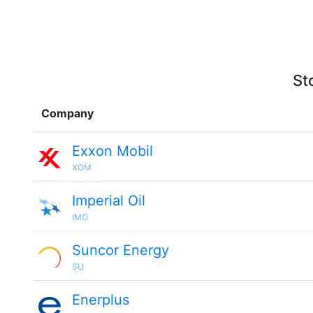
St
Company
Exxon Mobil
XOM
Imperial Oil
IMO
Suncor Energy
SU
Enerplus