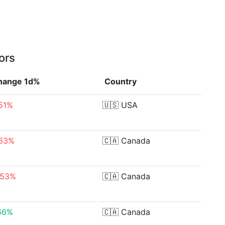
ors
hange 1d%
Country
.51%
🇺🇸
USA
.63%
🇨🇦
Canada
.53%
🇨🇦
Canada
66%
🇨🇦
Canada