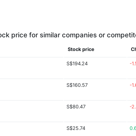
ock price for similar companies or competit
Stock price
C
S$194.24
-1
S$160.57
-1
S$80.47
-2
S$25.74
0.