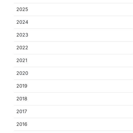
2025
2024
2023
2022
2021
2020
2019
2018
2017
2016