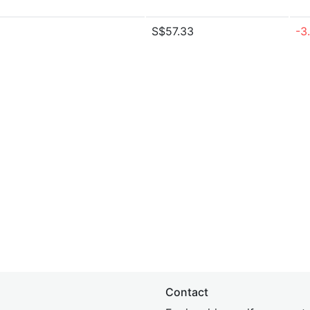
S$57.33
-3
Contact