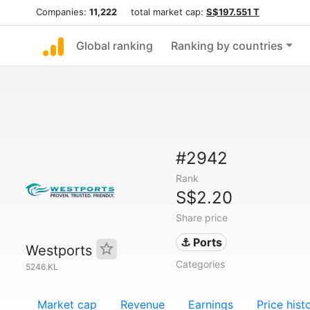
Companies:
11,222
total market cap:
S$197.551 T
Global ranking
Ranking by countries
#2942
Rank
S$2.20
Share price
⚓ Ports
Westports
Categories
5246.KL
Market cap
Revenue
Earnings
Price hist