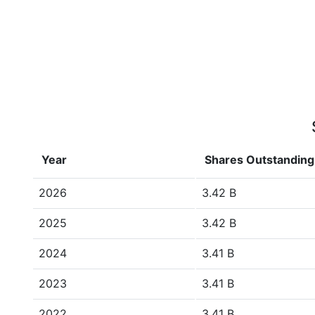
Year
Shares Outstanding
2026
3.42 B
2025
3.42 B
2024
3.41 B
2023
3.41 B
2022
3.41 B