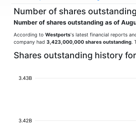
Number of shares outstanding
Number of shares outstanding as of Aug
According to
Westports
's latest financial reports 
company had
3,423,000,000 shares outstanding
.
Shares outstanding history fo
3.43B
3.42B