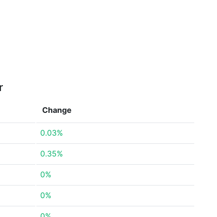
r
Change
0.03%
0.35%
0%
0%
0%