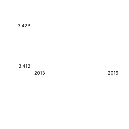
3.42B
3.41B
2013
2016