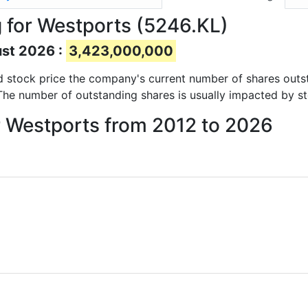
 for Westports (5246.KL)
ust 2026 :
3,423,000,000
and stock price the company's current number of shares outs
 The number of outstanding shares is usually impacted by st
r Westports from 2012 to 2026