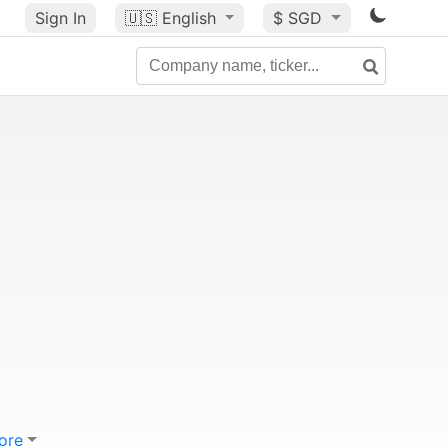
Sign In
🇺🇸
English
$ SGD
ore