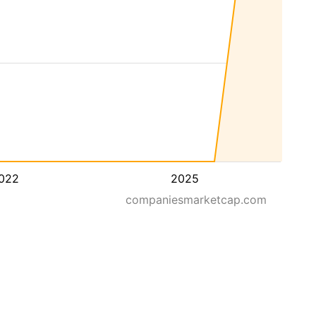
022
2025
companiesmarketcap.com