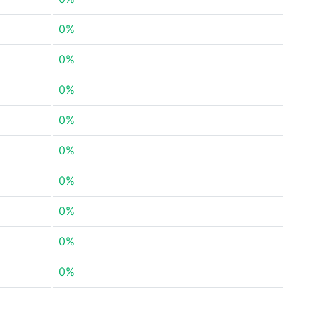
0%
0%
0%
0%
0%
0%
0%
0%
0%