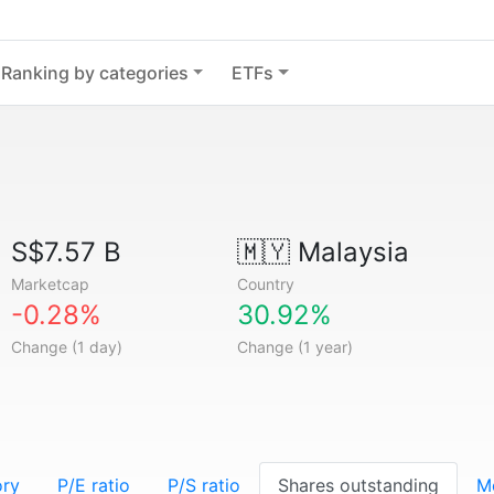
Ranking by categories
ETFs
S$7.57 B
🇲🇾
Malaysia
Marketcap
Country
-0.28%
30.92%
Change (1 day)
Change (1 year)
ory
P/E ratio
P/S ratio
Shares outstanding
M