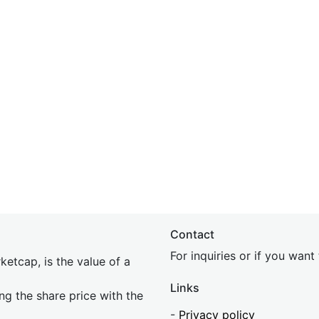
Contact
For inquiries or if you wan
etcap, is the value of a
Links
ing the share price with the
-
Privacy policy