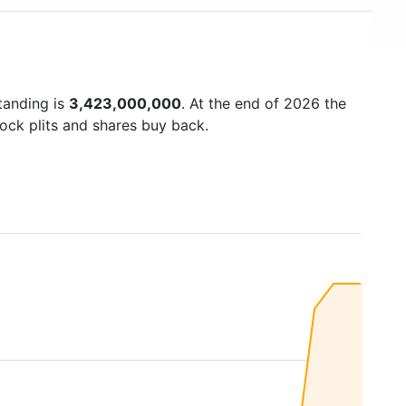
tanding is
3,423,000,000
. At the end of 2026 the
ock plits and shares buy back.