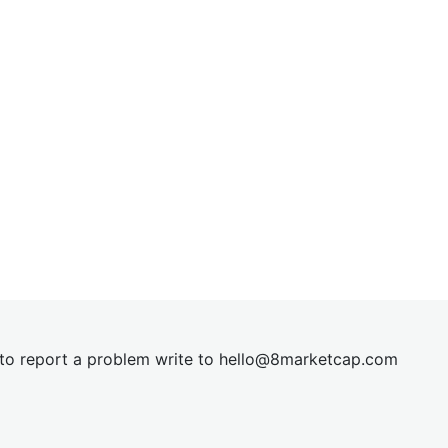
t to report a problem write to
hel
lo@8market
cap.com