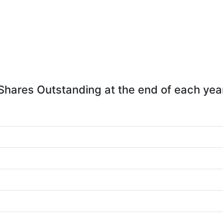
Shares Outstanding at the end of each yea