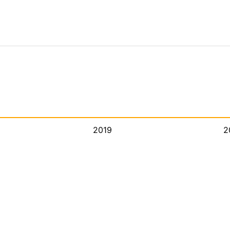
2019
2