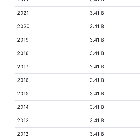
2021
3.41 B
2020
3.41 B
2019
3.41 B
2018
3.41 B
2017
3.41 B
2016
3.41 B
2015
3.41 B
2014
3.41 B
2013
3.41 B
2012
3.41 B