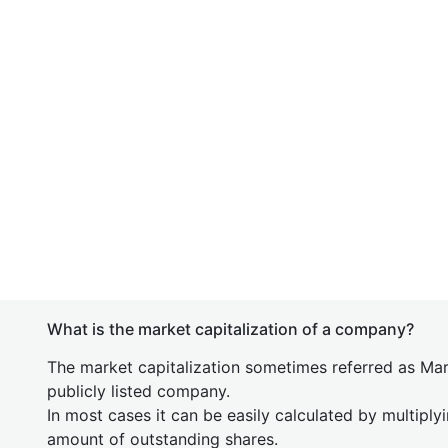
What is the market capitalization of a company?
The market capitalization sometimes referred as Mark
publicly listed company.
In most cases it can be easily calculated by multiply
amount of outstanding shares.