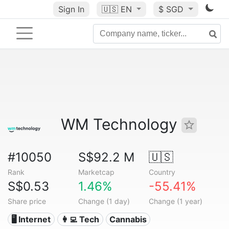
Sign In
🇺🇸
EN
$ SGD
WM Technology
#10050
S$92.2 M
🇺🇸
Rank
Marketcap
Country
S$0.53
1.46%
-55.41%
Share price
Change (1 day)
Change (1 year)
🖥️ Internet
👩‍💻 Tech
Cannabis