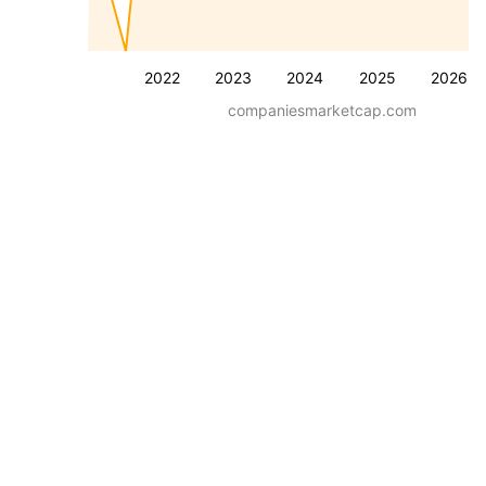
2022
2023
2024
2025
2026
companiesmarketcap.com