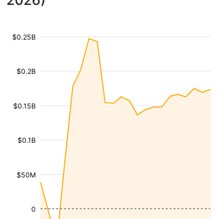
2026)
$0.25B
$0.2B
$0.15B
$0.1B
$50M
0