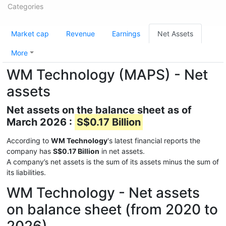
Categories
Market cap
Revenue
Earnings
Net Assets
More
WM Technology (MAPS) - Net
assets
Net assets on the balance sheet as of
March 2026 :
S$0.17 Billion
According to
WM Technology
's latest financial reports the
company has
S$0.17 Billion
in net assets.
A company’s net assets is the sum of its assets minus the sum of
its liabilities.
WM Technology - Net assets
on balance sheet (from 2020 to