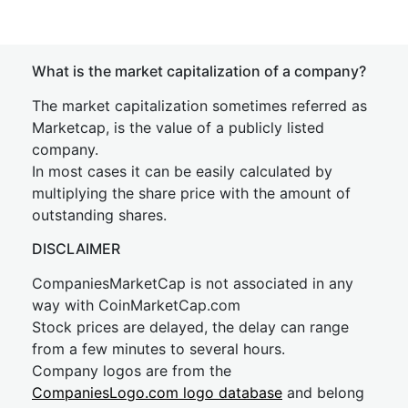
What is the market capitalization of a company?
The market capitalization sometimes referred as
Marketcap, is the value of a publicly listed
company.
In most cases it can be easily calculated by
multiplying the share price with the amount of
outstanding shares.
DISCLAIMER
CompaniesMarketCap is not associated in any
way with CoinMarketCap.com
Stock prices are delayed, the delay can range
from a few minutes to several hours.
Company logos are from the
CompaniesLogo.com logo database
and belong