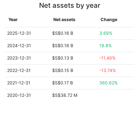
Net assets by year
Year
Net assets
Change
2025-12-31
$S$0.16 B
3.69%
2024-12-31
$S$0.16 B
19.8%
2023-12-31
$S$0.13 B
-11.46%
2022-12-31
$S$0.15 B
-13.74%
2021-12-31
$S$0.17 B
360.62%
2020-12-31
$S$38.72 M