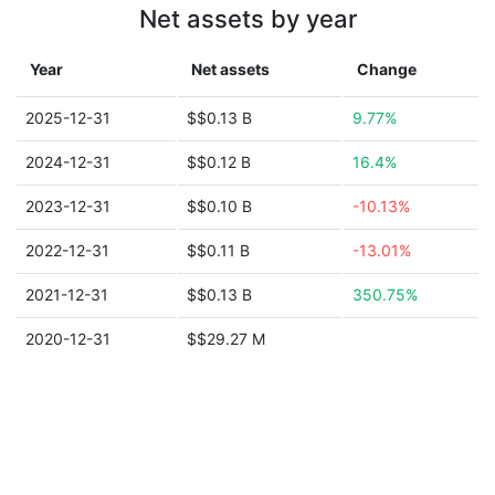
Net assets by year
Year
Net assets
Change
2025-12-31
$$0.13 B
9.77%
2024-12-31
$$0.12 B
16.4%
2023-12-31
$$0.10 B
-10.13%
2022-12-31
$$0.11 B
-13.01%
2021-12-31
$$0.13 B
350.75%
2020-12-31
$$29.27 M