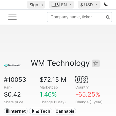
Sign In
🇺🇸
EN
$ USD
WM Technology
#10053
$72.15 M
🇺🇸
Rank
Marketcap
Country
$0.42
1.46%
-65.25%
Share price
Change (1 day)
Change (1 year)
🖥️ Internet
👩‍💻 Tech
Cannabis