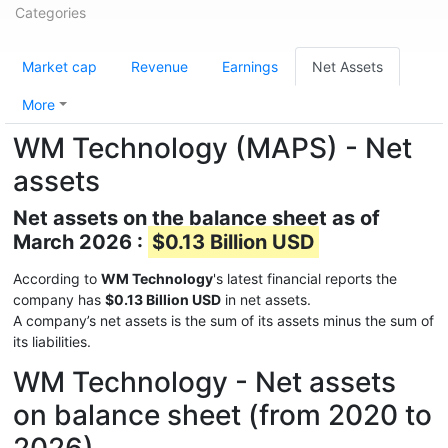
Categories
Market cap
Revenue
Earnings
Net Assets
More
WM Technology (MAPS) - Net
assets
Net assets on the balance sheet as of
March 2026 :
$0.13 Billion USD
According to
WM Technology
's latest financial reports the
company has
$0.13 Billion USD
in net assets.
A company’s net assets is the sum of its assets minus the sum of
its liabilities.
WM Technology - Net assets
on balance sheet (from 2020 to