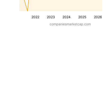
2022
2023
2024
2025
2026
companiesmarketcap.com