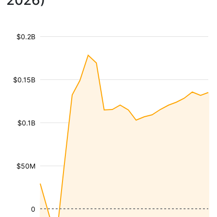
2026)
$0.2B
$0.15B
$0.1B
$50M
0