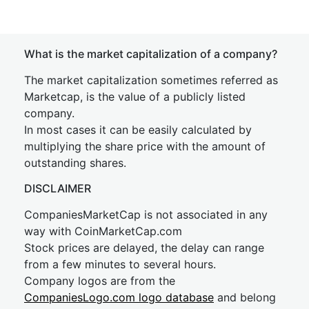
What is the market capitalization of a company?
The market capitalization sometimes referred as
Marketcap, is the value of a publicly listed
company.
In most cases it can be easily calculated by
multiplying the share price with the amount of
outstanding shares.
DISCLAIMER
CompaniesMarketCap is not associated in any
way with CoinMarketCap.com
Stock prices are delayed, the delay can range
from a few minutes to several hours.
Company logos are from the
CompaniesLogo.com logo database
and belong