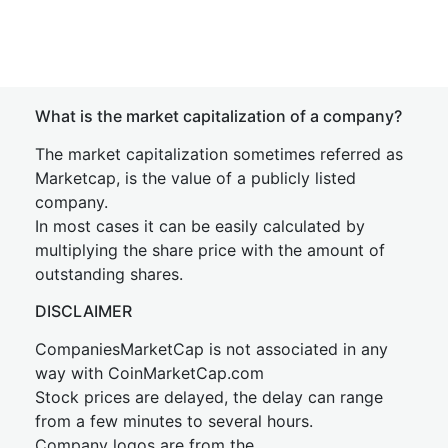
What is the market capitalization of a company?
The market capitalization sometimes referred as
Marketcap, is the value of a publicly listed
company.
In most cases it can be easily calculated by
multiplying the share price with the amount of
outstanding shares.
DISCLAIMER
CompaniesMarketCap is not associated in any
way with CoinMarketCap.com
Stock prices are delayed, the delay can range
from a few minutes to several hours.
Company logos are from the