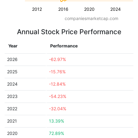
2012
2016
2020
2024
companiesmarketcap.com
Annual Stock Price Performance
Year
Performance
2026
-62.97%
2025
-15.76%
2024
-12.84%
2023
-54.23%
2022
-32.04%
2021
13.39%
2020
72.89%