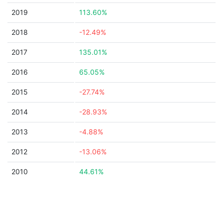
2019
113.60%
2018
-12.49%
2017
135.01%
2016
65.05%
2015
-27.74%
2014
-28.93%
2013
-4.88%
2012
-13.06%
2010
44.61%