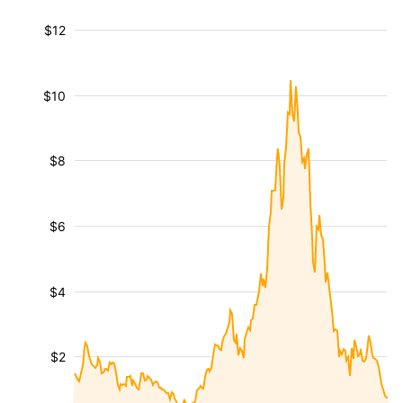
$12
$10
$8
$6
$4
$2