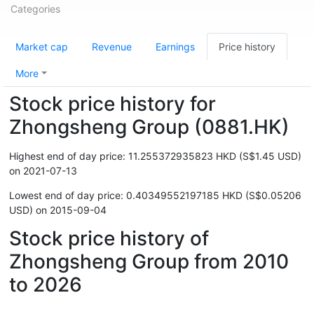
Categories
Market cap
Revenue
Earnings
Price history
More
Stock price history for
Zhongsheng Group (0881.HK)
Highest end of day price: 11.255372935823 HKD (S$1.45 USD)
on 2021-07-13
Lowest end of day price: 0.40349552197185 HKD (S$0.05206
USD) on 2015-09-04
Stock price history of
Zhongsheng Group from 2010
to 2026