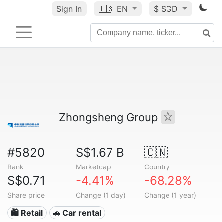
Sign In
🇺🇸
EN
$ SGD
Zhongsheng Group
#5820
S$1.67 B
🇨🇳
Rank
Marketcap
Country
S$0.71
-4.41%
-68.28%
Share price
Change (1 day)
Change (1 year)
🛍️ Retail
🚗 Car rental