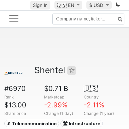
Sign In
🇺🇸
EN
$ USD
Shentel
#6970
$0.71 B
🇺🇸
Rank
Marketcap
Country
$13.00
-2.99%
-2.11%
Share price
Change (1 day)
Change (1 year)
📡 Telecommunication
🛣️ Infrastructure