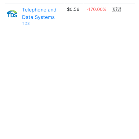
Telephone and
$0.56
-170.00%
🇺🇸
Data Systems
TDS