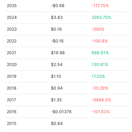
2025
-$0.68
-117.75%
2024
$3.83
2293.75%
2023
$0.16
-200%
2022
-$0.16
-100.8%
2021
$19.98
686.61%
2020
$2.54
130.91%
2019
$1.10
17.02%
2018
$0.94
-30.29%
2017
$1.35
-9898.5%
2016
-$0.01376
-101.63%
2015
$0.84