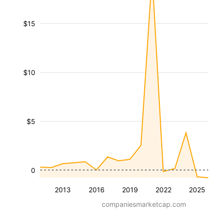
$15
$10
$5
0
2013
2016
2019
2022
2025
companiesmarketcap.com