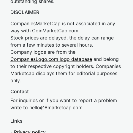
outstanding shares.
DISCLAIMER
CompaniesMarketCap is not associated in any
way with CoinMarketCap.com
Stock prices are delayed, the delay can range
from a few minutes to several hours.
Company logos are from the
CompaniesLogo.com logo database
and belong
to their respective copyright holders. Companies
Marketcap displays them for editorial purposes
only.
Contact
For inquiries or if you want to report a problem
write to
hel
lo@8market
cap.com
Links
-
Privacy policy