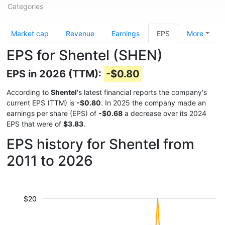
Categories
Market cap
Revenue
Earnings
EPS
More
EPS for Shentel (SHEN)
EPS in 2026 (TTM):
-$0.80
According to
Shentel
's latest financial reports the company's
current EPS (TTM) is
-$0.80
. In 2025 the company made an
earnings per share (EPS) of
-$0.68
a decrease over its 2024
EPS that were of
$3.83
.
EPS history for Shentel from
2011 to 2026
$20