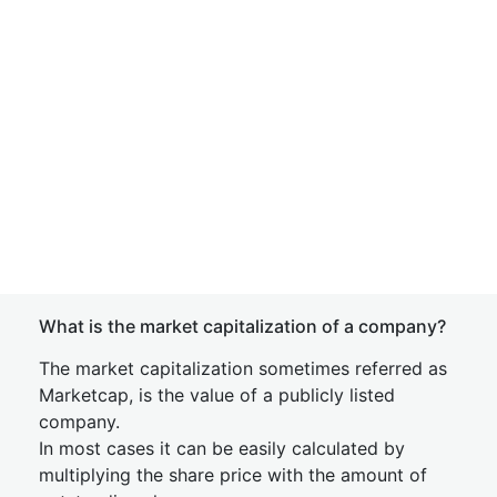
What is the market capitalization of a company?
The market capitalization sometimes referred as
Marketcap, is the value of a publicly listed
company.
In most cases it can be easily calculated by
multiplying the share price with the amount of