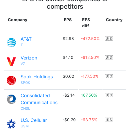
competitors
Company
EPS
EPS
Country
diff.
AT&T
$2.98
-472.50%
🇺🇸
T
Verizon
$4.10
-612.50%
🇺🇸
VZ
Spok Holdings
$0.62
-177.50%
🇺🇸
SPOK
Consolidated
-$2.14
167.50%
🇺🇸
Communications
CNSL
U.S. Cellular
-$0.29
-63.75%
🇺🇸
USM