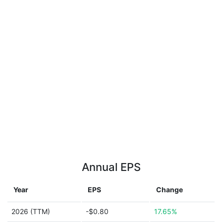
Annual EPS
Year
EPS
Change
2026 (TTM)
-$0.80
17.65%