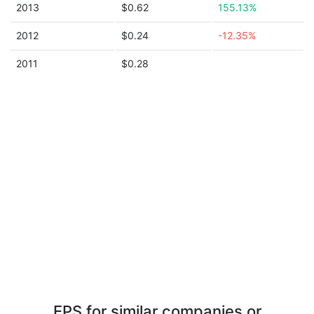
2013
$0.62
155.13%
2012
$0.24
-12.35%
2011
$0.28
EPS for similar companies or