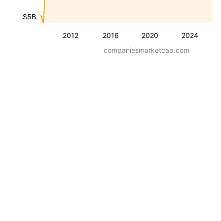
$5B
2012
2016
2020
2024
companiesmarketcap.com