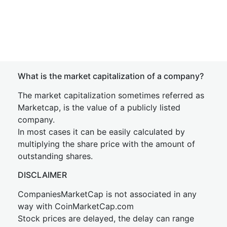
What is the market capitalization of a company?
The market capitalization sometimes referred as
Marketcap, is the value of a publicly listed
company.
In most cases it can be easily calculated by
multiplying the share price with the amount of
outstanding shares.
DISCLAIMER
CompaniesMarketCap is not associated in any
way with CoinMarketCap.com
Stock prices are delayed, the delay can range