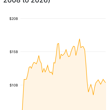
2008 to 2026)
$20B
$15B
$10B