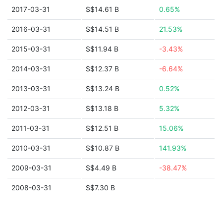
2017-03-31
$$14.61 B
0.65%
2016-03-31
$$14.51 B
21.53%
2015-03-31
$$11.94 B
-3.43%
2014-03-31
$$12.37 B
-6.64%
2013-03-31
$$13.24 B
0.52%
2012-03-31
$$13.18 B
5.32%
2011-03-31
$$12.51 B
15.06%
2010-03-31
$$10.87 B
141.93%
2009-03-31
$$4.49 B
-38.47%
2008-03-31
$$7.30 B