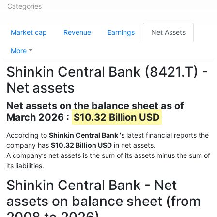
Categories
Market cap
Revenue
Earnings
Net Assets
More
Shinkin Central Bank (8421.T) -
Net assets
Net assets on the balance sheet as of
March 2026 :
$10.32 Billion USD
According to
Shinkin Central Bank
's latest financial reports the
company has
$10.32 Billion USD
in net assets.
A company’s net assets is the sum of its assets minus the sum of
its liabilities.
Shinkin Central Bank - Net
assets on balance sheet (from