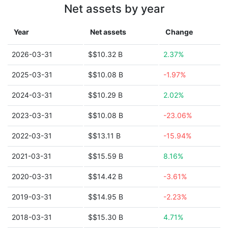
Net assets by year
Year
Net assets
Change
2026-03-31
$$10.32 B
2.37%
2025-03-31
$$10.08 B
-1.97%
2024-03-31
$$10.29 B
2.02%
2023-03-31
$$10.08 B
-23.06%
2022-03-31
$$13.11 B
-15.94%
2021-03-31
$$15.59 B
8.16%
2020-03-31
$$14.42 B
-3.61%
2019-03-31
$$14.95 B
-2.23%
2018-03-31
$$15.30 B
4.71%