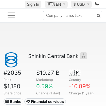
Sign In
🇺🇸
EN
$ USD
Shinkin Central Bank
#2035
$10.27 B
🇯🇵
Rank
Marketcap
Country
$1,180
0.59%
-10.89%
Share price
Change (1 day)
Change (1 year)
🏦 Banks
💳 Financial services