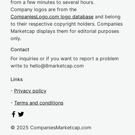
from a few minutes to several hours.
Company logos are from the
CompaniesLogo.com logo database
and belong
to their respective copyright holders. Companies
Marketcap displays them for editorial purposes
only.
Contact
For inquiries or if you want to report a problem
write to
hel
lo@8market
cap.com
Links
-
Privacy policy
-
Terms and conditions
© 2025 CompaniesMarketcap.com