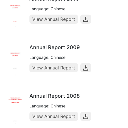
Language: Chinese
View Annual Report
Annual Report 2009
Language: Chinese
View Annual Report
Annual Report 2008
Language: Chinese
View Annual Report