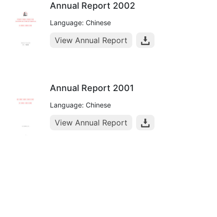
Annual Report 2002
Language: Chinese
View Annual Report
Annual Report 2001
Language: Chinese
View Annual Report