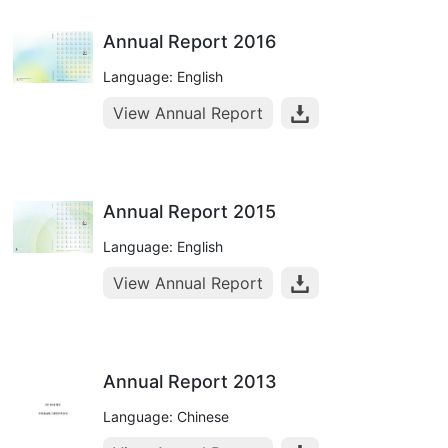
Annual Report 2016
Language: English
View Annual Report
Annual Report 2015
Language: English
View Annual Report
Annual Report 2013
Language: Chinese