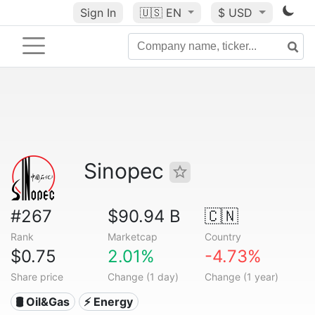
Sign In
🇺🇸
EN
$ USD
Sinopec
#267
$90.94 B
🇨🇳
Rank
Marketcap
Country
$0.75
2.01%
-4.73%
Share price
Change (1 day)
Change (1 year)
🛢 Oil&Gas
⚡ Energy