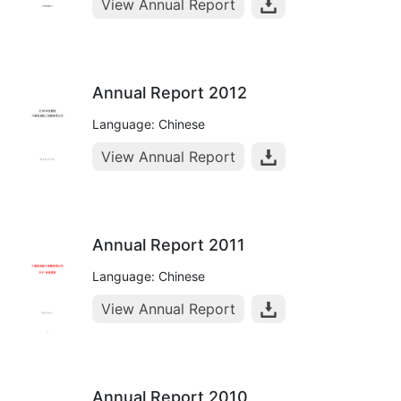
View Annual Report
Annual Report 2012
Language: Chinese
View Annual Report
Annual Report 2011
Language: Chinese
View Annual Report
Annual Report 2010