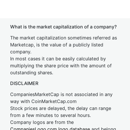
What is the market capitalization of a company?
The market capitalization sometimes referred as
Marketcap, is the value of a publicly listed
company.
In most cases it can be easily calculated by
multiplying the share price with the amount of
outstanding shares.
DISCLAIMER
CompaniesMarketCap is not associated in any
way with CoinMarketCap.com
Stock prices are delayed, the delay can range
from a few minutes to several hours.
Company logos are from the
CompaniesLogo.com logo database
and belong