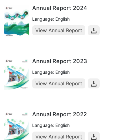
Annual Report 2024
Language: English
View Annual Report
Annual Report 2023
Language: English
View Annual Report
Annual Report 2022
Language: English
View Annual Report