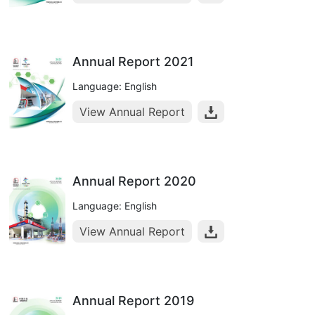
Annual Report 2021
Language: English
View Annual Report
Annual Report 2020
Language: English
View Annual Report
Annual Report 2019