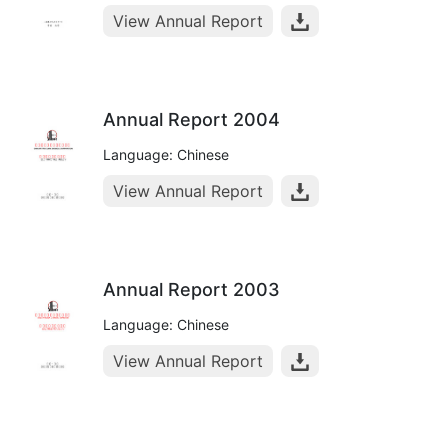
View Annual Report
Annual Report 2004
Language: Chinese
View Annual Report
Annual Report 2003
Language: Chinese
View Annual Report