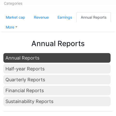
Categories
Market cap
Revenue
Earnings
Annual Reports
More
Annual Reports
Annual Reports
Half-year Reports
Quarterly Reports
Financial Reports
Sustainability Reports