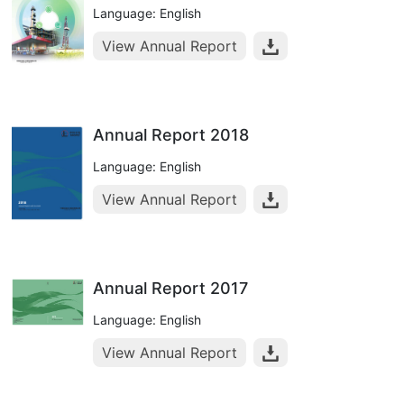
Language: English
View Annual Report
Annual Report 2018
Language: English
View Annual Report
Annual Report 2017
Language: English
View Annual Report