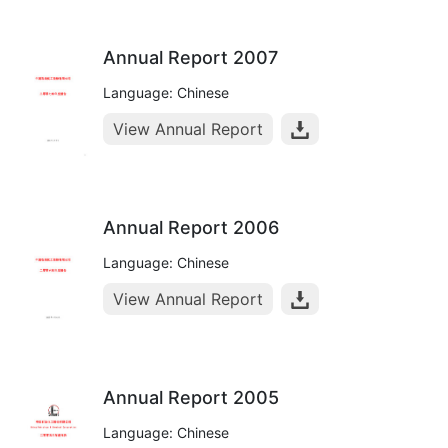
Annual Report 2007
Language: Chinese
View Annual Report
Annual Report 2006
Language: Chinese
View Annual Report
Annual Report 2005
Language: Chinese