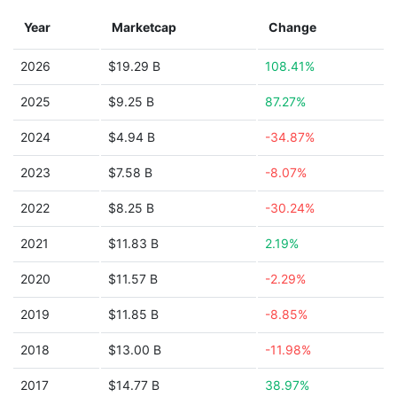
Year
Marketcap
Change
2026
$19.29 B
108.41%
2025
$9.25 B
87.27%
2024
$4.94 B
-34.87%
2023
$7.58 B
-8.07%
2022
$8.25 B
-30.24%
2021
$11.83 B
2.19%
2020
$11.57 B
-2.29%
2019
$11.85 B
-8.85%
2018
$13.00 B
-11.98%
2017
$14.77 B
38.97%