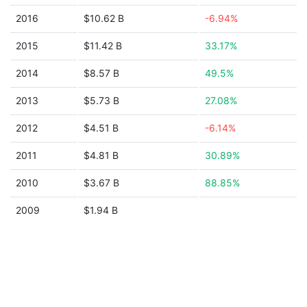
2016
$10.62 B
-6.94%
2015
$11.42 B
33.17%
2014
$8.57 B
49.5%
2013
$5.73 B
27.08%
2012
$4.51 B
-6.14%
2011
$4.81 B
30.89%
2010
$3.67 B
88.85%
2009
$1.94 B