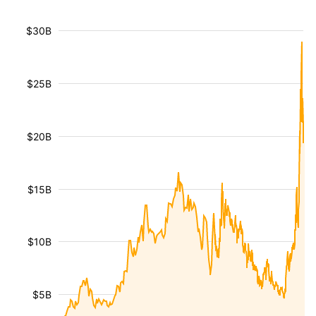
$30B
$25B
$20B
$15B
$10B
$5B