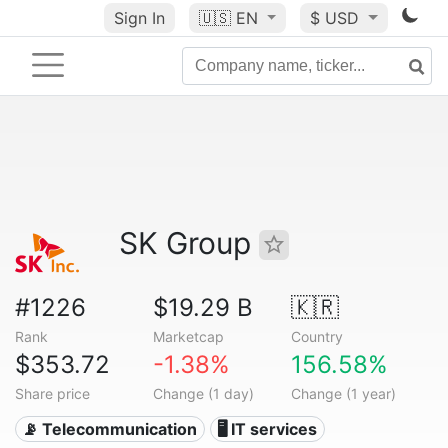
Sign In
🇺🇸
EN
$ USD
SK Group
#1226
$19.29 B
🇰🇷
Rank
Marketcap
Country
$353.72
-1.38%
156.58%
Share price
Change (1 day)
Change (1 year)
📡 Telecommunication
🖥️ IT services