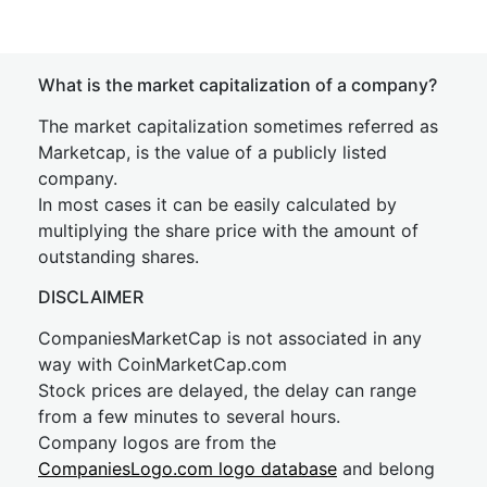
What is the market capitalization of a company?
The market capitalization sometimes referred as
Marketcap, is the value of a publicly listed
company.
In most cases it can be easily calculated by
multiplying the share price with the amount of
outstanding shares.
DISCLAIMER
CompaniesMarketCap is not associated in any
way with CoinMarketCap.com
Stock prices are delayed, the delay can range
from a few minutes to several hours.
Company logos are from the
CompaniesLogo.com logo database
and belong