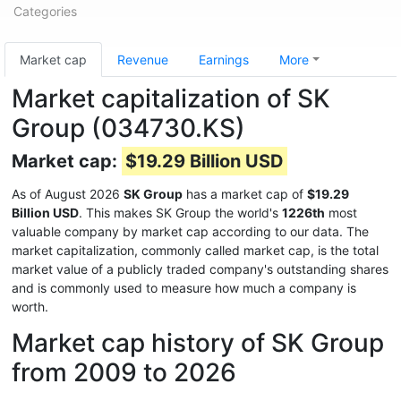
Categories
Market cap
Revenue
Earnings
More
Market capitalization of SK
Group (034730.KS)
Market cap:
$19.29 Billion USD
As of August 2026
SK Group
has a market cap of
$19.29
Billion USD
. This makes SK Group the world's
1226th
most
valuable company by market cap according to our data. The
market capitalization, commonly called market cap, is the total
market value of a publicly traded company's outstanding shares
and is commonly used to measure how much a company is
worth.
Market cap history of SK Group
from 2009 to 2026