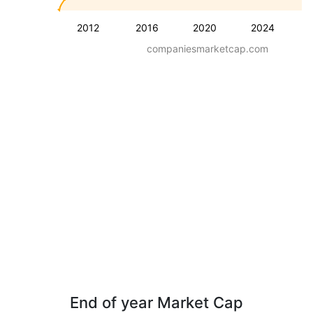
2012
2016
2020
2024
companiesmarketcap.com
End of year Market Cap