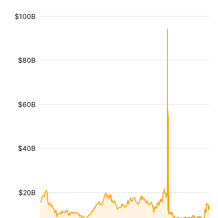
$100B
$80B
$60B
$40B
$20B