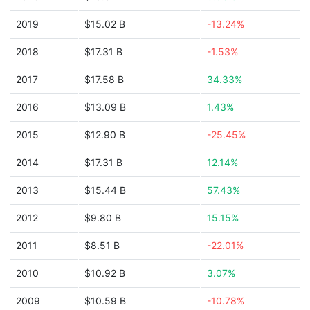
2019
$15.02 B
-13.24%
2018
$17.31 B
-1.53%
2017
$17.58 B
34.33%
2016
$13.09 B
1.43%
2015
$12.90 B
-25.45%
2014
$17.31 B
12.14%
2013
$15.44 B
57.43%
2012
$9.80 B
15.15%
2011
$8.51 B
-22.01%
2010
$10.92 B
3.07%
2009
$10.59 B
-10.78%