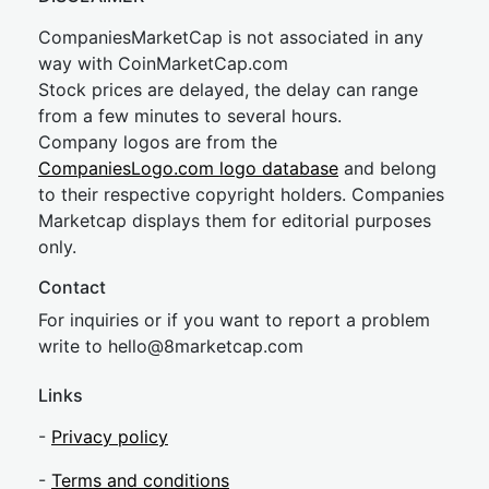
CompaniesMarketCap is not associated in any
way with CoinMarketCap.com
Stock prices are delayed, the delay can range
from a few minutes to several hours.
Company logos are from the
CompaniesLogo.com logo database
and belong
to their respective copyright holders. Companies
Marketcap displays them for editorial purposes
only.
Contact
For inquiries or if you want to report a problem
write to
hel
lo@8market
cap.com
Links
-
Privacy policy
-
Terms and conditions