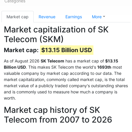
Categories
Market cap
Revenue
Earnings
More
Market capitalization of SK
Telecom (SKM)
Market cap:
$13.15 Billion USD
As of August 2026
SK Telecom
has a market cap of
$13.15
Billion USD
. This makes SK Telecom the world's
1693th
most
valuable company by market cap according to our data. The
market capitalization, commonly called market cap, is the total
market value of a publicly traded company's outstanding shares
and is commonly used to measure how much a company is
worth.
Market cap history of SK
Telecom from 2007 to 2026