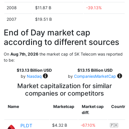
2008
$11.87 B
-39.13%
2007
$19.51 B
End of Day market cap
according to different sources
On
Aug 7th, 2026
the market cap of SK Telecom was reported
to be:
$13.13 Billion USD
$13.15 Billion USD
by
Nasdaq
by
CompaniesMarketCap
Market capitalization for similar
companies or competitors
Name
Marketcap
Market cap
Country
diff.
PLDT
$4.32 B
-67.10%
🇵🇭