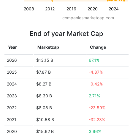
2008
2012
2016
2020
2024
companiesmarketcap.com
End of year Market Cap
Year
Marketcap
Change
2026
$13.15 B
67.1%
2025
$7.87 B
-4.87%
2024
$8.27 B
-0.42%
2023
$8.30 B
2.71%
2022
$8.08 B
-23.59%
2021
$10.58 B
-32.23%
2020
$15.62 B
3.96%