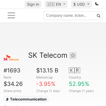
Sign In
🇺🇸
EN
$ USD
SK Telecom
#1693
$13.15 B
🇰🇷
Rank
Marketcap
Country
$34.26
-3.95%
52.95%
Share price
Change (1 day)
Change (1 year)
📡 Telecommunication