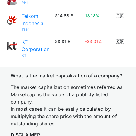
PHI
Telkom
$14.88 B
13.18%
🇮🇩
Indonesia
TLK
KT
$8.81 B
-33.01%
🇰🇷
Corporation
KT
What is the market capitalization of a company?
The market capitalization sometimes referred as
Marketcap, is the value of a publicly listed
company.
In most cases it can be easily calculated by
multiplying the share price with the amount of
outstanding shares.
DISCLAIMER