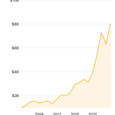
$10B
$8B
$6B
$4B
$2B
2008
2012
2016
2020