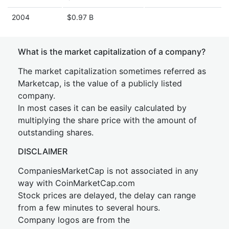
2004
$0.97 B
What is the market capitalization of a company?
The market capitalization sometimes referred as
Marketcap, is the value of a publicly listed
company.
In most cases it can be easily calculated by
multiplying the share price with the amount of
outstanding shares.
DISCLAIMER
CompaniesMarketCap is not associated in any
way with CoinMarketCap.com
Stock prices are delayed, the delay can range
from a few minutes to several hours.
Company logos are from the