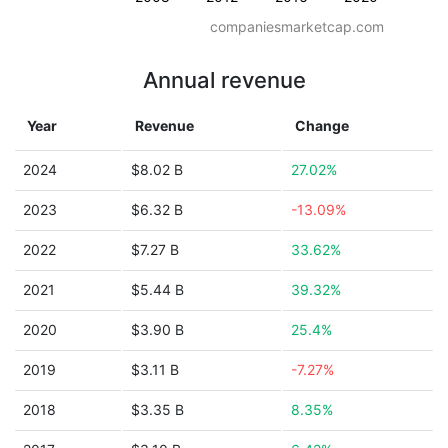
companiesmarketcap.com
Annual revenue
Year
Revenue
Change
2024
$8.02 B
27.02%
2023
$6.32 B
-13.09%
2022
$7.27 B
33.62%
2021
$5.44 B
39.32%
2020
$3.90 B
25.4%
2019
$3.11 B
-7.27%
2018
$3.35 B
8.35%