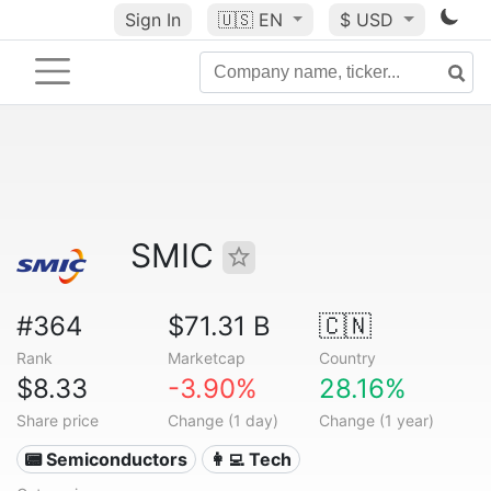
Sign In
🇺🇸
EN
$ USD
SMIC
#364
$71.31 B
🇨🇳
Rank
Marketcap
Country
$8.33
-3.90%
28.16%
Share price
Change (1 day)
Change (1 year)
📟 Semiconductors
👩‍💻 Tech