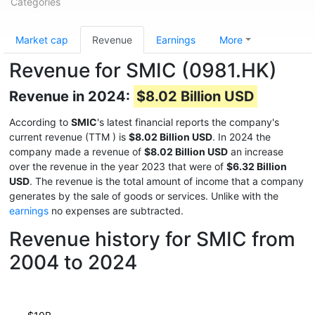
Categories
Market cap
Revenue
Earnings
More
Revenue for SMIC (0981.HK)
Revenue in 2024:
$8.02 Billion USD
According to
SMIC
's latest financial reports the company's
current revenue (TTM
) is
$8.02 Billion USD
. In 2024 the
company made a revenue of
$8.02 Billion USD
an increase
over the revenue in the year 2023 that were of
$6.32 Billion
USD
. The revenue is the total amount of income that a company
generates by the sale of goods or services. Unlike with the
earnings
no expenses are subtracted.
Revenue history for SMIC from
2004 to 2024