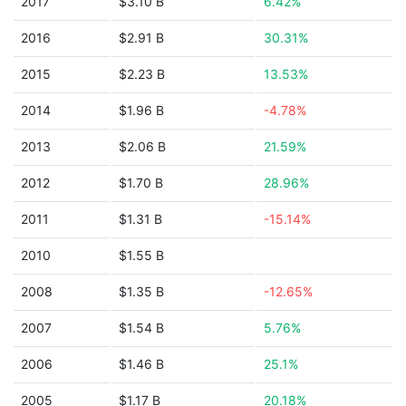
2017
$3.10 B
6.42%
2016
$2.91 B
30.31%
2015
$2.23 B
13.53%
2014
$1.96 B
-4.78%
2013
$2.06 B
21.59%
2012
$1.70 B
28.96%
2011
$1.31 B
-15.14%
2010
$1.55 B
2008
$1.35 B
-12.65%
2007
$1.54 B
5.76%
2006
$1.46 B
25.1%
2005
$1.17 B
20.18%