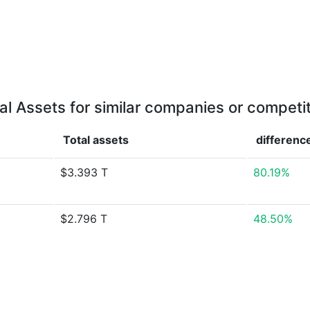
al Assets for similar companies or competi
Total assets
differenc
$3.393 T
80.19%
$2.796 T
48.50%