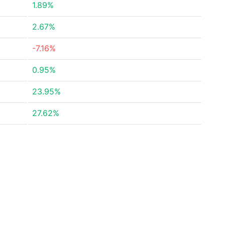
1.89%
2.67%
-7.16%
0.95%
23.95%
27.62%