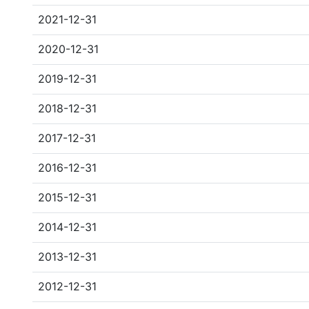
2021-12-31
2020-12-31
2019-12-31
2018-12-31
2017-12-31
2016-12-31
2015-12-31
2014-12-31
2013-12-31
2012-12-31