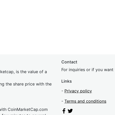
Contact
For inquiries or if you wan
etcap, is the value of a
Links
ing the share price with the
-
Privacy policy
-
Terms and conditions
 with CoinMarketCap.com