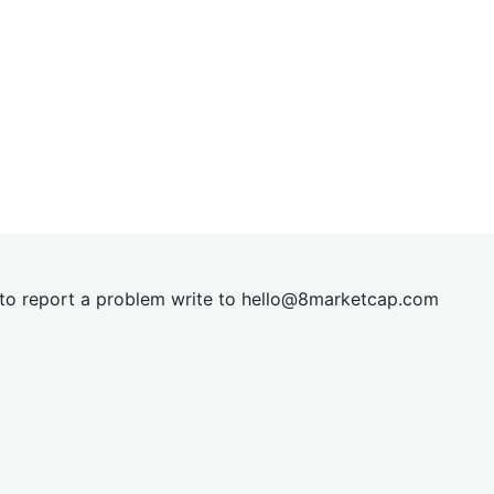
t to report a problem write to
hel
lo@8market
cap.com