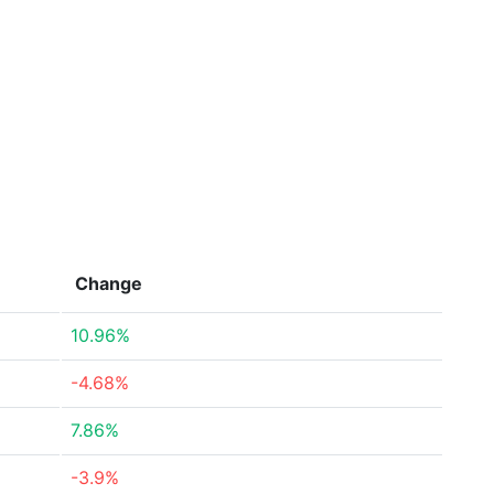
Change
10.96%
-4.68%
7.86%
-3.9%