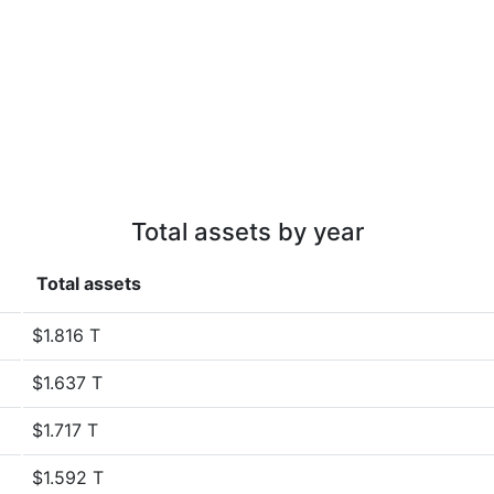
Total assets by year
Total assets
$1.816 T
$1.637 T
$1.717 T
$1.592 T