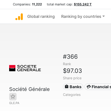
Companies:
11,222
total market cap:
$155.242 T
Global ranking
Ranking by countries
#366
Rank
$97.03
Share price
🏦 Banks
💳 Financial 
Société Générale
Categories
GLE.PA