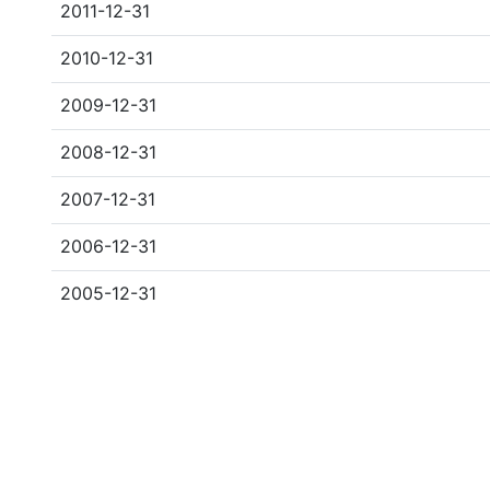
2011-12-31
2010-12-31
2009-12-31
2008-12-31
2007-12-31
2006-12-31
2005-12-31