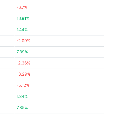
-6.7%
16.91%
1.44%
-2.09%
7.39%
-2.36%
-8.29%
-5.12%
1.34%
7.85%