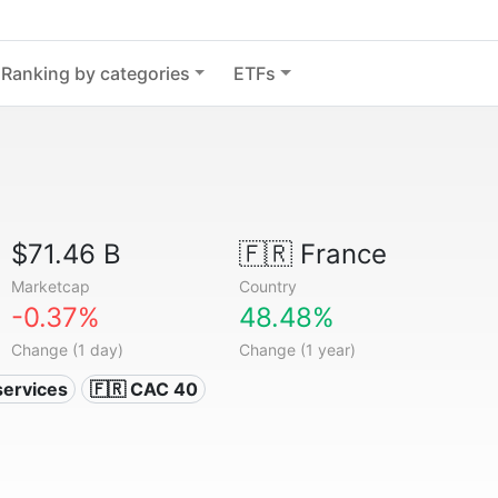
Ranking by categories
ETFs
$71.46 B
🇫🇷
France
Marketcap
Country
-0.37%
48.48%
Change (1 day)
Change (1 year)
services
🇫🇷 CAC 40