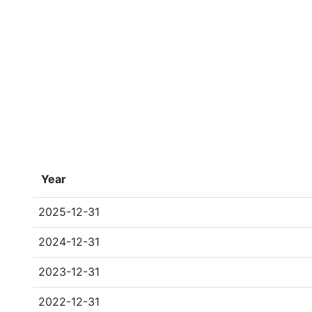
Year
2025-12-31
2024-12-31
2023-12-31
2022-12-31