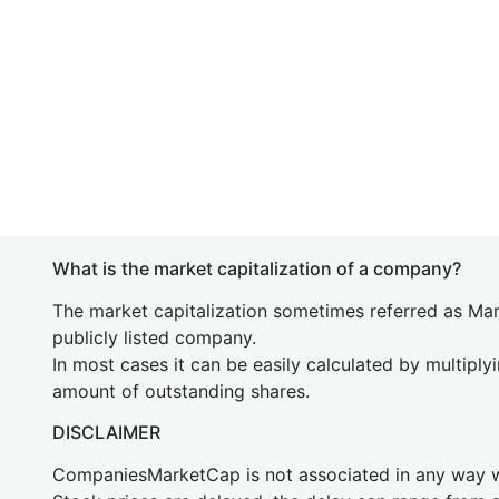
What is the market capitalization of a company?
The market capitalization sometimes referred as Mark
publicly listed company.
In most cases it can be easily calculated by multiply
amount of outstanding shares.
DISCLAIMER
CompaniesMarketCap is not associated in any way