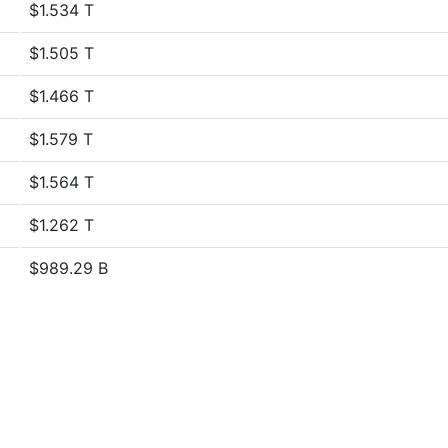
$1.534 T
$1.505 T
$1.466 T
$1.579 T
$1.564 T
$1.262 T
$989.29 B