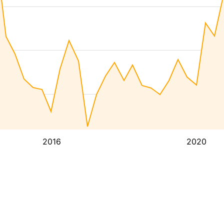
2016
2020