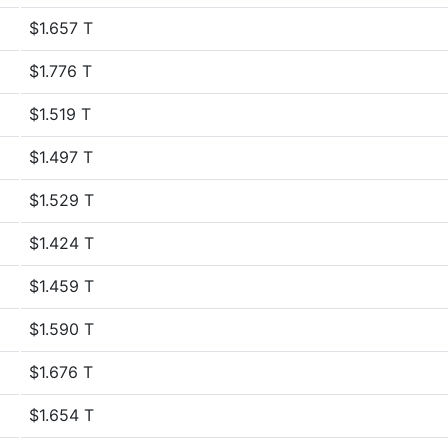
$1.657 T
$1.776 T
$1.519 T
$1.497 T
$1.529 T
$1.424 T
$1.459 T
$1.590 T
$1.676 T
$1.654 T