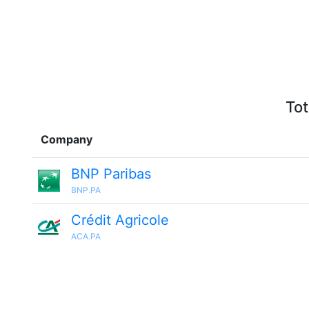
Tot
Company
BNP Paribas
BNP.PA
Crédit Agricole
ACA.PA