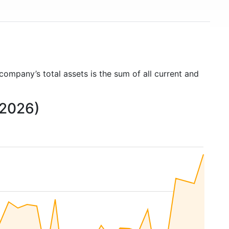
 company’s total assets is the sum of all current and
 2026)