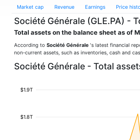
Market cap
Revenue
Earnings
Price hist
Société Générale (GLE.PA) - T
Total assets on the balance sheet as of 
According to
Société Générale
's latest financial r
non-current assets, such as inventories, cash and ca
Société Générale - Total asse
$1.9T
$1.8T