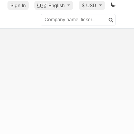
Sign In
🇺🇸
English
$ USD