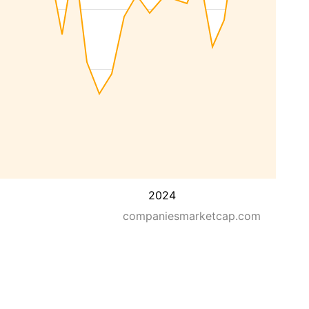
2024
companiesmarketcap.com