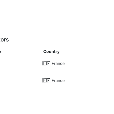
tors
e
Country
🇫🇷
France
🇫🇷
France