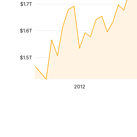
$1.7T
$1.6T
$1.5T
2012