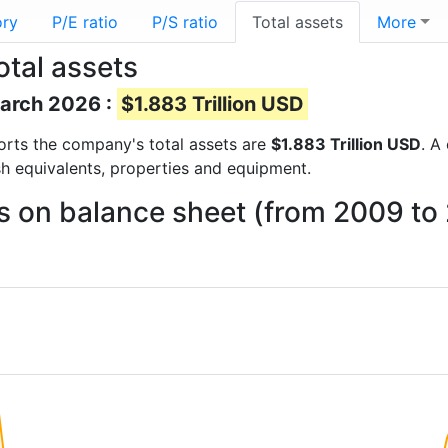
ory
P/E ratio
P/S ratio
Total assets
More
otal assets
March 2026 :
$1.883 Trillion USD
eports the company's total assets are
$1.883 Trillion USD
. A
sh equivalents, properties and equipment.
ts on balance sheet (from 2009 to