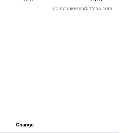
companiesmarketcap.com
Change