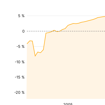
5 %
0
-5 %
-10 %
-15 %
-20 %
2005