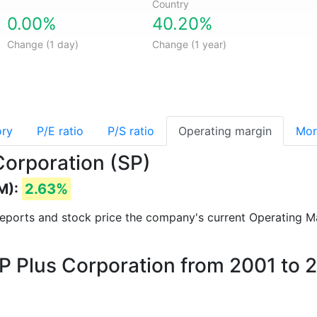
Country
0.00%
40.20%
Change (1 day)
Change (1 year)
ory
P/E ratio
P/S ratio
Operating margin
Mor
Corporation (SP)
M):
2.63%
l reports and stock price the company's current Operating M
SP Plus Corporation from 2001 to 