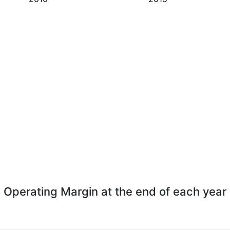
Operating Margin at the end of each year