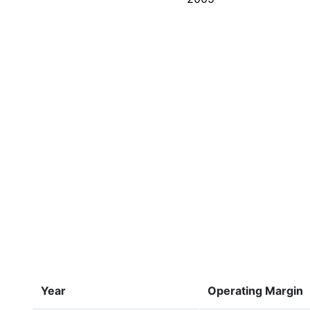
Year
Operating Margin