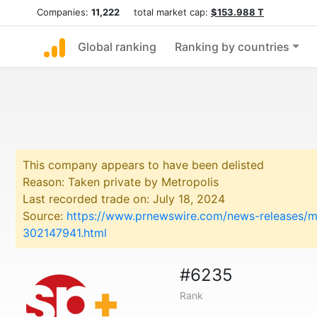
Companies:
11,222
total market cap:
$153.988 T
Global ranking
Ranking by countries
This company appears to have been delisted
Reason: Taken private by Metropolis
Last recorded trade on: July 18, 2024
Source:
https://www.prnewswire.com/news-releases/met
302147941.html
#6235
Rank