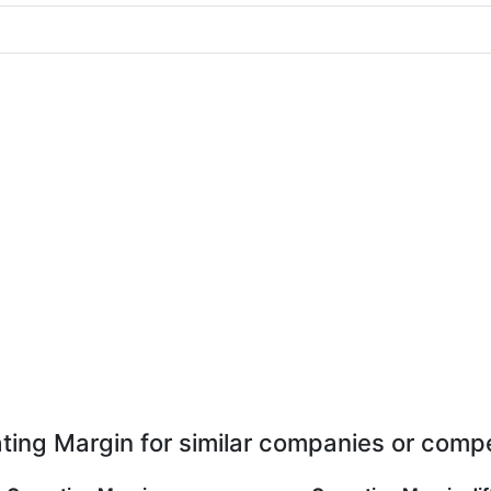
ting Margin for similar companies or compe