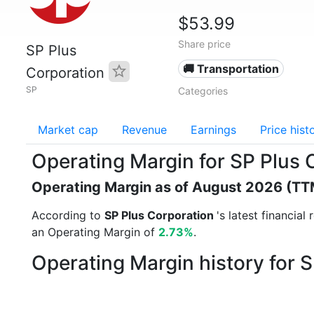
$53.99
Share price
SP Plus
🚚 Transportation
Corporation
SP
Categories
Market cap
Revenue
Earnings
Price hist
Operating Margin for SP Plus 
Operating Margin as of August 2026 (TT
According to
SP Plus Corporation
's latest financia
an Operating Margin of
2.73%
.
Operating Margin history for 