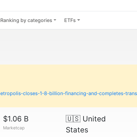
Ranking by categories
ETFs
ropolis-closes-1-8-billion-financing-and-completes-trans
$1.06 B
🇺🇸
United
Marketcap
States