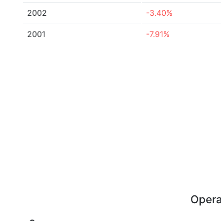
2002
-3.40%
2001
-7.91%
Opera