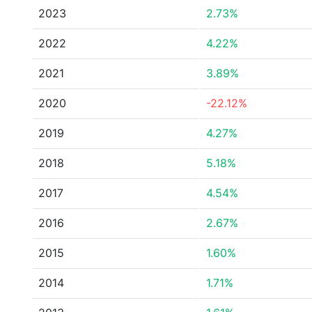
2023
2.73%
2022
4.22%
2021
3.89%
2020
-22.12%
2019
4.27%
2018
5.18%
2017
4.54%
2016
2.67%
2015
1.60%
2014
1.71%