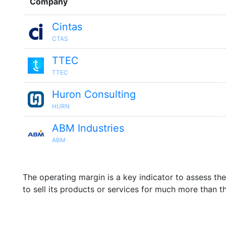
Company
Cintas
CTAS
TTEC
TTEC
Huron Consulting
HURN
ABM Industries
ABM
The operating margin is a key indicator to assess th
to sell its products or services for much more than t