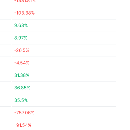
-1331.81%
-103.38%
9.63%
8.97%
-26.5%
-4.54%
31.38%
36.85%
35.5%
-757.06%
-91.54%