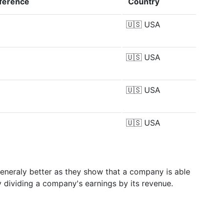
fference
Country
🇺🇸
USA
🇺🇸
USA
🇺🇸
USA
🇺🇸
USA
generaly better as they show that a company is able
y dividing a company's earnings by its revenue.