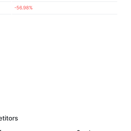
-56.98%
titors