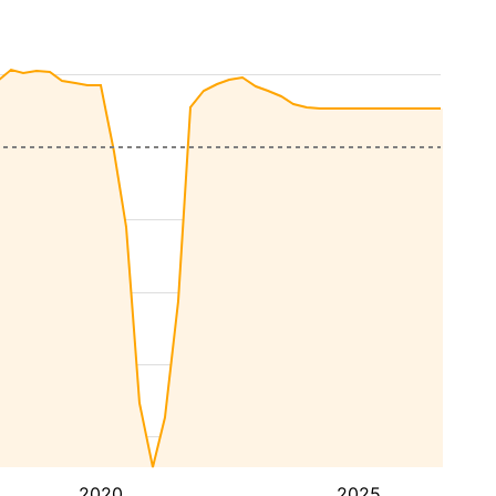
2020
2025