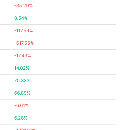
-35.29%
8.54%
-117.59%
-617.55%
-17.43%
14.02%
70.33%
66.89%
-6.61%
6.28%