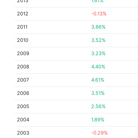
2013
1.61%
2012
-0.13%
2011
3.86%
2010
3.52%
2009
3.23%
2008
4.40%
2007
4.61%
2006
3.51%
2005
2.56%
2004
1.89%
2003
-0.29%