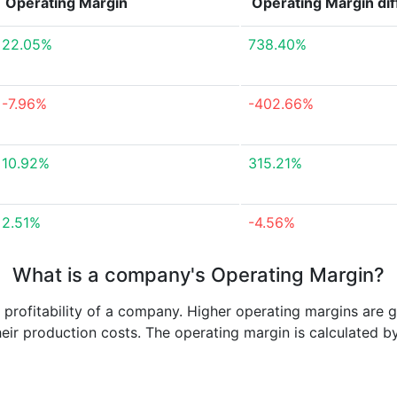
Operating Margin
Operating Margin
di
22.05%
738.40%
-7.96%
-402.66%
10.92%
315.21%
2.51%
-4.56%
What is a company's Operating Margin?
e profitability of a company. Higher operating margins are 
heir production costs. The operating margin is calculated b