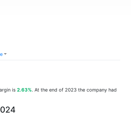
e
argin is
2.63%
. At the end of 2023 the company had
2024