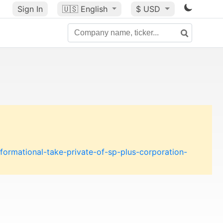
Sign In
🇺🇸
English
$ USD
formational-take-private-of-sp-plus-corporation-