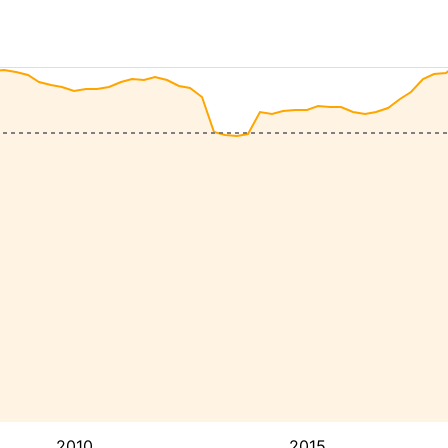
2010
2015