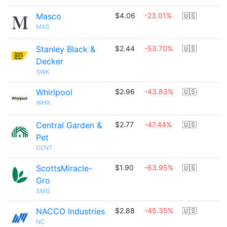
Masco
$4.06
-23.01%
🇺🇸
MAS
Stanley Black &
$2.44
-53.70%
🇺🇸
Decker
SWK
Whirlpool
$2.96
-43.83%
🇺🇸
WHR
Central Garden &
$2.77
-47.44%
🇺🇸
Pet
CENT
ScottsMiracle-
$1.90
-63.95%
🇺🇸
Gro
SMG
NACCO Industries
$2.88
-45.35%
🇺🇸
NC