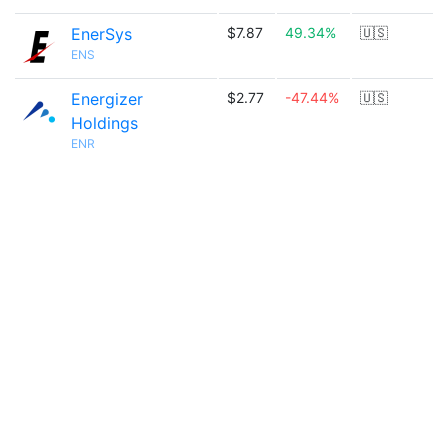
EnerSys
$7.87
49.34%
🇺🇸
ENS
Energizer
$2.77
-47.44%
🇺🇸
Holdings
ENR