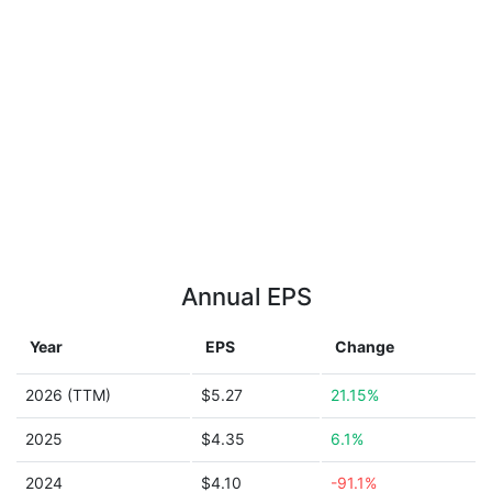
Annual EPS
Year
EPS
Change
2026 (TTM)
$5.27
21.15%
2025
$4.35
6.1%
2024
$4.10
-91.1%