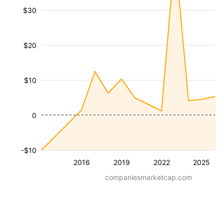
$30
$20
$10
0
-$10
2016
2019
2022
2025
companiesmarketcap.com