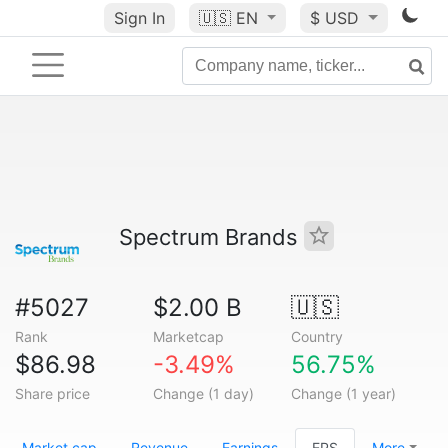
Sign In
🇺🇸
EN
$ USD
Spectrum Brands
#5027
$2.00 B
🇺🇸
Rank
Marketcap
Country
$86.98
-3.49%
56.75%
Share price
Change (1 day)
Change (1 year)
Market cap
Revenue
Earnings
EPS
More