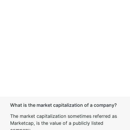
What is the market capitalization of a company?
The market capitalization sometimes referred as
Marketcap, is the value of a publicly listed