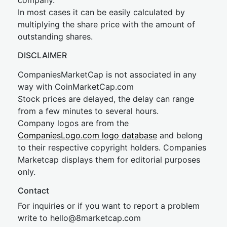
company.
In most cases it can be easily calculated by
multiplying the share price with the amount of
outstanding shares.
DISCLAIMER
CompaniesMarketCap is not associated in any
way with CoinMarketCap.com
Stock prices are delayed, the delay can range
from a few minutes to several hours.
Company logos are from the
CompaniesLogo.com logo database
and belong
to their respective copyright holders. Companies
Marketcap displays them for editorial purposes
only.
Contact
For inquiries or if you want to report a problem
write to
hel
lo@8market
cap.com