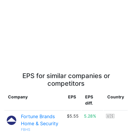
EPS for similar companies or
competitors
Company
EPS
EPS
Country
diff.
Fortune Brands
$5.55
5.28%
🇺🇸
Home & Security
FBHS