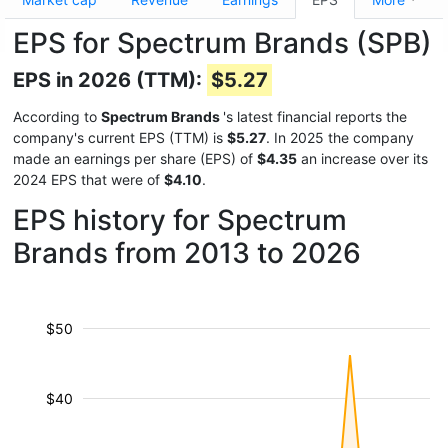
EPS for Spectrum Brands (SPB)
EPS in 2026 (TTM):
$5.27
According to
Spectrum Brands
's latest financial reports the
company's current EPS (TTM) is
$5.27
. In 2025 the company
made an earnings per share (EPS) of
$4.35
an increase over its
2024 EPS that were of
$4.10
.
EPS history for Spectrum
Brands from 2013 to 2026
$50
$40