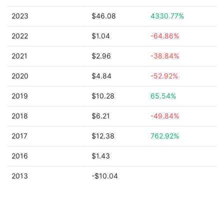
2023
$46.08
4330.77%
2022
$1.04
-64.86%
2021
$2.96
-38.84%
2020
$4.84
-52.92%
2019
$10.28
65.54%
2018
$6.21
-49.84%
2017
$12.38
762.92%
2016
$1.43
2013
-$10.04