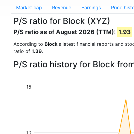
Market cap
Revenue
Earnings
Price hist
P/S ratio for Block (XYZ)
P/S ratio as of August 2026 (TTM):
1.93
According to
Block
's latest financial reports and st
ratio of
1.39
.
P/S ratio history for Block fr
15
10