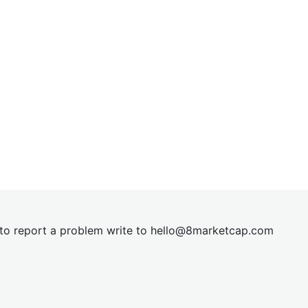
t to report a problem write to
hel
lo@8market
cap.com