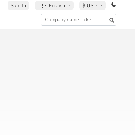
Sign In
🇺🇸
English
$ USD