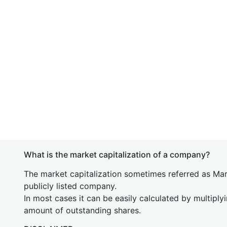
What is the market capitalization of a company?
The market capitalization sometimes referred as Mark
publicly listed company.
In most cases it can be easily calculated by multiply
amount of outstanding shares.