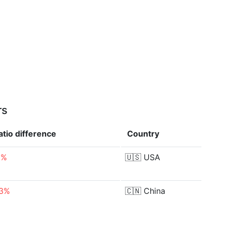
rs
atio
difference
Country
6%
🇺🇸
USA
03%
🇨🇳
China