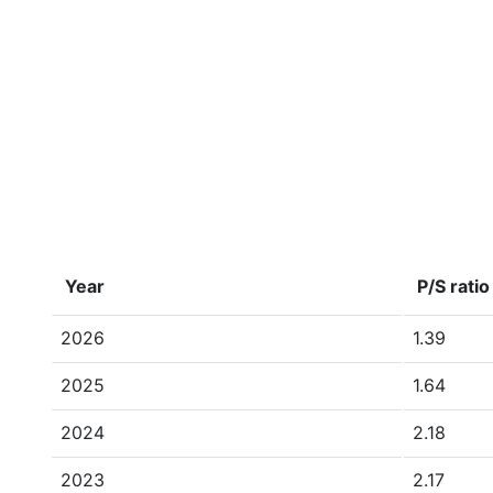
Year
P/S ratio
2026
1.39
2025
1.64
2024
2.18
2023
2.17