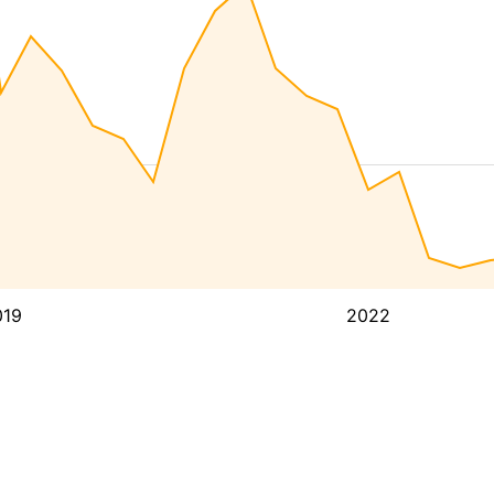
019
2022