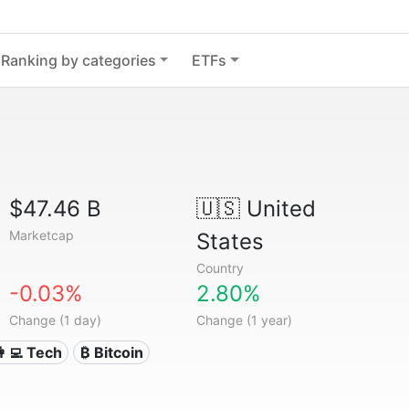
Ranking by categories
ETFs
$47.46 B
🇺🇸
United
Marketcap
States
Country
-0.03%
2.80%
Change (1 day)
Change (1 year)
👩‍💻 Tech
₿ Bitcoin