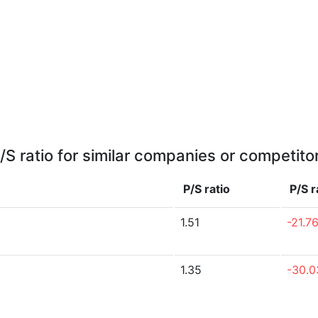
/S ratio for similar companies or competito
P/S ratio
P/S r
1.51
-21.7
1.35
-30.