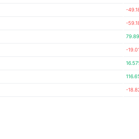
-49.
-59.
79.8
-19.0
16.5
116.6
-18.