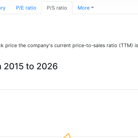
ory
P/E ratio
P/S ratio
More
ock price the company's current price-to-sales ratio (TTM) i
om 2015 to 2026