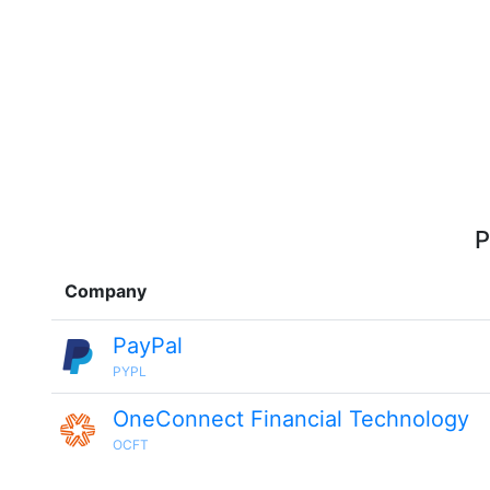
P
Company
PayPal
PYPL
OneConnect Financial Technology
OCFT