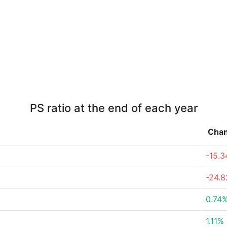
PS ratio at the end of each year
Cha
-15.
-24.
0.74
1.11%