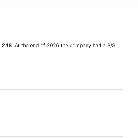
s
2.18
. At the end of 2026 the company had a P/S