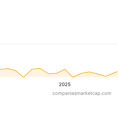
2025
companiesmarketcap.com