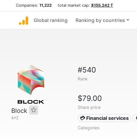
Companies:
11,222
total market cap:
$155.242 T
Global ranking
Ranking by countries
#540
Rank
$79.00
Share price
Block
💳 Financial services
XYZ
Categories