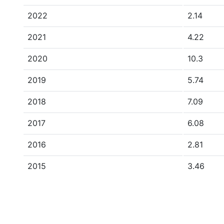
2022
2.14
2021
4.22
2020
10.3
2019
5.74
2018
7.09
2017
6.08
2016
2.81
2015
3.46