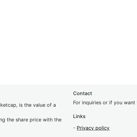
Contact
For inquiries or if you wan
etcap, is the value of a
Links
ing the share price with the
-
Privacy policy