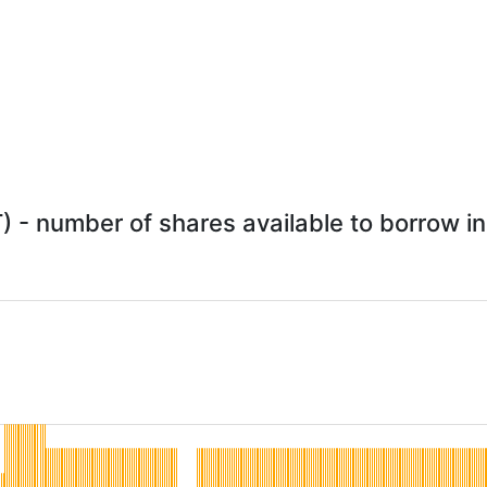
 - number of shares available to borrow in