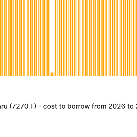
ru (7270.T) - cost to borrow from 2026 to