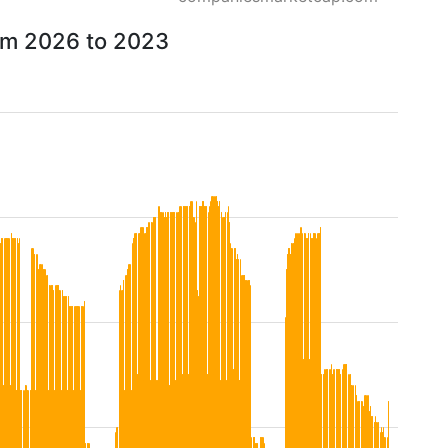
rom 2026 to 2023