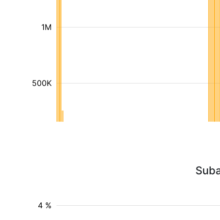
1M
500K
Suba
4 %