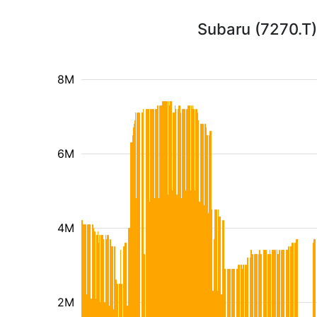
Subaru (7270.T)
8M
6M
4M
2M