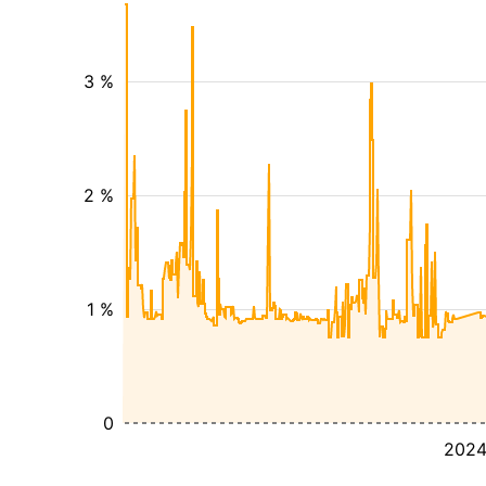
3 %
2 %
1 %
0
202