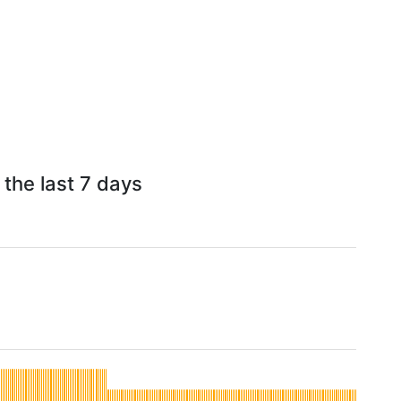
 the last 7 days