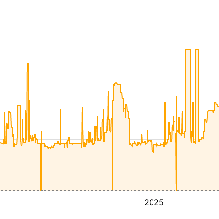
4
2025