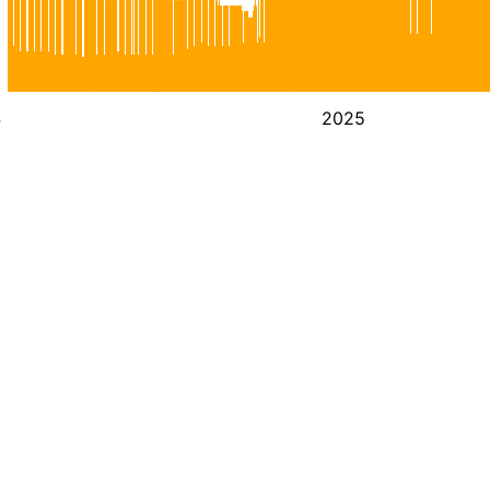
4
2025