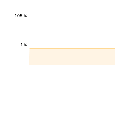
1.05 %
1 %