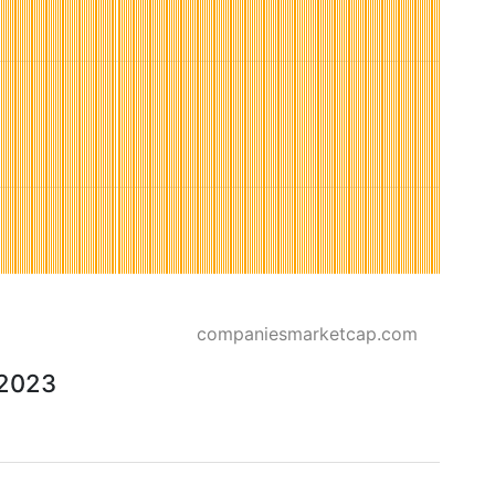
companiesmarketcap.com
 2023