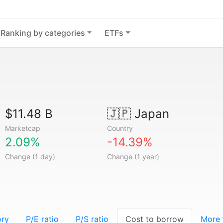
Ranking by categories
ETFs
$11.48 B
🇯🇵
Japan
Marketcap
Country
2.09%
-14.39%
Change (1 day)
Change (1 year)
ory
P/E ratio
P/S ratio
Cost to borrow
More