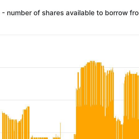
 - number of shares available to borrow f