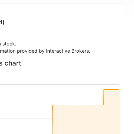
d)
 stock.
rmation provided by Interactive Brokers.
s chart