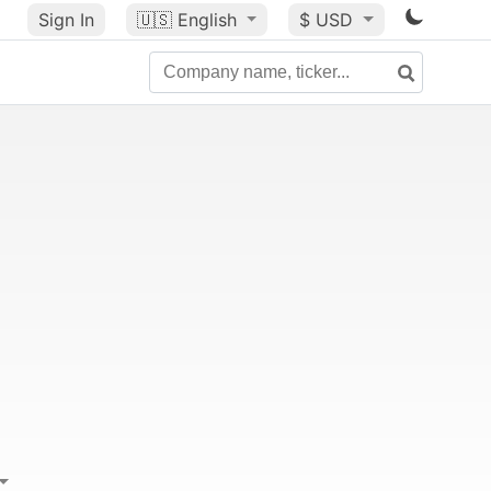
Sign In
🇺🇸
English
$ USD