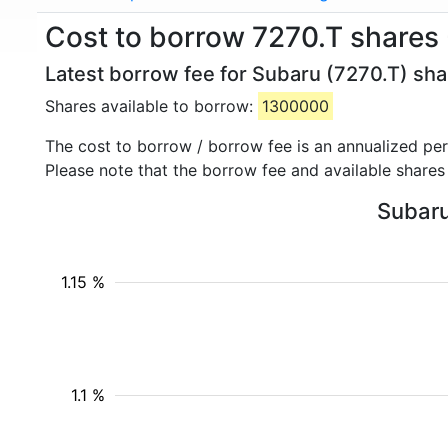
Cost to borrow 7270.T shares
Latest borrow fee for Subaru (7270.T) sha
Shares available to borrow:
1300000
The cost to borrow / borrow fee is an annualized pe
Please note that the borrow fee and available shares
Subaru
1.15 %
1.1 %