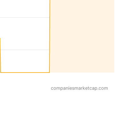
companiesmarketcap.com