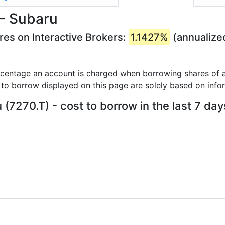
 - Subaru
res on Interactive Brokers:
1.1427%
(annualize
rcentage an account is charged when borrowing shares of a
 to borrow displayed on this page are solely based on info
 (7270.T) - cost to borrow in the last 7 day