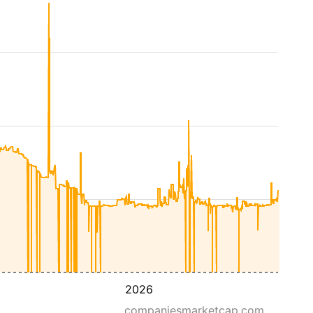
2026
companiesmarketcap.com