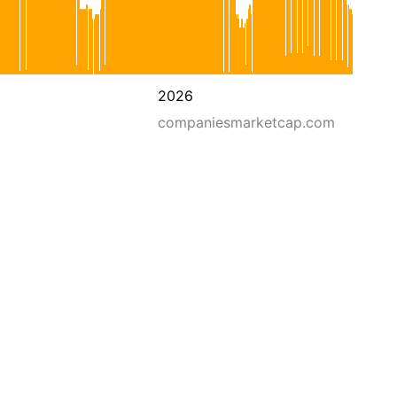
2026
companiesmarketcap.com