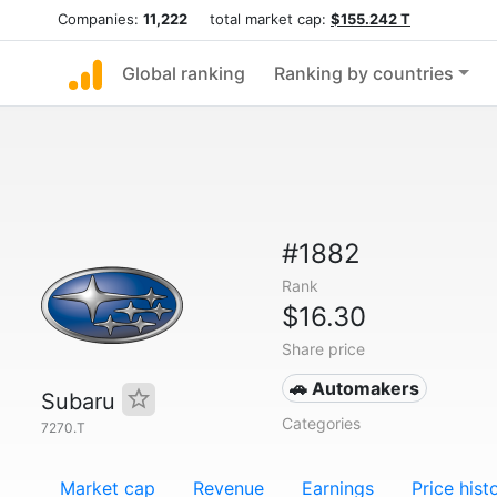
Companies:
11,222
total market cap:
$155.242 T
Global ranking
Ranking by countries
#1882
Rank
$16.30
Share price
🚗 Automakers
Subaru
Categories
7270.T
Market cap
Revenue
Earnings
Price hist