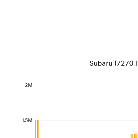
Subaru (7270.T)
2M
1.5M