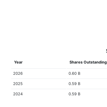
Year
Shares Outstanding
2026
0.60 B
2025
0.59 B
2024
0.59 B