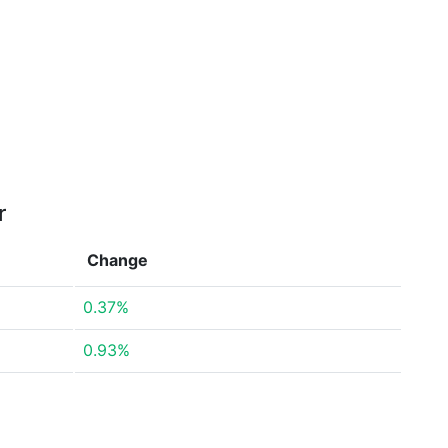
r
Change
0.37%
0.93%