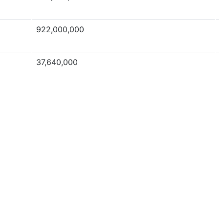
922,000,000
37,640,000