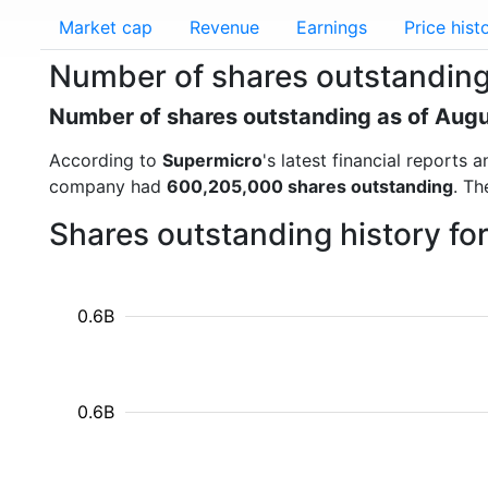
Market cap
Revenue
Earnings
Price hist
Number of shares outstanding
Number of shares outstanding as of Aug
According to
Supermicro
's latest financial reports
company had
600,205,000 shares outstanding
. Th
Shares outstanding history f
0.6B
0.6B