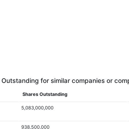
 Outstanding for similar companies or comp
Shares Outstanding
5,083,000,000
938,500,000