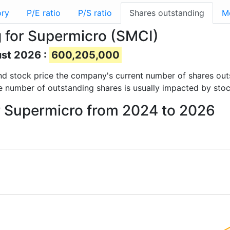
ory
P/E ratio
P/S ratio
Shares outstanding
M
 for Supermicro (SMCI)
ust 2026 :
600,205,000
 and stock price the company's current number of shares ou
e number of outstanding shares is usually impacted by stoc
or Supermicro from 2024 to 2026