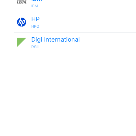
IBM
HP
HPQ
Digi International
DGII