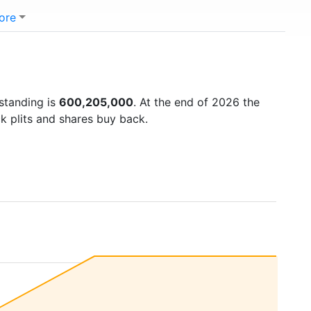
ore
tstanding is
600,205,000
. At the end of 2026 the
k plits and shares buy back.