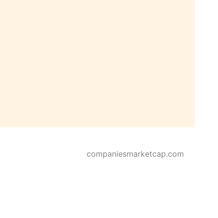
companiesmarketcap.com