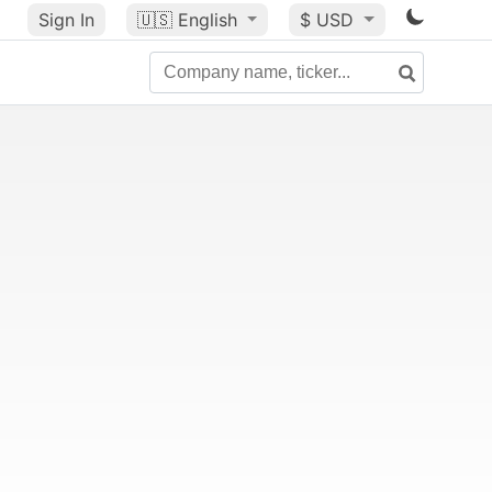
Sign In
🇺🇸
English
$ USD