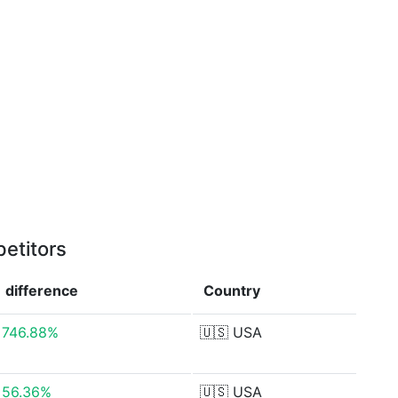
etitors
difference
Country
746.88%
🇺🇸
USA
56.36%
🇺🇸
USA