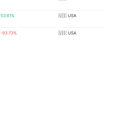
53.61%
🇺🇸
USA
-93.73%
🇺🇸
USA