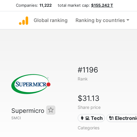
Companies:
11,222
total market cap:
$155.242 T
Global ranking
Ranking by countries
#1196
Rank
$31.13
Share price
Supermicro
👩‍💻 Tech
🔌 Electron
SMCI
Categories