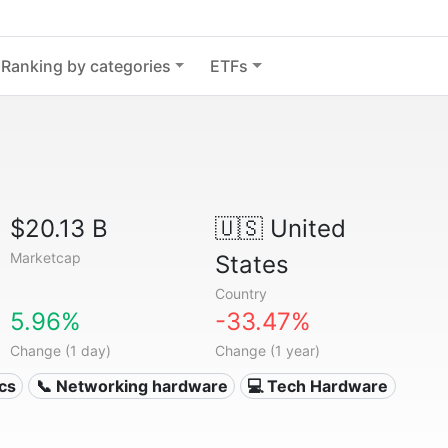
Ranking by categories
ETFs
$20.13 B
🇺🇸
United
Marketcap
States
Country
5.96%
-33.47%
Change (1 day)
Change (1 year)
ics
📞 Networking hardware
💻 Tech Hardware