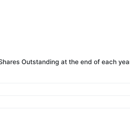
Shares Outstanding at the end of each yea