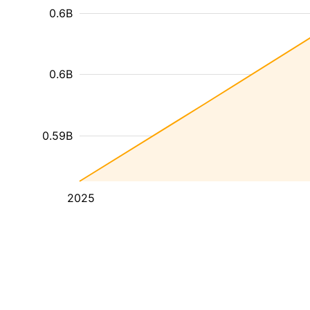
0.6B
0.6B
0.59B
2025