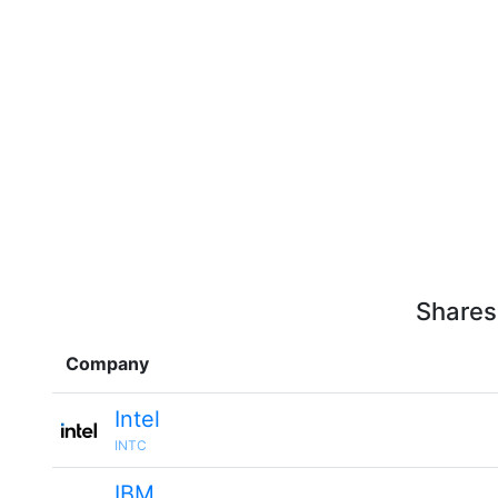
Shares
Company
Intel
INTC
IBM