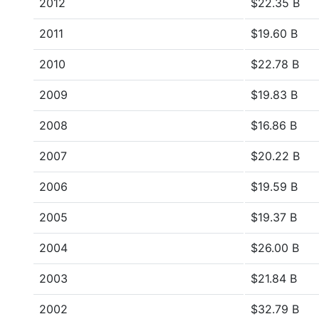
2012
$22.35 B
2011
$19.60 B
2010
$22.78 B
2009
$19.83 B
2008
$16.86 B
2007
$20.22 B
2006
$19.59 B
2005
$19.37 B
2004
$26.00 B
2003
$21.84 B
2002
$32.79 B