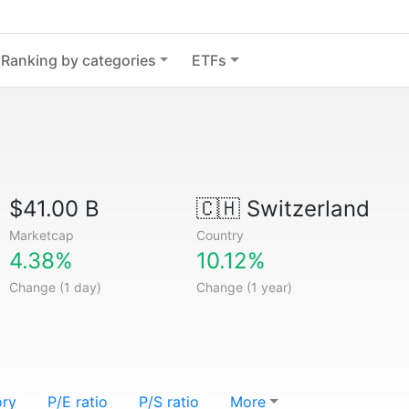
Ranking by categories
ETFs
$41.00 B
🇨🇭
Switzerland
Marketcap
Country
4.38%
10.12%
Change (1 day)
Change (1 year)
ory
P/E ratio
P/S ratio
More