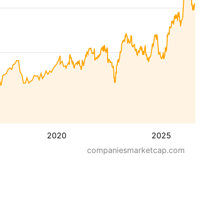
2020
2025
companiesmarketcap.com