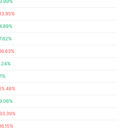
3.99%
13.95%
4.89%
7.62%
16.63%
.24%
.1%
25.48%
9.06%
33.39%
16.15%