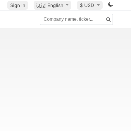
Sign In
🇺🇸
English
$ USD