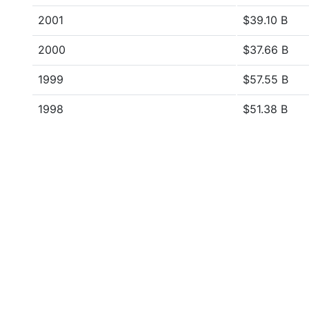
2001
$39.10 B
2000
$37.66 B
1999
$57.55 B
1998
$51.38 B