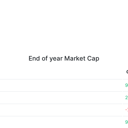
End of year Market Cap
9
2
-
9