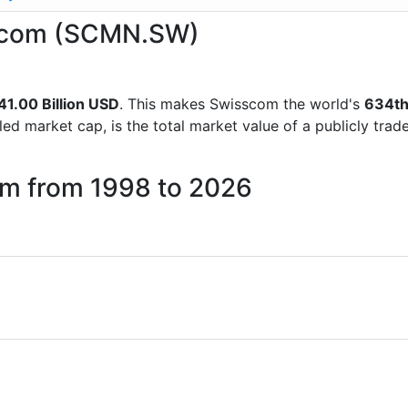
isscom (SCMN.SW)
41.00 Billion USD
. This makes Swisscom the world's
634t
lled market cap, is the total market value of a publicly t
om from 1998 to 2026