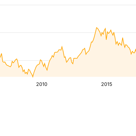
2010
2015