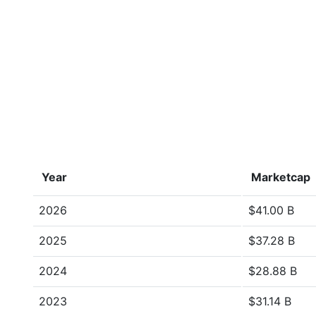
Year
Marketcap
2026
$41.00 B
2025
$37.28 B
2024
$28.88 B
2023
$31.14 B