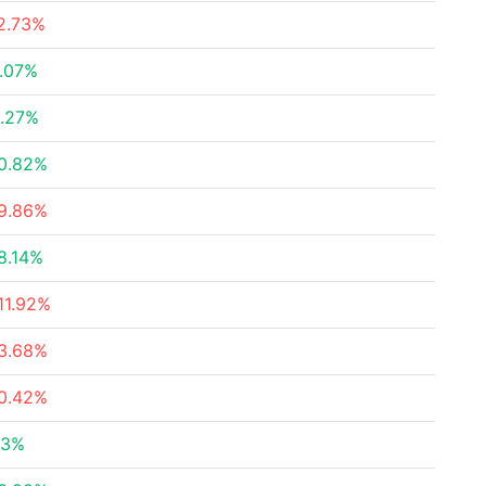
2.73%
.07%
.27%
0.82%
9.86%
8.14%
11.92%
3.68%
0.42%
23%