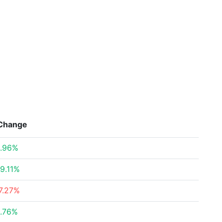
Change
.96%
9.11%
7.27%
.76%