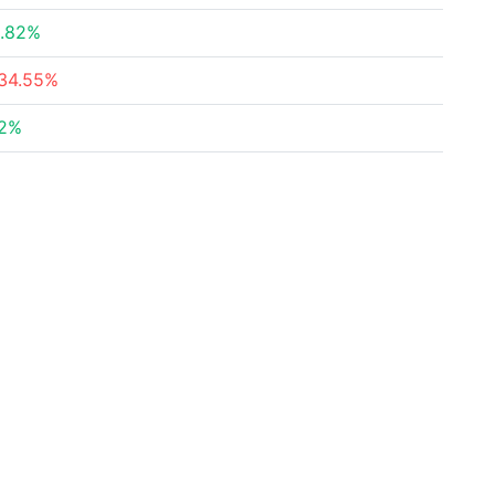
.82%
34.55%
2%