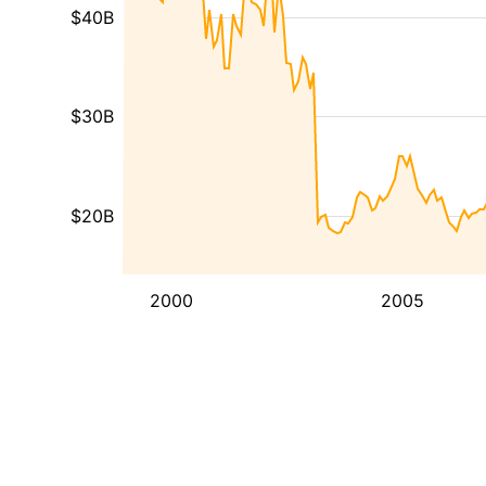
$40B
$30B
$20B
2000
2005