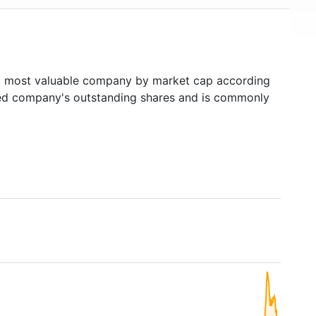
h
most valuable company by market cap according
raded company's outstanding shares and is commonly