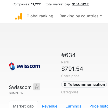
Companies:
11,222
total market cap:
$154.012 T
Global ranking
Ranking by countries
#634
Rank
$791.54
Share price
📡 Telecommunication
Swisscom
Categories
SCMN.SW
Market cap
Revenue
Earnings
Price hist