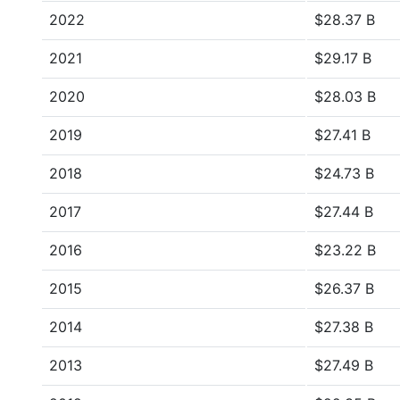
2022
$28.37 B
2021
$29.17 B
2020
$28.03 B
2019
$27.41 B
2018
$24.73 B
2017
$27.44 B
2016
$23.22 B
2015
$26.37 B
2014
$27.38 B
2013
$27.49 B