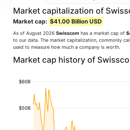
Market capitalization of Sw
Market cap:
$41.00 Billion USD
As of August 2026
Swisscom
has a market cap of
$
to our data. The market capitalization, commonly ca
used to measure how much a company is worth.
Market cap history of Swissc
$60B
$50B