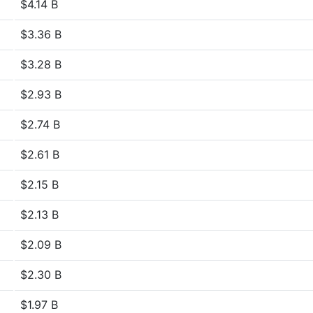
$4.14 B
$3.36 B
$3.28 B
$2.93 B
$2.74 B
$2.61 B
$2.15 B
$2.13 B
$2.09 B
$2.30 B
$1.97 B