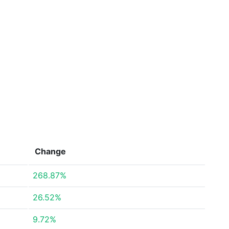
Change
268.87%
26.52%
9.72%