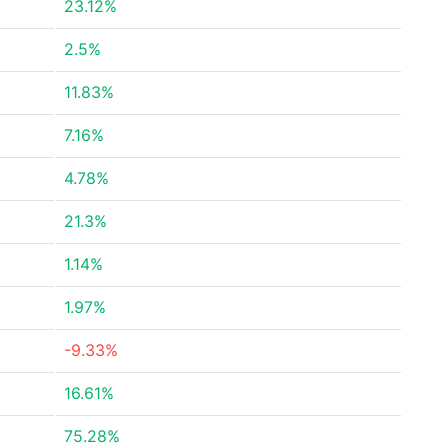
23.12%
2.5%
11.83%
7.16%
4.78%
21.3%
1.14%
1.97%
-9.33%
16.61%
75.28%