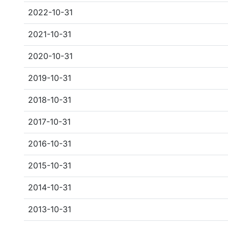
2022-10-31
2021-10-31
2020-10-31
2019-10-31
2018-10-31
2017-10-31
2016-10-31
2015-10-31
2014-10-31
2013-10-31