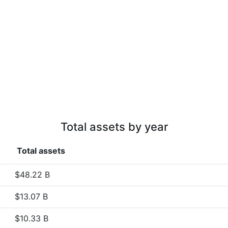
Total assets by year
Total assets
$48.22 B
$13.07 B
$10.33 B