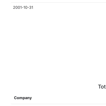
2001-10-31
Tot
Company