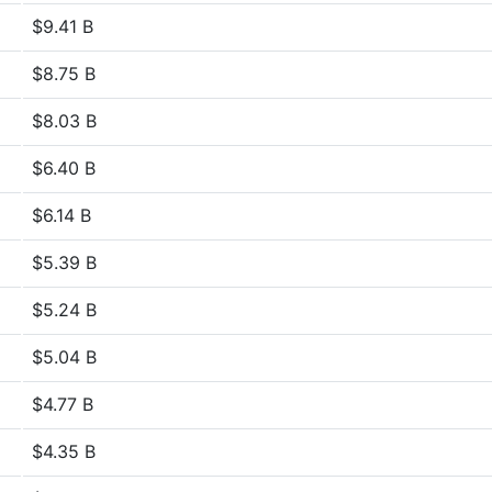
$9.41 B
$8.75 B
$8.03 B
$6.40 B
$6.14 B
$5.39 B
$5.24 B
$5.04 B
$4.77 B
$4.35 B