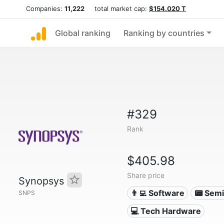
Companies:
11,222
total market cap:
$154.020 T
Global ranking
Ranking by countries
#329
Rank
$405.98
Share price
Synopsys
👨‍💻 Software
📟 Sem
SNPS
💻 Tech Hardware