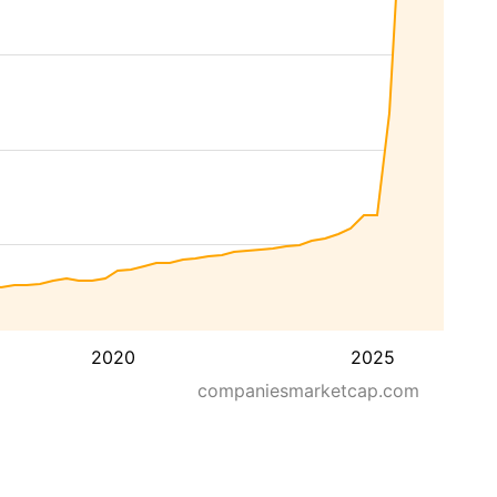
2020
2025
companiesmarketcap.com