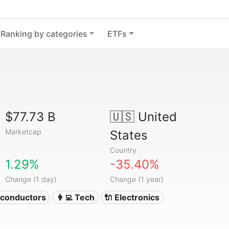
Ranking by categories
ETFs
$77.73 B
🇺🇸
United
Marketcap
States
Country
1.29%
-35.40%
Change (1 day)
Change (1 year)
iconductors
👩‍💻 Tech
🔌 Electronics