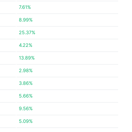
7.61%
8.99%
25.37%
4.22%
13.89%
2.98%
3.86%
5.66%
9.56%
5.09%