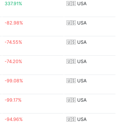
337.91%
🇺🇸
USA
-82.98%
🇺🇸
USA
-74.55%
🇺🇸
USA
-74.20%
🇺🇸
USA
-99.08%
🇺🇸
USA
-99.17%
🇺🇸
USA
-94.96%
🇺🇸
USA