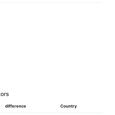
tors
difference
Country