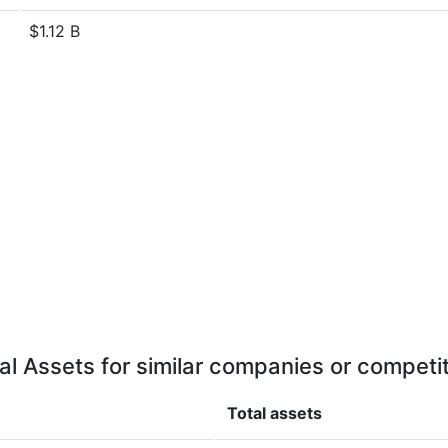
$1.12 B
al Assets for similar companies or competi
Total assets