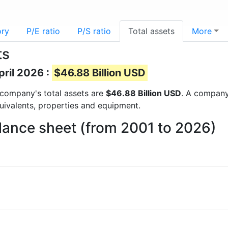
ory
P/E ratio
P/S ratio
Total assets
More
ts
pril 2026 :
$46.88 Billion USD
e company's total assets are
$46.88 Billion USD
. A company’
quivalents, properties and equipment.
lance sheet (from 2001 to 2026)