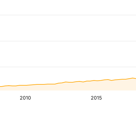
2010
2015