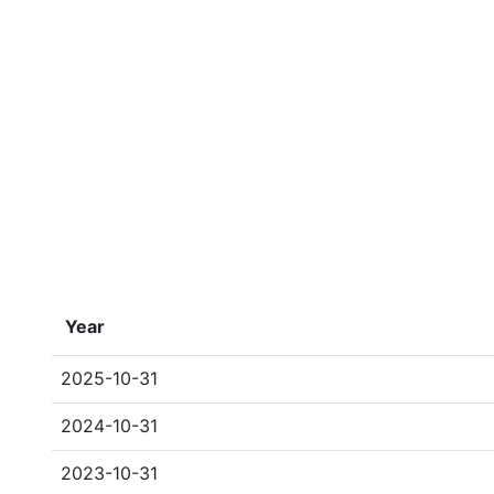
Year
2025-10-31
2024-10-31
2023-10-31