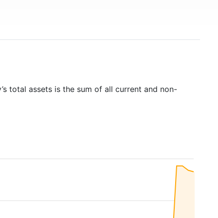
s total assets is the sum of all current and non-