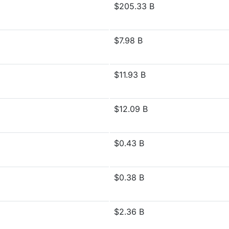
$205.33 B
$7.98 B
$11.93 B
$12.09 B
$0.43 B
$0.38 B
$2.36 B