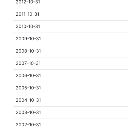
2012-10-31
2011-10-31
2010-10-31
2009-10-31
2008-10-31
2007-10-31
2006-10-31
2005-10-31
2004-10-31
2003-10-31
2002-10-31