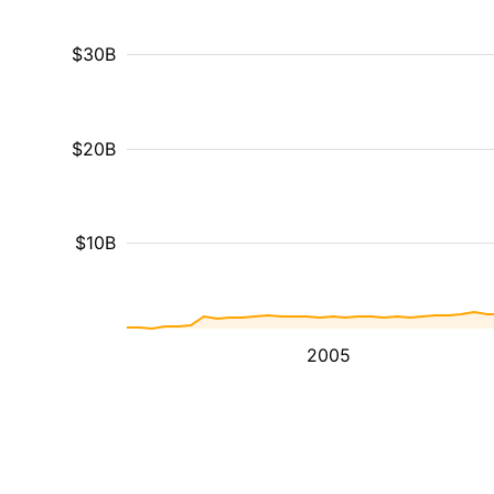
$30B
$20B
$10B
2005