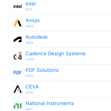
Intel
INTC
Ansys
ANSS
Autodesk
ADSK
Cadence Design Systems
CDNS
PDF Solutions
PDFS
CEVA
CEVA
National Instruments
NATI