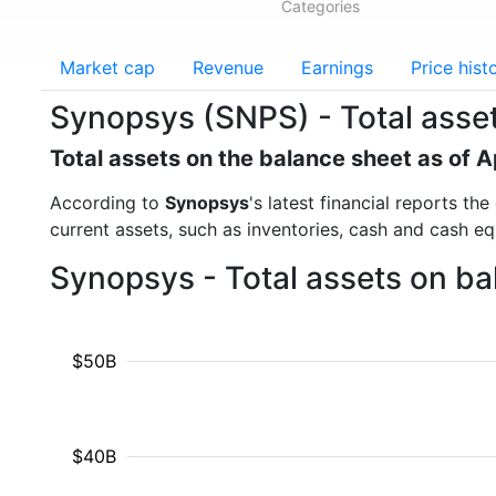
Categories
Market cap
Revenue
Earnings
Price hist
Synopsys (SNPS) - Total asse
Total assets on the balance sheet as of A
According to
Synopsys
's latest financial reports th
current assets, such as inventories, cash and cash e
Synopsys - Total assets on ba
$50B
$40B