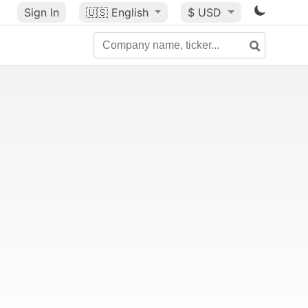
Sign In
🇺🇸
English
$ USD