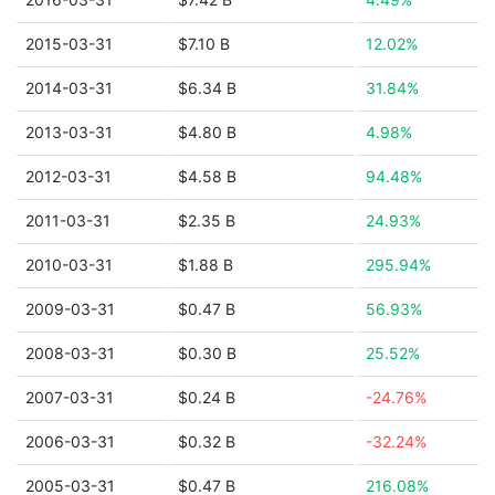
2015-03-31
$7.10 B
12.02%
2014-03-31
$6.34 B
31.84%
2013-03-31
$4.80 B
4.98%
2012-03-31
$4.58 B
94.48%
2011-03-31
$2.35 B
24.93%
2010-03-31
$1.88 B
295.94%
2009-03-31
$0.47 B
56.93%
2008-03-31
$0.30 B
25.52%
2007-03-31
$0.24 B
-24.76%
2006-03-31
$0.32 B
-32.24%
2005-03-31
$0.47 B
216.08%