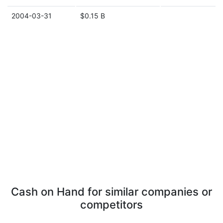
2004-03-31
$0.15 B
Cash on Hand for similar companies or
competitors