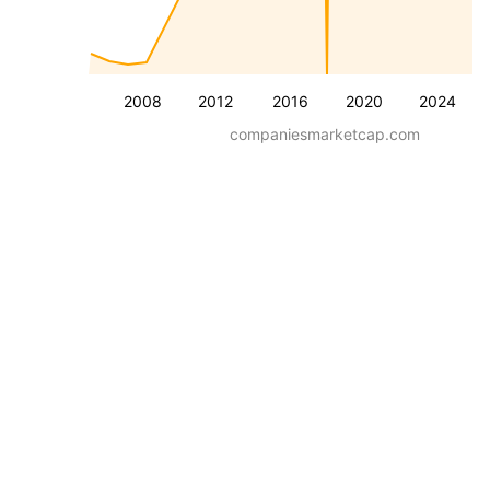
2008
2012
2016
2020
2024
companiesmarketcap.com