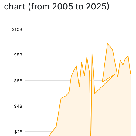
chart (from 2005 to 2025)
$10B
$8B
$6B
$4B
$2B