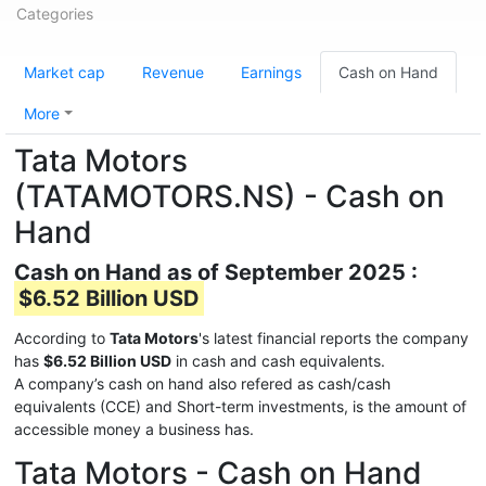
Categories
Market cap
Revenue
Earnings
Cash on Hand
More
Tata Motors
(TATAMOTORS.NS) - Cash on
Hand
Cash on Hand as of September 2025 :
$6.52 Billion USD
According to
Tata Motors
's latest financial reports the company
has
$6.52 Billion USD
in cash and cash equivalents.
A company’s cash on hand also refered as cash/cash
equivalents (CCE) and Short-term investments, is the amount of
accessible money a business has.
Tata Motors - Cash on Hand