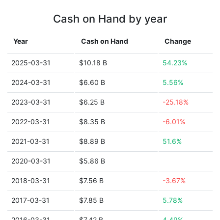
Cash on Hand by year
Year
Cash on Hand
Change
2025-03-31
$10.18 B
54.23%
2024-03-31
$6.60 B
5.56%
2023-03-31
$6.25 B
-25.18%
2022-03-31
$8.35 B
-6.01%
2021-03-31
$8.89 B
51.6%
2020-03-31
$5.86 B
2018-03-31
$7.56 B
-3.67%
2017-03-31
$7.85 B
5.78%
2016-03-31
$7.42 B
4.49%