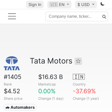
Sign In
🇺🇸
EN
$ USD
Tata Motors
#1405
$16.63 B
🇮🇳
Rank
Marketcap
Country
$4.52
0.00%
-37.69%
Share price
Change (1 day)
Change (1 year)
🚗 Automakers