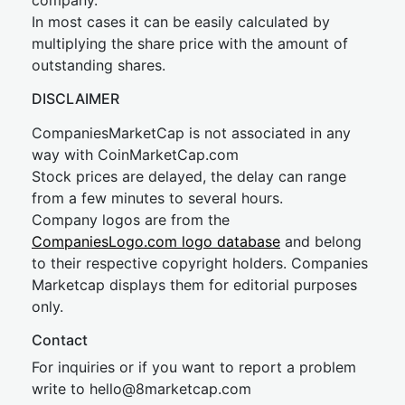
company.
In most cases it can be easily calculated by
multiplying the share price with the amount of
outstanding shares.
DISCLAIMER
CompaniesMarketCap is not associated in any
way with CoinMarketCap.com
Stock prices are delayed, the delay can range
from a few minutes to several hours.
Company logos are from the
CompaniesLogo.com logo database
and belong
to their respective copyright holders. Companies
Marketcap displays them for editorial purposes
only.
Contact
For inquiries or if you want to report a problem
write to
hel
lo@8market
cap.com