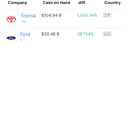
Company
Cash on Hand
diff.
Country
Toyota
$104.94 B
1,509.34%
🇯🇵
TM
Ford
$30.48 B
367.54%
🇺🇸
F