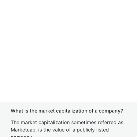
What is the market capitalization of a company?
The market capitalization sometimes referred as
Marketcap, is the value of a publicly listed