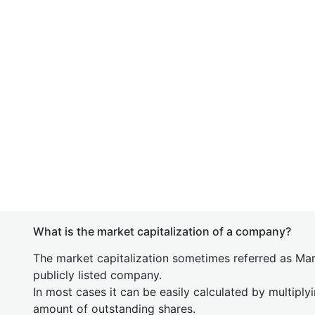
What is the market capitalization of a company?
The market capitalization sometimes referred as Mark
publicly listed company.
In most cases it can be easily calculated by multiply
amount of outstanding shares.