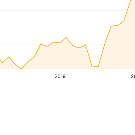
2019
2