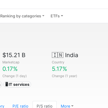
Ranking by categories
ETFs
$15.21 B
🇮🇳
India
Marketcap
Country
0.17%
5.17%
Change (1 day)
Change (1 year)
s
🖥️ IT services
ory
P/E ratio
P/S ratio
More