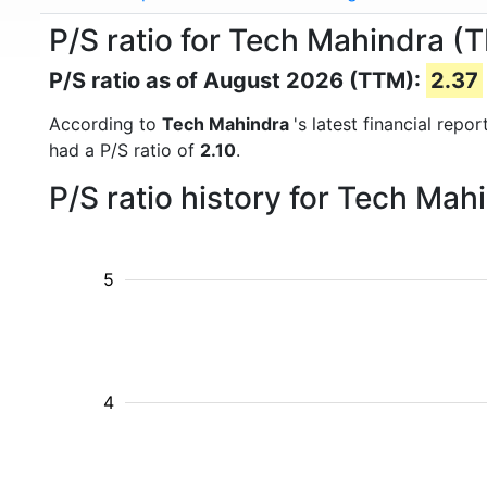
P/S ratio for Tech Mahindra 
P/S ratio as of August 2026 (TTM):
2.37
According to
Tech Mahindra
's latest financial rep
had a P/S ratio of
2.10
.
P/S ratio history for Tech Ma
5
4