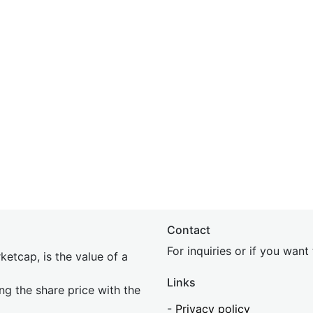
Contact
For inquiries or if you wan
etcap, is the value of a
Links
ing the share price with the
-
Privacy policy