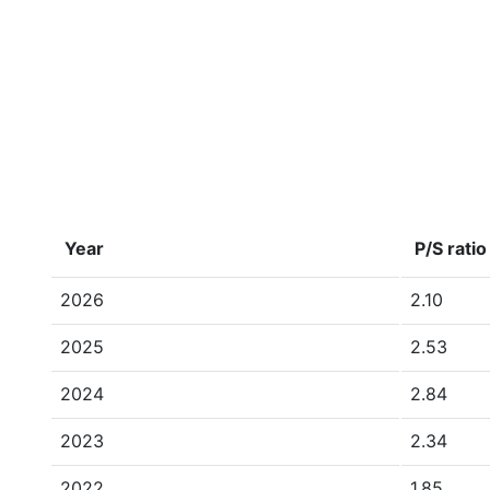
Year
P/S ratio
2026
2.10
2025
2.53
2024
2.84
2023
2.34
2022
1.85