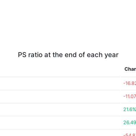
PS ratio at the end of each year
Cha
-16.
-11.0
21.6
26.4
-54.