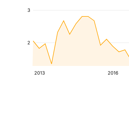
3
2
2013
2016