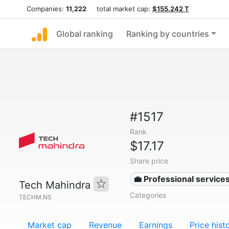
Companies:
11,222
total market cap:
$155.242 T
Global ranking
Ranking by countries
#1517
Rank
$17.17
Share price
💼 Professional service
Tech Mahindra
Categories
TECHM.NS
Market cap
Revenue
Earnings
Price hist