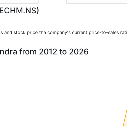
(TECHM.NS)
orts and stock price the company's current price-to-sales ra
hindra from 2012 to 2026