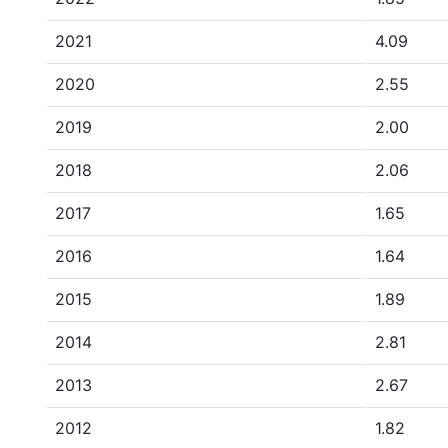
2021
4.09
2020
2.55
2019
2.00
2018
2.06
2017
1.65
2016
1.64
2015
1.89
2014
2.81
2013
2.67
2012
1.82