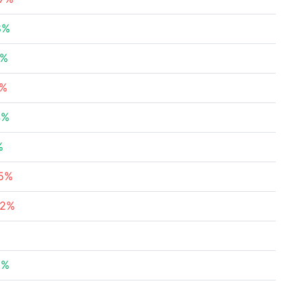
8%
5%
8%
4%
%
45%
62%
%
9%