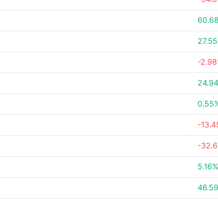
60.6
27.5
-2.9
24.9
0.55
-13.
-32.
5.16
46.5