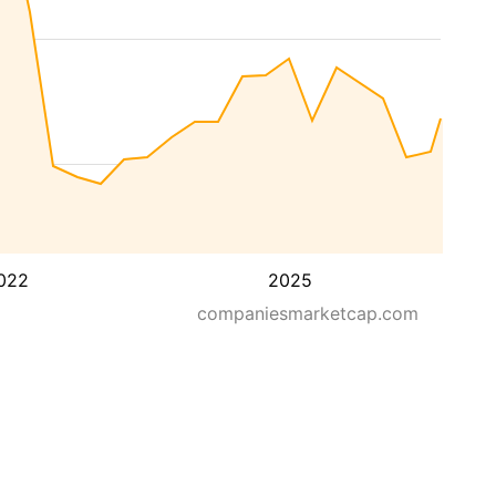
022
2025
companiesmarketcap.com