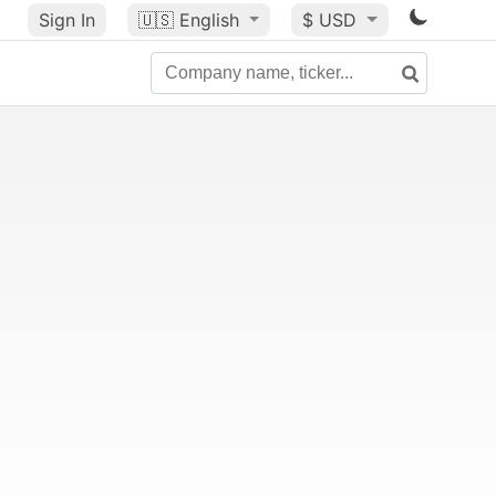
Sign In
🇺🇸
English
$ USD