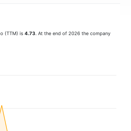
tio (TTM) is
4.73
. At the end of 2026 the company