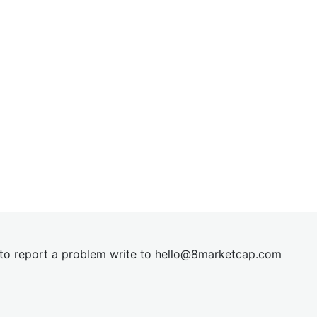
t to report a problem write to
hel
lo@8market
cap.com