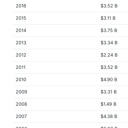
2016
$3.52 B
2015
$3.11 B
2014
$3.75 B
2013
$3.34 B
2012
$2.24 B
2011
$3.52 B
2010
$4.90 B
2009
$3.31 B
2008
$1.49 B
2007
$4.38 B