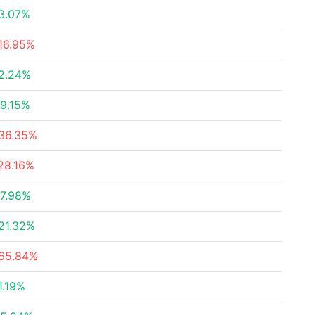
3.07%
16.95%
2.24%
9.15%
36.35%
28.16%
7.98%
21.32%
65.84%
1.19%