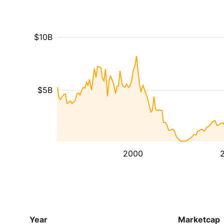
$10B
$5B
2000
Year
Marketcap