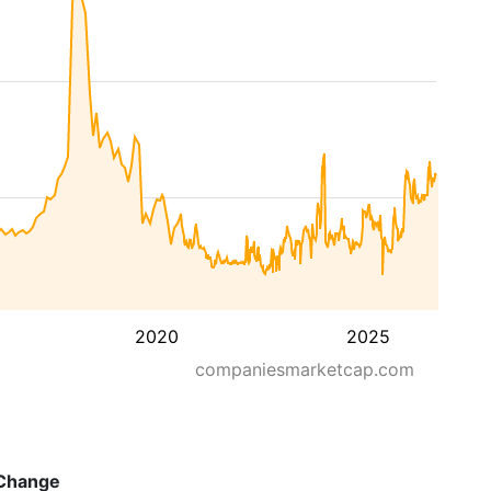
2020
2025
companiesmarketcap.com
Change