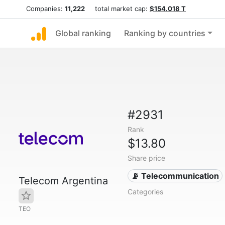
Companies:
11,222
total market cap:
$154.018 T
Global ranking
Ranking by countries
#2931
Rank
$13.80
Share price
📡 Telecommunication
Telecom Argentina
Categories
TEO