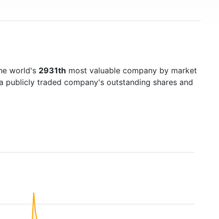
he world's
2931th
most valuable company by market
f a publicly traded company's outstanding shares and