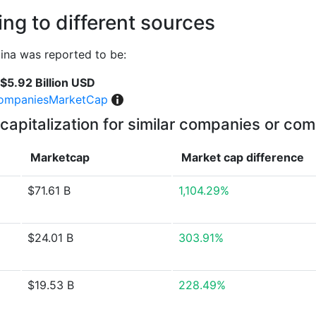
ng to different sources
ina was reported to be:
$5.92 Billion USD
ompaniesMarketCap
capitalization for similar companies or com
Marketcap
Market cap
difference
$71.61 B
1,104.29%
$24.01 B
303.91%
$19.53 B
228.49%