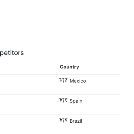
petitors
Country
🇲🇽
Mexico
🇪🇸
Spain
🇧🇷
Brazil