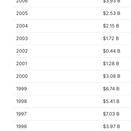
2006
$3.93 B
2005
$2.53 B
2004
$2.15 B
2003
$1.72 B
2002
$0.44 B
2001
$1.28 B
2000
$3.08 B
1999
$6.74 B
1998
$5.41 B
1997
$7.03 B
1996
$3.97 B