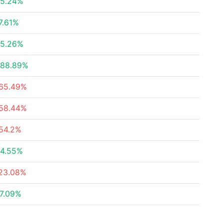
5.24%
7.61%
5.26%
88.89%
65.49%
58.44%
54.2%
4.55%
23.08%
7.09%