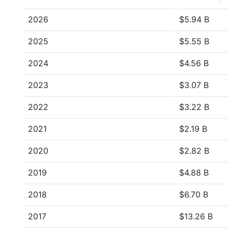
2026
$5.94 B
2025
$5.55 B
2024
$4.56 B
2023
$3.07 B
2022
$3.22 B
2021
$2.19 B
2020
$2.82 B
2019
$4.88 B
2018
$6.70 B
2017
$13.26 B