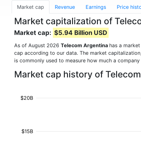
Market cap
Revenue
Earnings
Price hist
Market capitalization of Tele
Market cap:
$5.94 Billion USD
As of August 2026
Telecom Argentina
has a market
cap according to our data. The market capitalization
is commonly used to measure how much a company i
Market cap history of Teleco
$20B
$15B