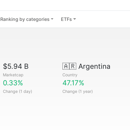
Ranking by categories
ETFs
$5.94 B
🇦🇷
Argentina
Marketcap
Country
0.33%
47.17%
Change (1 day)
Change (1 year)