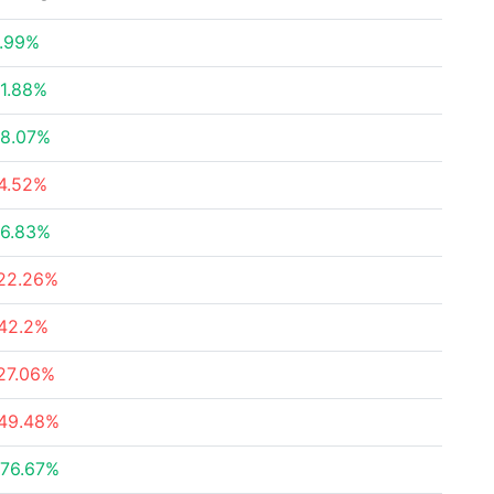
.99%
1.88%
8.07%
4.52%
6.83%
22.26%
42.2%
27.06%
49.48%
76.67%