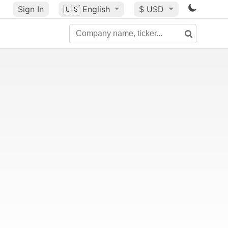
Sign In
🇺🇸
English
$ USD