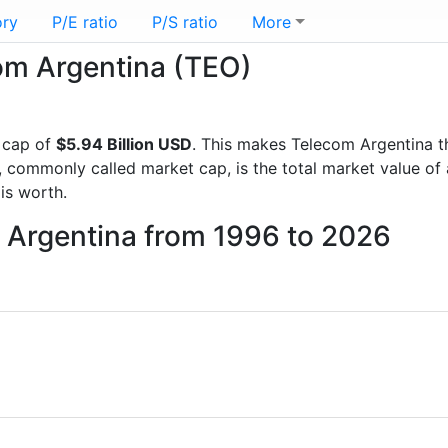
ory
P/E ratio
P/S ratio
More
com Argentina (TEO)
 cap of
$5.94 Billion USD
. This makes Telecom Argentina t
, commonly called market cap, is the total market value o
s worth.
m Argentina from 1996 to 2026