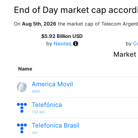
End of Day market cap accordi
On
Aug 5th, 2026
the market cap of Telecom Argent
$5.92 Billion USD
by
Nasdaq
by
C
Market 
Name
America Movil
AMX
Telefónica
TEF.MC
Telefonica Brasil
VIV