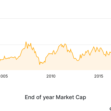
2005
2010
2015
End of year Market Cap