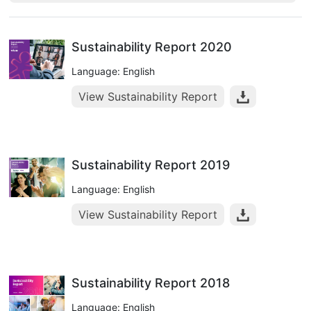
Sustainability Report 2020
Language: English
View Sustainability Report
Sustainability Report 2019
Language: English
View Sustainability Report
Sustainability Report 2018
Language: English