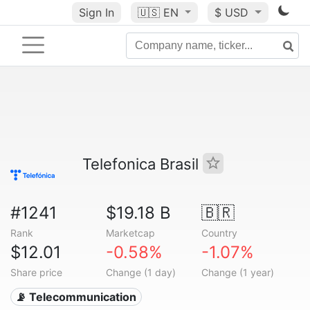
Sign In
🇺🇸
EN
$ USD
Telefonica Brasil
#1241
$19.18 B
🇧🇷
Rank
Marketcap
Country
$12.01
-0.58%
-1.07%
Share price
Change (1 day)
Change (1 year)
📡 Telecommunication