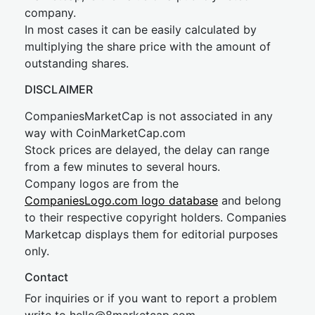
company.
In most cases it can be easily calculated by
multiplying the share price with the amount of
outstanding shares.
DISCLAIMER
CompaniesMarketCap is not associated in any
way with CoinMarketCap.com
Stock prices are delayed, the delay can range
from a few minutes to several hours.
Company logos are from the
CompaniesLogo.com logo database
and belong
to their respective copyright holders. Companies
Marketcap displays them for editorial purposes
only.
Contact
For inquiries or if you want to report a problem