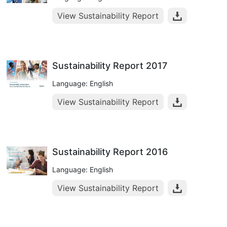
View Sustainability Report
Sustainability Report 2017
Language: English
View Sustainability Report
Sustainability Report 2016
Language: English
View Sustainability Report