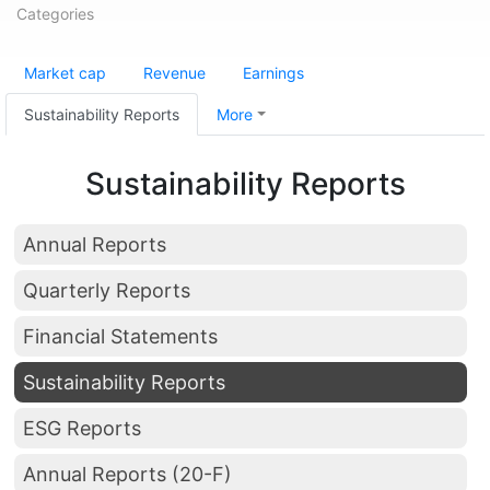
Categories
Market cap
Revenue
Earnings
Sustainability Reports
More
Sustainability Reports
Annual Reports
Quarterly Reports
Financial Statements
Sustainability Reports
ESG Reports
Annual Reports (20-F)