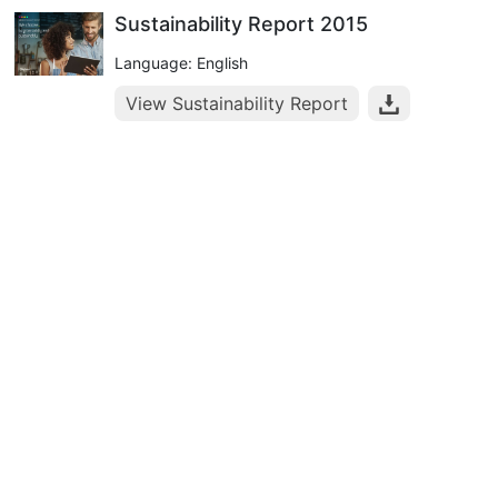
Sustainability Report 2015
Language: English
View Sustainability Report