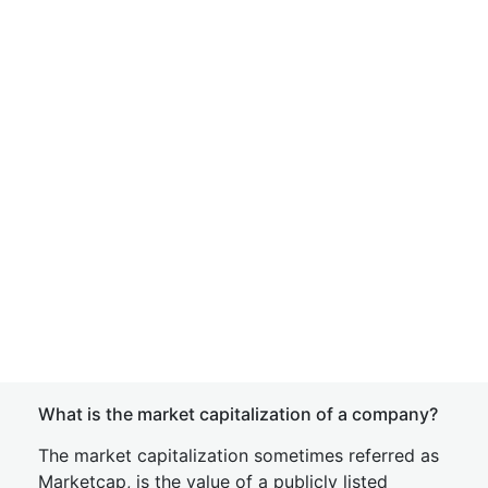
What is the market capitalization of a company?
The market capitalization sometimes referred as
Marketcap, is the value of a publicly listed