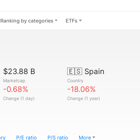
Ranking by categories
ETFs
$23.88 B
🇪🇸
Spain
Marketcap
Country
-0.68%
-18.06%
Change (1 day)
Change (1 year)
ory
P/E ratio
P/S ratio
More