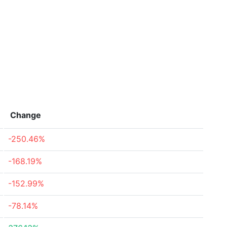
Change
-250.46%
-168.19%
-152.99%
-78.14%