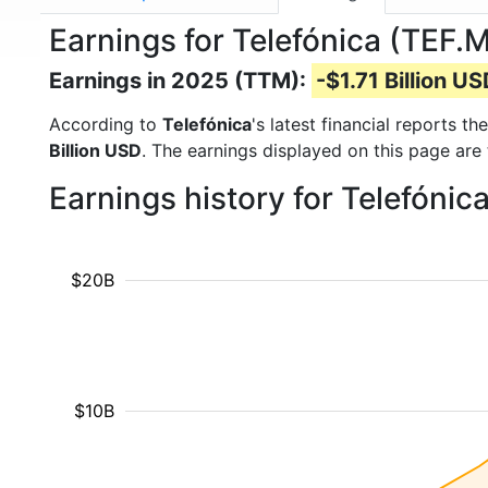
Earnings for Telefónica (TEF.
Earnings in 2025 (TTM):
-$1.71 Billion U
According to
Telefónica
's latest financial reports 
Billion USD
. The earnings displayed on this page are
Earnings history for Telefónic
$20B
$10B