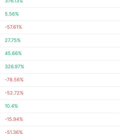
376.13%
5.56%
-57.61%
27.75%
45.66%
326.97%
-78.56%
-52.72%
10.4%
-15.94%
-51.36%