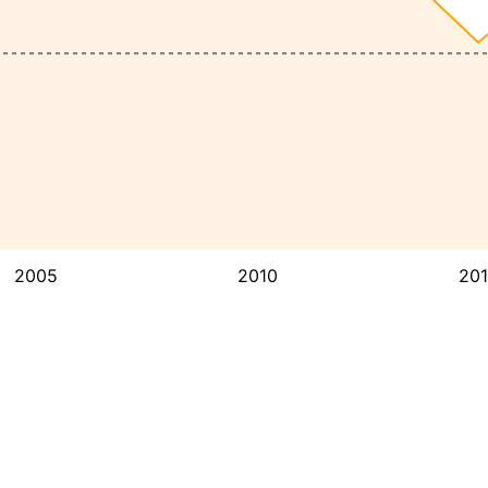
2005
2010
20