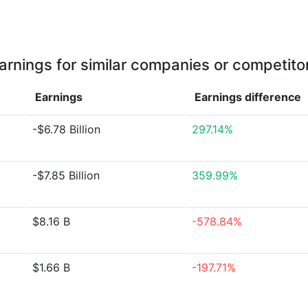
arnings for similar companies or competito
Earnings
Earnings
difference
-$6.78 Billion
297.14%
-$7.85 Billion
359.99%
$8.16 B
-578.84%
$1.66 B
-197.71%