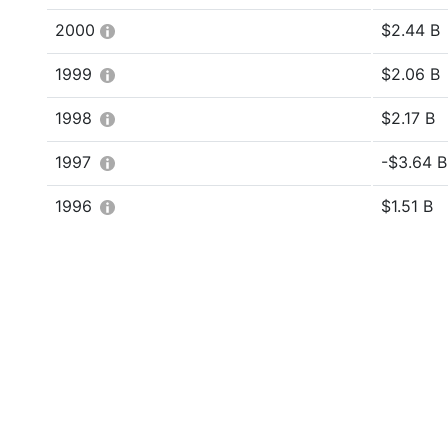
2000
$2.44 B
1999
$2.06 B
1998
$2.17 B
1997
-$3.64 Bi
1996
$1.51 B