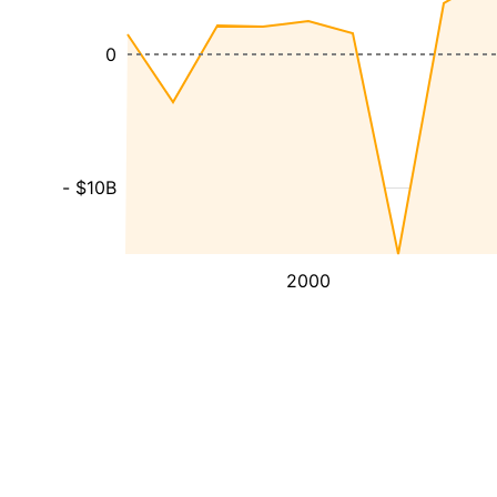
0
- $10B
2000