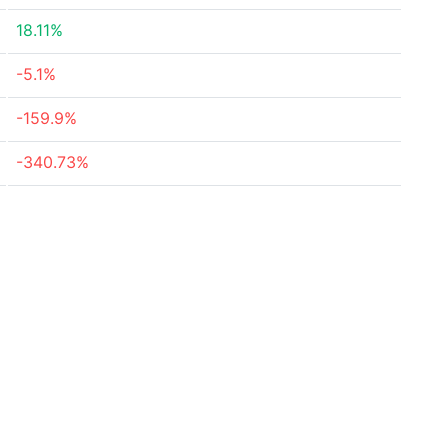
18.11%
-5.1%
-159.9%
-340.73%