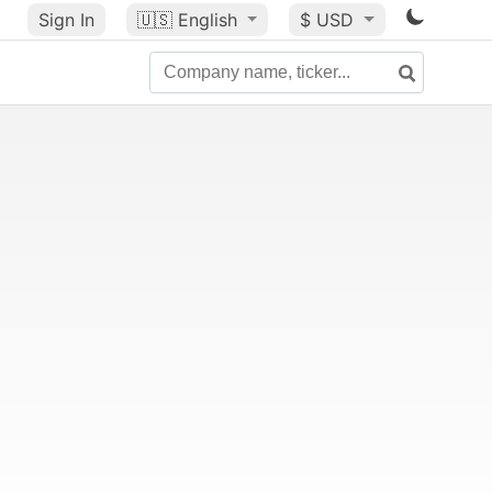
Sign In
🇺🇸
English
$ USD