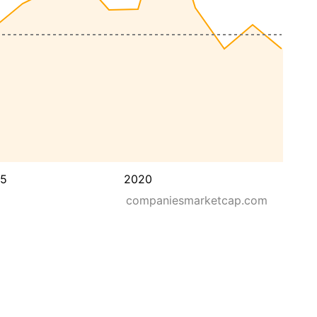
15
2020
companiesmarketcap.com