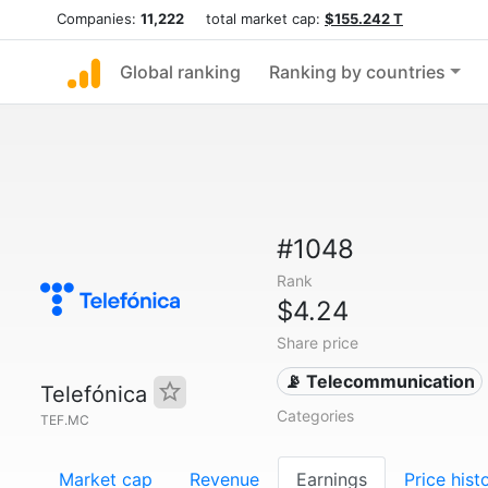
Companies:
11,222
total market cap:
$155.242 T
Global ranking
Ranking by countries
#1048
Rank
$4.24
Share price
📡 Telecommunication
Telefónica
Categories
TEF.MC
Market cap
Revenue
Earnings
Price hist