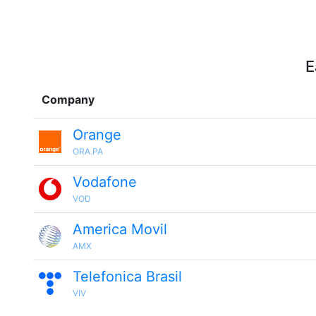
E
Company
Orange
ORA.PA
Vodafone
VOD
America Movil
AMX
Telefonica Brasil
VIV