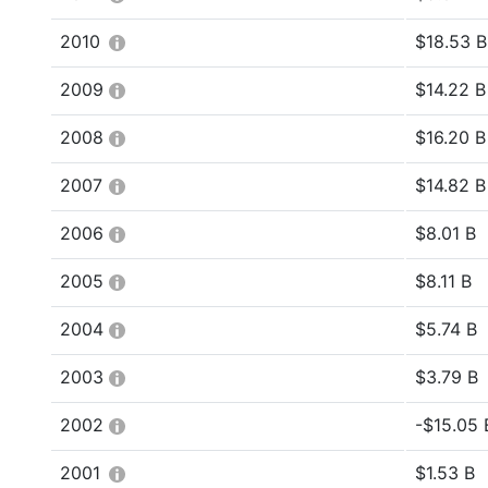
2010
$18.53 B
2009
$14.22 B
2008
$16.20 B
2007
$14.82 B
2006
$8.01 B
2005
$8.11 B
2004
$5.74 B
2003
$3.79 B
2002
-$15.05 B
2001
$1.53 B