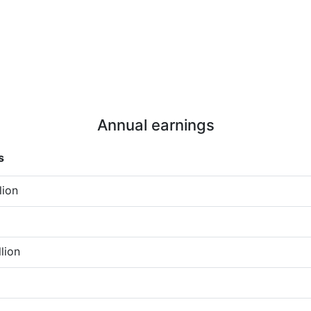
Annual earnings
s
lion
llion