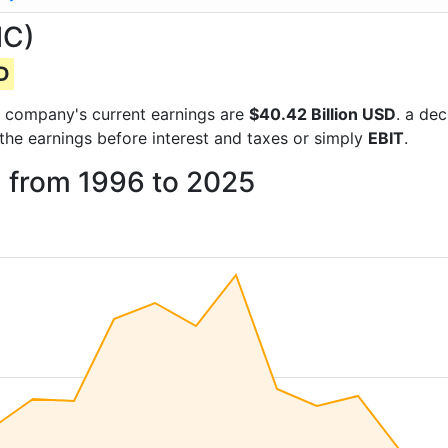
MC)
SD
the company's current earnings are
$40.42 Billion USD
. a de
 the earnings before interest and taxes or simply
EBIT
.
a from 1996 to 2025