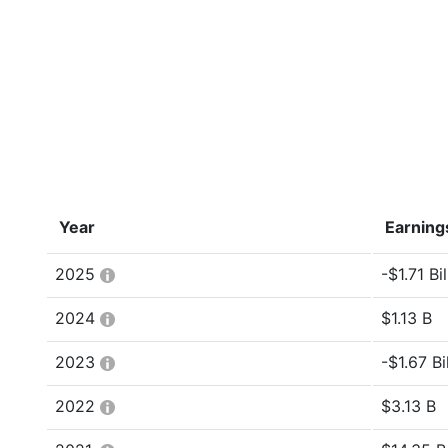
Year
Earning
2025
-$1.71 Bil
2024
$1.13 B
2023
-$1.67 Bi
2022
$3.13 B