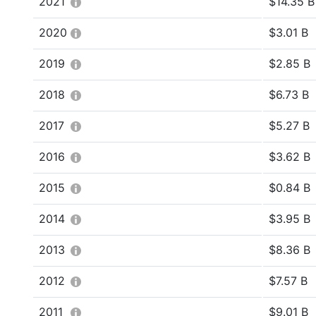
2021
$14.35 B
2020
$3.01 B
2019
$2.85 B
2018
$6.73 B
2017
$5.27 B
2016
$3.62 B
2015
$0.84 B
2014
$3.95 B
2013
$8.36 B
2012
$7.57 B
2011
$9.01 B