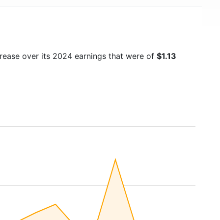
crease over its 2024 earnings that were of
$1.13