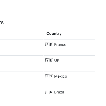
rs
Country
🇫🇷
France
🇬🇧
UK
🇲🇽
Mexico
🇧🇷
Brazil