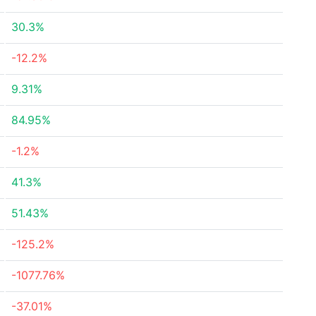
30.3%
-12.2%
9.31%
84.95%
-1.2%
41.3%
51.43%
-125.2%
-1077.76%
-37.01%