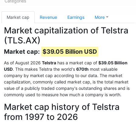
Categories
Market cap
Revenue
Earnings
More
Market capitalization of Telstra
(TLS.AX)
Market cap:
$39.05 Billion USD
As of August 2026
Telstra
has a market cap of
$39.05 Billion
USD
. This makes Telstra the world's
670th
most valuable
company by market cap according to our data. The market
capitalization, commonly called market cap, is the total market
value of a publicly traded company's outstanding shares and is
commonly used to measure how much a company is worth.
Market cap history of Telstra
from 1997 to 2026