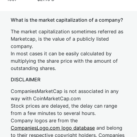
What is the market capitalization of a company?
The market capitalization sometimes referred as
Marketcap, is the value of a publicly listed
company.
In most cases it can be easily calculated by
multiplying the share price with the amount of
outstanding shares.
DISCLAIMER
CompaniesMarketCap is not associated in any
way with CoinMarketCap.com
Stock prices are delayed, the delay can range
from a few minutes to several hours.
Company logos are from the
CompaniesLogo.com logo database
and belong
to their respective copyright holders. Companies