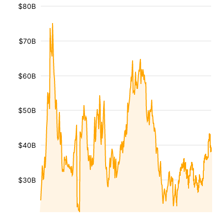
$80B
$70B
$60B
$50B
$40B
$30B