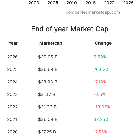
2000
2005
2010
2015
2020
2025
companiesmarketcap.com
End of year Market Cap
Year
Marketcap
Change
2026
$39.05 B
6.59%
2025
$36.64 B
26.62%
2024
$28.93 B
-7.19%
2023
$31.17 B
-0.5%
2022
$31.33 B
-13.06%
2021
$36.04 B
32.25%
2020
$27.25 B
-7.55%