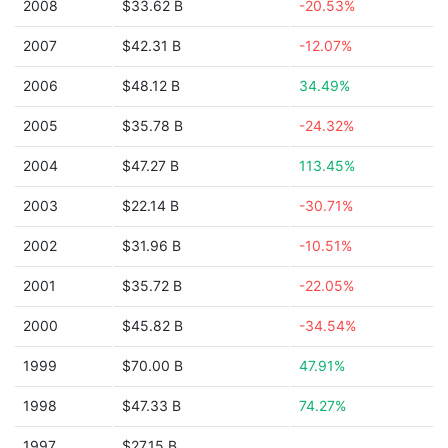
2008
$33.62 B
-20.53%
2007
$42.31 B
-12.07%
2006
$48.12 B
34.49%
2005
$35.78 B
-24.32%
2004
$47.27 B
113.45%
2003
$22.14 B
-30.71%
2002
$31.96 B
-10.51%
2001
$35.72 B
-22.05%
2000
$45.82 B
-34.54%
1999
$70.00 B
47.91%
1998
$47.33 B
74.27%
1997
$27.15 B