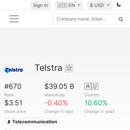
Sign In
🇺🇸
EN
$ USD
Telstra
#670
$39.05 B
🇦🇺
Rank
Marketcap
Country
$3.51
-0.40%
10.60%
Share price
Change (1 day)
Change (1 year)
📡 Telecommunication