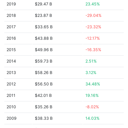
2019
$29.47 B
23.45%
2018
$23.87 B
-29.04%
2017
$33.65 B
-23.32%
2016
$43.88 B
-12.17%
2015
$49.96 B
-16.35%
2014
$59.73 B
2.51%
2013
$58.26 B
3.12%
2012
$56.50 B
34.48%
2011
$42.01 B
19.16%
2010
$35.26 B
-8.02%
2009
$38.33 B
14.03%