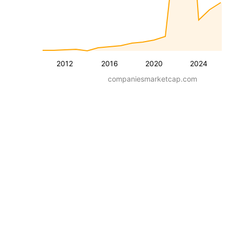
2012
2016
2020
2024
companiesmarketcap.com