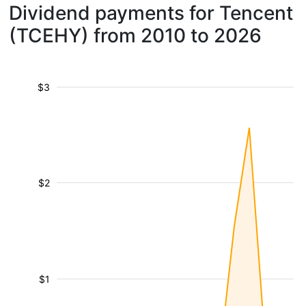
Dividend payments for Tencent
(TCEHY) from 2010 to 2026
$3
$2
$1