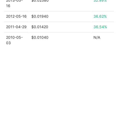
2013-05-
$0.02580
32.99%
16
2012-05-16
$0.01940
36.62%
2011-04-29
$0.01420
36.54%
2010-05-
$0.01040
N/A
03