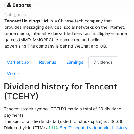
🕹️ Esports
Categories
Tencent Holdings Ltd.
is a Chinese tech company that
provides messaging services, social networks on the Internet,
online media, Internet value-added services, multiplayer online
games (MMO, MMORPG), e-commerce and online
advertising.The company is behind WeChat and QQ.
Market cap
Revenue
Earnings
Dividends
More
Dividend history for Tencent
(TCEHY)
Tencent (stock symbol: TCEHY) made a total of 20 dividend
payments.
The sum of all dividends (adjusted for stock splits) is : $6.66
Dividend yield (TTM) :
1.11%
See Tencent dividend yield history