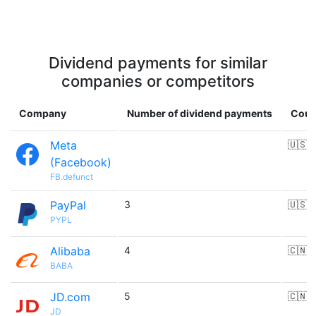
Dividend payments for similar
companies or competitors
Company
Number of dividend payments
Coun
Meta
🇺🇸
(Facebook)
FB.defunct
PayPal
3
🇺🇸
PYPL
Alibaba
4
🇨🇳
BABA
JD.com
5
🇨🇳
JD