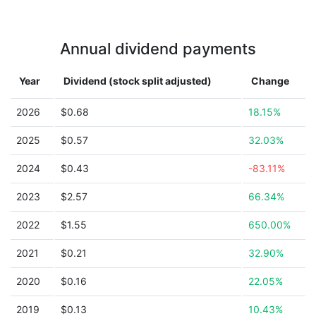
Annual dividend payments
Year
Dividend (stock split adjusted)
Change
2026
$0.68
18.15%
2025
$0.57
32.03%
2024
$0.43
-83.11%
2023
$2.57
66.34%
2022
$1.55
650.00%
2021
$0.21
32.90%
2020
$0.16
22.05%
2019
$0.13
10.43%