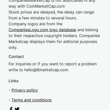
CompaniesMarketCap is not associated in any
way with CoinMarketCap.com
Stock prices are delayed, the delay can range
from a few minutes to several hours.
Company logos are from the
CompaniesLogo.com logo database
and belong
to their respective copyright holders. Companies
Marketcap displays them for editorial purposes
only.
Contact
For inquiries or if you want to report a problem
write to
hel
lo@8market
cap.com
Links
-
Privacy policy
-
Terms and conditions