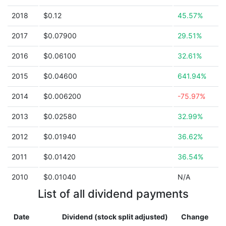
2018
$0.12
45.57%
2017
$0.07900
29.51%
2016
$0.06100
32.61%
2015
$0.04600
641.94%
2014
$0.006200
-75.97%
2013
$0.02580
32.99%
2012
$0.01940
36.62%
2011
$0.01420
36.54%
2010
$0.01040
N/A
List of all dividend payments
Date
Dividend (stock split adjusted)
Change