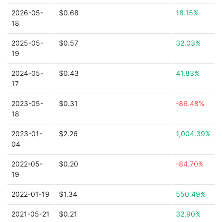
2026-05-
$0.68
18.15%
18
2025-05-
$0.57
32.03%
19
2024-05-
$0.43
41.83%
17
2023-05-
$0.31
-86.48%
18
2023-01-
$2.26
1,004.39%
04
2022-05-
$0.20
-84.70%
19
2022-01-19
$1.34
550.49%
2021-05-21
$0.21
32.90%