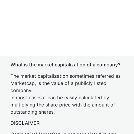
What is the market capitalization of a company?
The market capitalization sometimes referred as
Marketcap, is the value of a publicly listed
company.
In most cases it can be easily calculated by
multiplying the share price with the amount of
outstanding shares.
DISCLAIMER