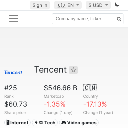
Sign In
🇺🇸
EN
$ USD
Tencent
#25
$546.66 B
🇨🇳
Rank
Marketcap
Country
$60.73
-1.35%
-17.13%
Share price
Change (1 day)
Change (1 year)
🖥️ Internet
👩‍💻 Tech
🎮 Video games