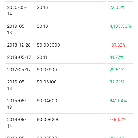
2020-05-
$0.16
22.05%
14
2019-05-
$0.13
4,133.33%
16
2018-12-28
$0.003000
-97.32%
2018-05-17
$0.11
41.77%
2017-05-17
$0.07900
29.51%
2016-05-
$0.06100
32.61%
18
2015-05-
$0.04600
641.94%
13
2014-05-
$0.006200
-75.97%
14