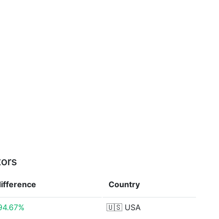
tors
difference
Country
94.67%
🇺🇸
USA