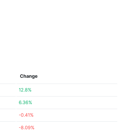
Change
12.8%
6.36%
-0.41%
-8.09%