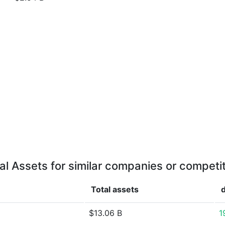
al Assets for similar companies or competi
Total assets
$13.06 B
1