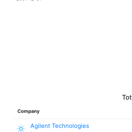
Tot
Company
Agilent Technologies