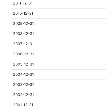
2011-12-31
2010-12-31
2009-12-31
2008-12-31
2007-12-31
2006-12-31
2005-12-31
2004-12-31
2003-12-31
2002-12-31
2001-12-31