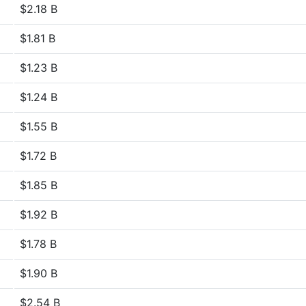
$2.18 B
$1.81 B
$1.23 B
$1.24 B
$1.55 B
$1.72 B
$1.85 B
$1.92 B
$1.78 B
$1.90 B
$2.54 B