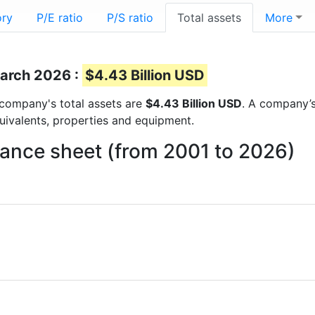
ory
P/E ratio
P/S ratio
Total assets
More
March 2026 :
$4.43 Billion USD
e company's total assets are
$4.43 Billion USD
. A company’s
quivalents, properties and equipment.
lance sheet (from 2001 to 2026)