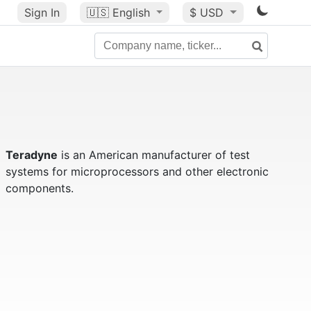
Sign In
🇺🇸
English
$ USD
Teradyne
is an American manufacturer of test
systems for microprocessors and other electronic
components.