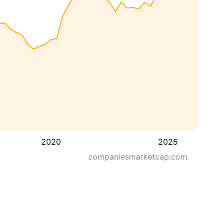
2020
2025
companiesmarketcap.com