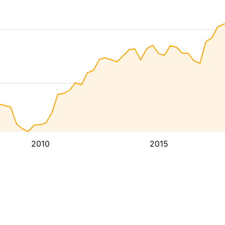
2010
2015