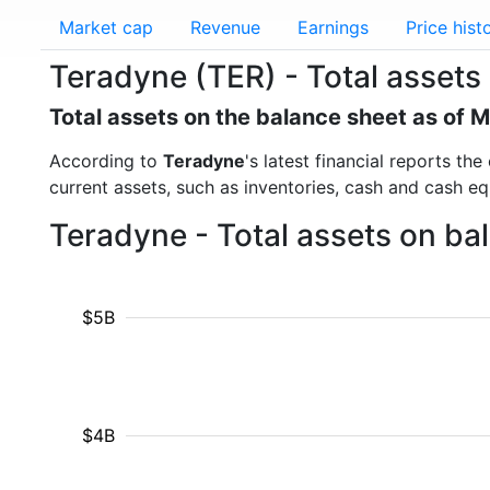
Market cap
Revenue
Earnings
Price hist
Teradyne (TER) - Total assets
Total assets on the balance sheet as of 
According to
Teradyne
's latest financial reports th
current assets, such as inventories, cash and cash e
Teradyne - Total assets on ba
$5B
$4B