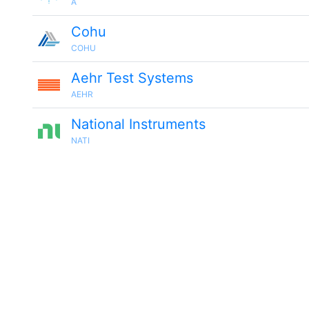
A
Cohu
COHU
Aehr Test Systems
AEHR
National Instruments
NATI