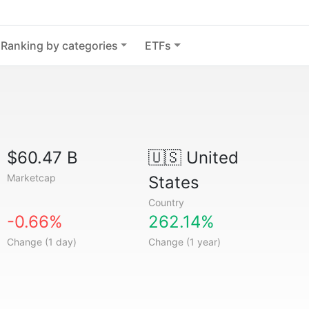
Ranking by categories
ETFs
$60.47 B
🇺🇸
United
Marketcap
States
Country
-0.66%
262.14%
Change (1 day)
Change (1 year)