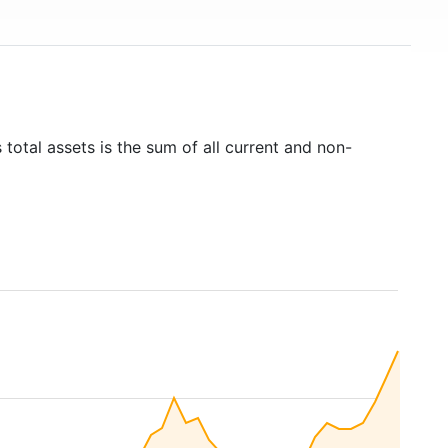
 total assets is the sum of all current and non-