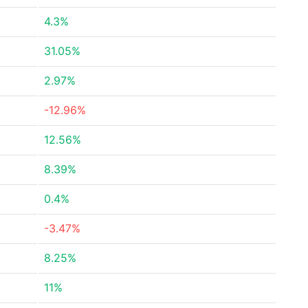
4.3%
31.05%
2.97%
-12.96%
12.56%
8.39%
0.4%
-3.47%
8.25%
11%