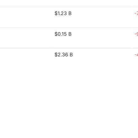
$1.23 B
-
$0.15 B
-
$2.36 B
-