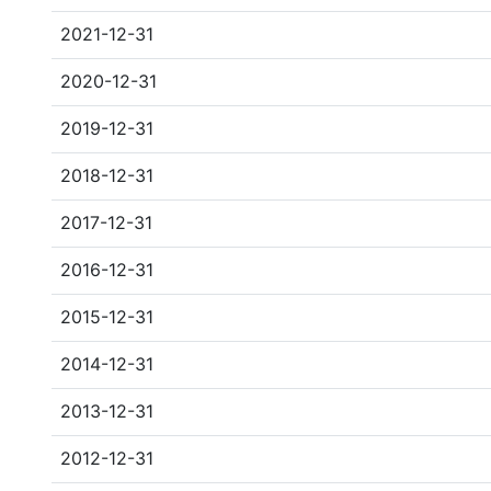
2021-12-31
2020-12-31
2019-12-31
2018-12-31
2017-12-31
2016-12-31
2015-12-31
2014-12-31
2013-12-31
2012-12-31