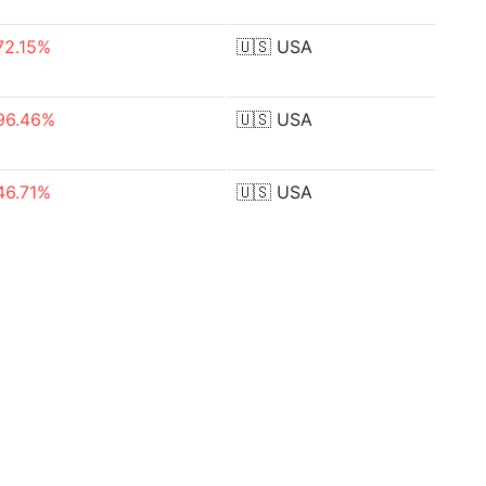
72.15%
🇺🇸
USA
96.46%
🇺🇸
USA
46.71%
🇺🇸
USA