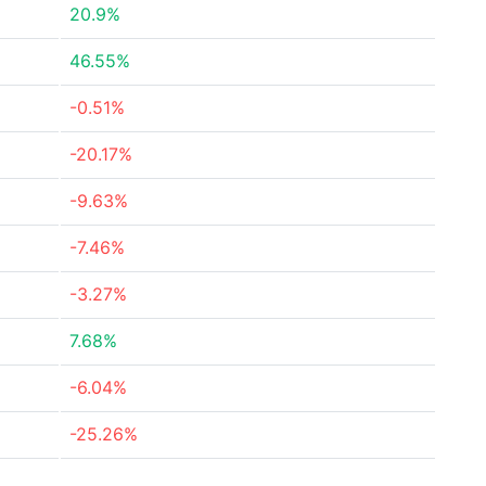
20.9%
46.55%
-0.51%
-20.17%
-9.63%
-7.46%
-3.27%
7.68%
-6.04%
-25.26%