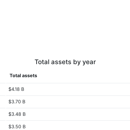
Total assets by year
Total assets
$4.18 B
$3.70 B
$3.48 B
$3.50 B