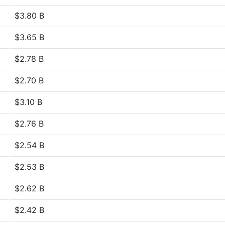
$3.80 B
$3.65 B
$2.78 B
$2.70 B
$3.10 B
$2.76 B
$2.54 B
$2.53 B
$2.62 B
$2.42 B