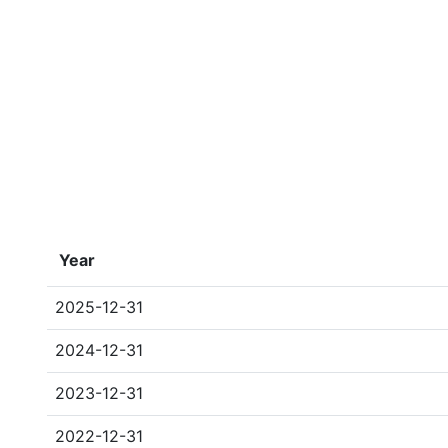
Year
2025-12-31
2024-12-31
2023-12-31
2022-12-31