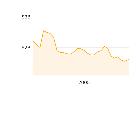
$3B
$2B
2005