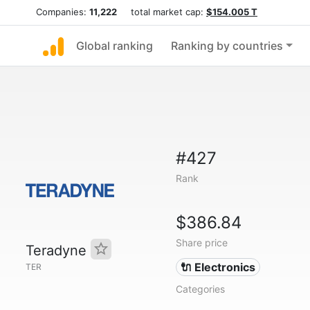
Companies:
11,222
total market cap:
$154.005 T
Global ranking
Ranking by countries
#427
Rank
$386.84
Share price
Teradyne
🔌 Electronics
TER
Categories