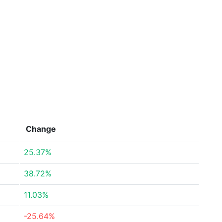
Change
25.37%
38.72%
11.03%
-25.64%