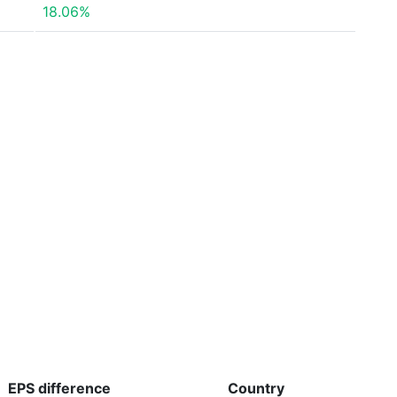
18.06%
EPS
difference
Country