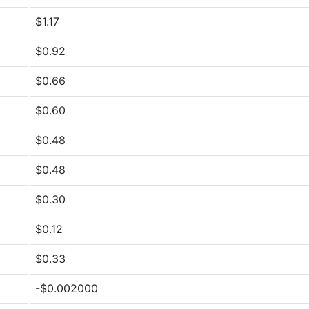
$1.17
$0.92
$0.66
$0.60
$0.48
$0.48
$0.30
$0.12
$0.33
-$0.002000