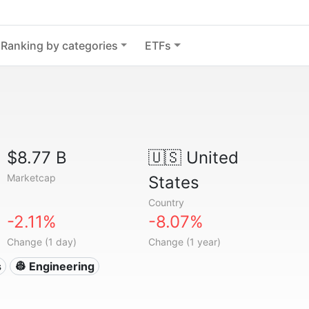
Ranking by categories
ETFs
$8.77 B
🇺🇸
United
Marketcap
States
Country
-2.11%
-8.07%
Change (1 day)
Change (1 year)
s
👷 Engineering