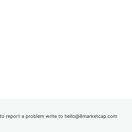
t to report a problem write to
hel
lo@8market
cap.com