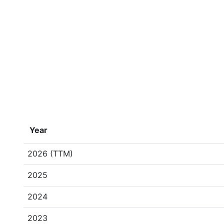
Year
2026 (TTM)
2025
2024
2023