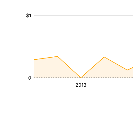
$1
0
2013