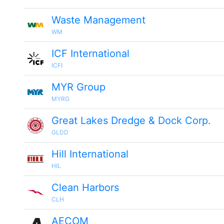
Waste Management
WM
ICF International
ICFI
MYR Group
MYRG
Great Lakes Dredge & Dock Corp.
GLDD
Hill International
HIL
Clean Harbors
CLH
AECOM