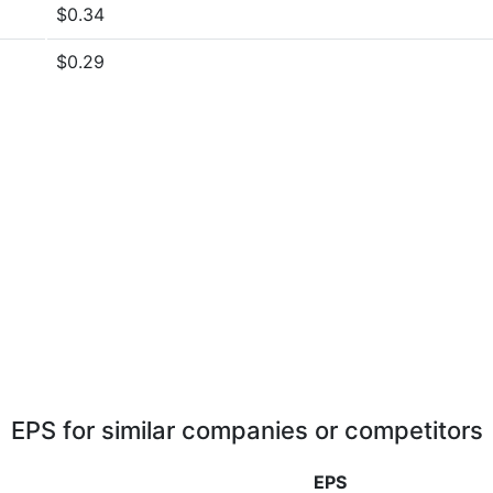
$0.34
$0.29
EPS for similar companies or competitors
EPS