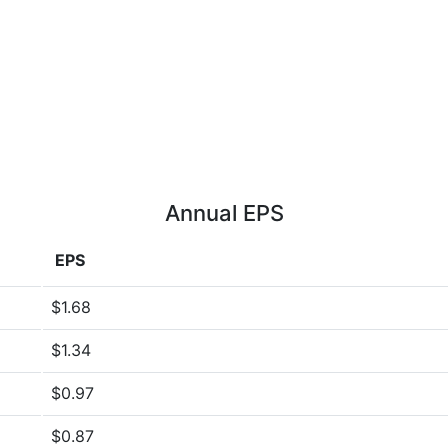
Annual EPS
EPS
$1.68
$1.34
$0.97
$0.87