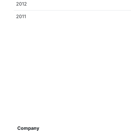
2012
2011
Company