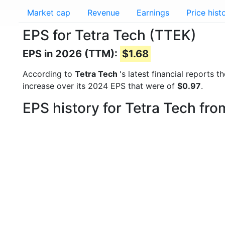
Market cap
Revenue
Earnings
Price hist
EPS for Tetra Tech (TTEK)
EPS in 2026 (TTM):
$1.68
According to
Tetra Tech
's latest financial reports
increase over its 2024 EPS that were of
$0.97
.
EPS history for Tetra Tech fr