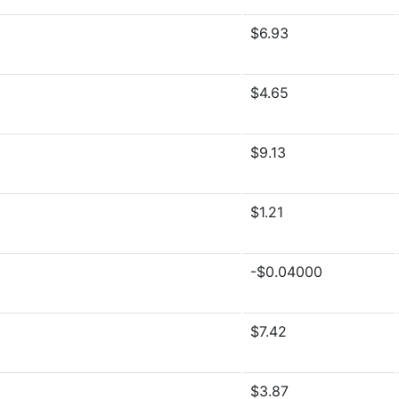
$6.93
$4.65
$9.13
$1.21
-$0.04000
$7.42
$3.87