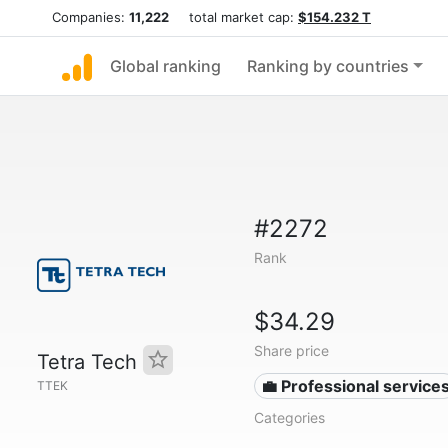
Companies:
11,222
total market cap:
$154.232 T
Global ranking
Ranking by countries
#2272
Rank
$34.29
Share price
Tetra Tech
💼 Professional service
TTEK
Categories