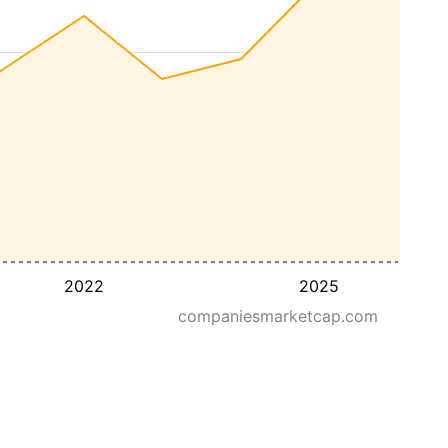
2022
2025
companiesmarketcap.com