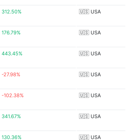
312.50%
🇺🇸
USA
176.79%
🇺🇸
USA
443.45%
🇺🇸
USA
-27.98%
🇺🇸
USA
-102.38%
🇺🇸
USA
341.67%
🇺🇸
USA
130.36%
🇺🇸
USA