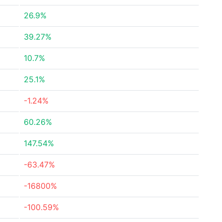
26.9%
39.27%
10.7%
25.1%
-1.24%
60.26%
147.54%
-63.47%
-16800%
-100.59%