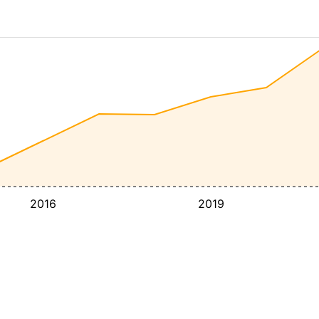
2016
2019