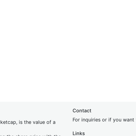
Contact
For inquiries or if you wan
etcap, is the value of a
Links