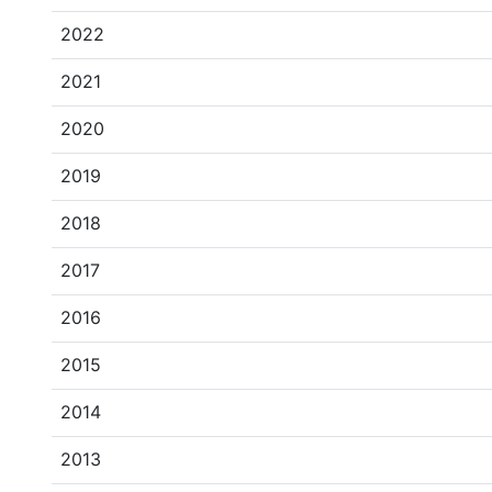
2022
2021
2020
2019
2018
2017
2016
2015
2014
2013