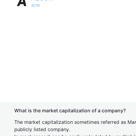
ACM
What is the market capitalization of a company?
The market capitalization sometimes referred as Mark
publicly listed company.