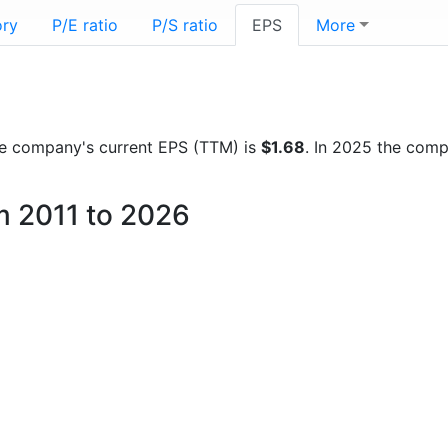
ory
P/E ratio
P/S ratio
EPS
More
 the company's current EPS (TTM) is
$1.68
. In 2025 the com
om 2011 to 2026