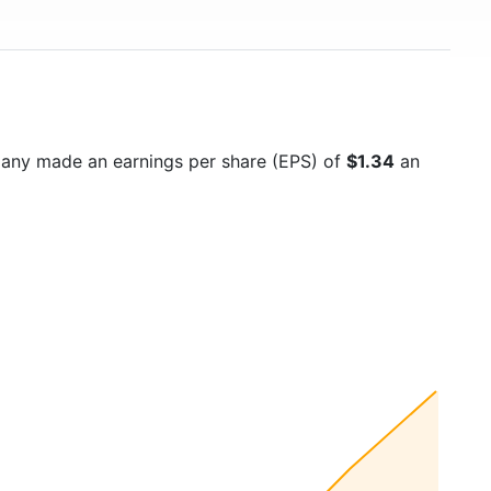
pany made an earnings per share (EPS) of
$1.34
an