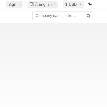
Sign In
🇺🇸
English
$ USD